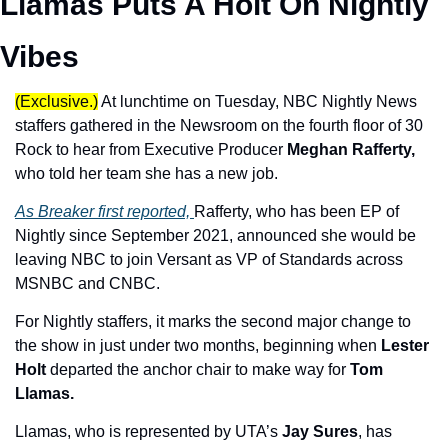
Llamas Puts A Holt On Nightly 
Vibes
(Exclusive.)
At lunchtime on Tuesday, NBC Nightly News 
staffers gathered in the Newsroom on the fourth floor of 30 
Rock to hear from Executive Producer 
Meghan Rafferty,
who told her team she has a new job. 
As Breaker first reported, 
Rafferty, who has been EP of 
Nightly since September 2021, announced she would be 
leaving NBC to join Versant as VP of Standards across 
MSNBC and CNBC.
For Nightly staffers, it marks the second major change to 
the show in just under two months, beginning when 
Lester 
Holt
 departed the anchor chair to make way for 
Tom 
Llamas.
Llamas, who is represented by UTA’s 
Jay Sures
, has 