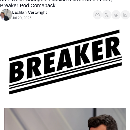
Breaker Pod Comeback
Lachlan Cartwright
Jul 29, 2025