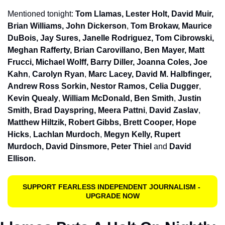
Mentioned tonight: 
Tom Llamas, Lester Holt, David Muir, 
Brian Williams, John Dickerson
, 
Tom Brokaw, Maurice 
DuBois, Jay Sures, Janelle Rodriguez, Tom Cibrowski, 
Meghan Rafferty, Brian Carovillano, Ben Mayer, Matt 
Frucci, Michael Wolff, Barry Diller, Joanna Coles, Joe 
Kahn
, 
Carolyn Ryan
, 
Marc Lacey, David M. Halbfinger, 
Andrew Ross Sorkin, Nestor Ramos, Celia Dugger
, 
Kevin Quealy
, 
William McDonald, Ben Smith
, 
Justin 
Smith, Brad Dayspring, Meera Pattni
, 
David Zaslav
, 
Matthew Hiltzik, Robert Gibbs, Brett Cooper, Hope 
Hicks
, 
Lachlan Murdoch
, 
Megyn Kelly, Rupert 
Murdoch, David Dinsmore, Peter Thiel
 and 
David 
Ellison. 
SUPPORT FEARLESS INDEPENDENT JOURNALISM - 
UPGRADE NOW