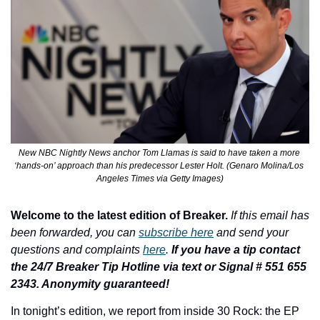
New NBC Nightly News anchor Tom Llamas is said to have taken a more 
‘hands-on’ approach than his predecessor Lester Holt. (Genaro Molina/Los 
Angeles Times via Getty Images)
Welcome to the latest edition of Breaker.
If this email has 
been forwarded, you can 
subscribe here
 and send your 
questions and complaints 
here
. 
If you have a tip contact 
the 24/7 Breaker Tip Hotline via text or Signal # 551 655 
2343. Anonymity guaranteed!
In tonight’s edition, 
we report from inside 30 Rock: the EP 