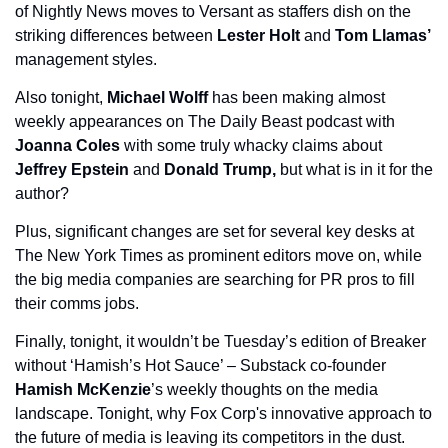
of Nightly News moves to Versant as staffers dish on the 
striking differences between 
Lester Holt
 and 
Tom Llamas’ 
management styles. 
Also tonight, 
Michael Wolff
 has been making almost 
weekly appearances on The Daily Beast podcast with 
Joanna Coles 
with some truly whacky claims about 
Jeffrey Epstein
 and 
Donald Trump,
 but what is in it for the 
author?
Plus, significant changes are set for several key desks at 
The New York Times as prominent editors move on, while 
the big media companies are searching for PR pros to fill 
their comms jobs.
Finally, tonight, it wouldn’t be Tuesday’s edition of Breaker 
without ‘Hamish’s Hot Sauce’ – Substack co-founder 
Hamish McKenzie
’s weekly thoughts on the media 
landscape. Tonight, why Fox Corp's innovative approach to 
the future of media is leaving its competitors in the dust. 