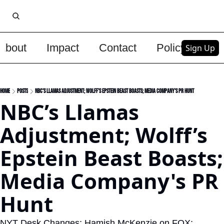
About
Impact
Contact
Policy
Upg
Sign Up
Home
Posts
NBC’s Llamas Adjustment; Wolff’s Epstein Beast Boasts; Media Company's PR Hunt
NBC’s Llamas 
Adjustment; Wolff’s 
Epstein Beast Boasts; 
Media Company's PR 
Hunt
NYT Desk Changes; Hamish McKenzie on FOX; 