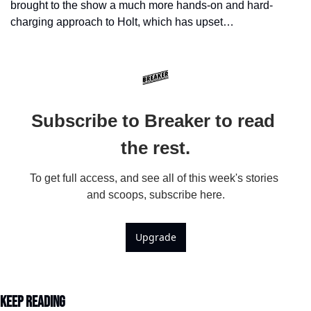
brought to the show a much more hands-on and hard-
charging approach to Holt, which has upset…
Subscribe to Breaker to read 
the rest.
To get full access, and see all of this week's stories 
and scoops, subscribe here.
Upgrade
Keep Reading