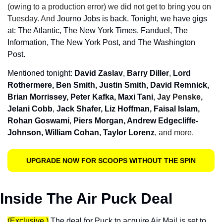
(owing to a production error) we did not get to bring you on 
Tuesday. And 
Journo Jobs is back. Tonight, we have gigs 
at: The Atlantic, The New York Times, Fanduel, The 
Information, The New York Post, and The Washington 
Post.
Mentioned tonight: 
David Zaslav
, 
Barry Diller
, 
Lord 
Rothermere, Ben Smith, Justin Smith, David Remnick, 
Brian Morrissey, Peter Kafka, Maxi Tani
, 
Jay Penske, 
Jelani Cobb
, 
Jack Shafer,
Liz Hoffman, Faisal Islam, 
Rohan Goswami
, 
Piers Morgan, Andrew Edgecliffe-
Johnson, William Cohan
, 
Taylor Lorenz
, 
and more.
UPGRADE NOW FOR SCOOPS WITHOUT THE SPIN
Inside The Air Puck Deal
(Exclusive.)
 The deal for Puck to acquire Air Mail is set to 