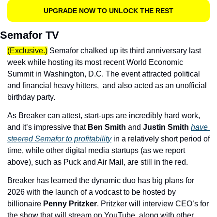
UPGRADE NOW TO UNLOCK THE REST
Semafor TV
(Exclusive.)
 Semafor chalked up its third anniversary last 
week while hosting its most recent World Economic 
Summit in Washington, D.C. The event attracted political 
and financial heavy hitters,  and also acted as an unofficial 
birthday party. 
As Breaker can attest, start-ups are incredibly hard work, 
and it’s impressive that 
Ben Smith
 and 
Justin Smith
have 
steered Semafor to profitability
 in a relatively short period of 
time, while other digital media startups (as we report 
above), such as Puck and Air Mail, are still in the red. 
Breaker has learned the dynamic duo has big plans for 
2026 with the launch of a vodcast to be hosted by 
billionaire 
Penny Pritzker
. Pritzker will interview CEO’s for 
the show that will stream on YouTube, along with other 