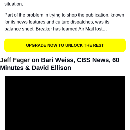
situation.
Part of the problem in trying to shop the publication, known 
for its news features and culture dispatches, was its 
balance sheet. Breaker has learned Air Mail lost…
UPGRADE NOW TO UNLOCK THE REST
Jeff Fager 
on Bari Weiss, CBS News, 60 
Minutes & David Ellison