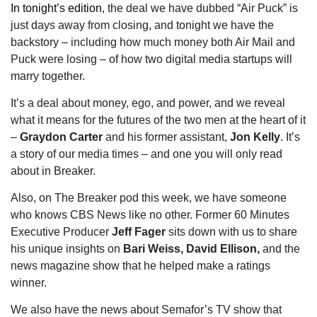
In tonight’s edition, 
the deal we have dubbed “Air Puck” is 
just days away from closing, and tonight we have the 
backstory – including how much money both Air Mail and 
Puck were losing – of how two digital media startups will 
marry together. 
It’s a deal about money, ego, and power, and we reveal 
what it means for the futures of the two men at the heart of it 
– 
Graydon Carter
 and his former assistant, 
Jon Kelly
. It’s 
a story of our media times – and one you will only read 
about in Breaker. 
Also, on The Breaker pod this week, we have someone 
who knows CBS News like no other. Former 60 Minutes 
Executive Producer 
Jeff Fager 
sits down with us to share 
his unique insights on
 Bari Weiss, David Ellison, 
and the 
news magazine show that he helped make a ratings 
winner. 
We also have the news about Semafor’s TV show that 