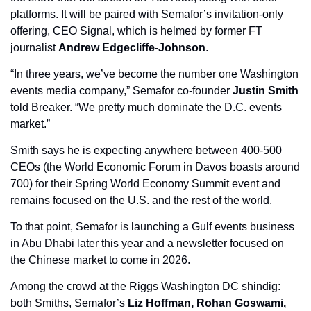
platforms. It will be paired with Semafor’s invitation-only 
offering, CEO Signal, which is helmed by former FT 
journalist 
Andrew Edgecliffe-Johnson
. 
“In three years, we’ve become the number one Washington 
events media company,” Semafor co-founder 
Justin Smith
told Breaker. “We pretty much dominate the D.C. events 
market.”
Smith says he is expecting anywhere between 400-500 
CEOs (the World Economic Forum in Davos boasts around 
700) for their Spring World Economy Summit event and 
remains focused on the U.S. and the rest of the world. 
To that point, Semafor is launching a Gulf events business 
in Abu Dhabi later this year and a newsletter focused on 
the Chinese market to come in 2026. 
Among the crowd at the Riggs Washington DC shindig: 
both Smiths, Semafor’s 
Liz Hoffman, Rohan Goswami,