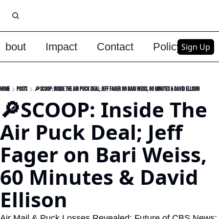
About
Impact
Contact
Policy
Upg
Sign Up
Home
Posts
🔎SCOOP: Inside The Air Puck Deal; Jeff Fager on Bari Weiss, 60 Minutes & David Ellison
🔎SCOOP: Inside The 
Air Puck Deal; Jeff 
Fager on Bari Weiss, 
60 Minutes & David 
Ellison
Air Mail & Puck Losses Revealed; Future of CBS News; 