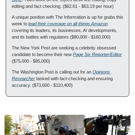
editing and fact checking. ($62.61 - $63.19 per hour)
A unique position with The Information is up for grabs this 
week to 
lead their coverage on all things Amazon
covering its leaders, its businesses, AI developments, 
and its battles with regulators ($80,000 - $160,000)
The New York Post are seeking a celebrity obsessed 
candidate to become their new 
Page Six Reporter/Editor
($75,000 - $85,000)
The Washington Post is calling out for an 
Opinions 
Researcher
 tasked with fact-checking and ensuring 
accuracy. ($73,600 - $110,400)