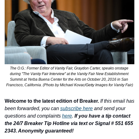
The O.G.: Former Editor of Vanity Fair, Graydon Carter, speaks onstage 
during "The Vanity Fair Interview" at the Vanity Fair New Establishment 
Summit at Yerba Buena Center for the Arts on October 20, 2016 in San 
Francisco, California. (Photo by Michael Kovac/Getty Images for Vanity Fair)
Welcome to the latest edition of Breaker.
If this email has 
been forwarded, you can 
subscribe here
 and send your 
questions and complaints 
here
. 
If you have a tip contact 
the 24/7 Breaker Tip Hotline via text or Signal # 551 655 
2343. Anonymity guaranteed!