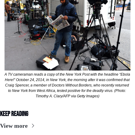
A TV cameraman reads a copy of the New York Post with the headline “Ebola 
Here!” October 24, 2014, in New York, the morning after it was confirmed that 
Craig Spencer, a member of Doctors Without Borders, who recently returned 
to New York from West Africa, tested positive for the deadly virus. (Photo: 
Timothy A. Clary/AFP via Getty Images)
Keep Reading
View more