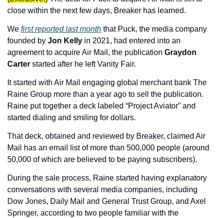
close within the next few days, Breaker has learned. 
We 
first reported last month
 that Puck, the media company 
founded by 
Jon Kelly
 in 2021, had entered into an 
agreement to acquire Air Mail, the publication 
Graydon 
Carter 
started after he left Vanity Fair. 
It started with Air Mail engaging global merchant bank The 
Raine Group more than a year ago to sell the publication. 
Raine put together a deck labeled “Project Aviator” and 
started dialing and smiling for dollars.
That deck, obtained and reviewed by Breaker, claimed Air 
Mail has an email list of more than 500,000 people (around 
50,000 of which are believed to be paying subscribers).
During the sale process, Raine started having explanatory 
conversations with several media companies, including 
Dow Jones, Daily Mail and General Trust Group, and Axel 
Springer, according to two people familiar with the 