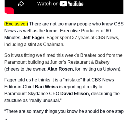
(Exclusive.)
There are not too many people who know CBS 
News as well as the former Executive Producer of 60 
Minutes, 
Jeff Fager
. 
Fager spent 37 years at CBS News, 
including a stint as Chairman.
So it was fitting we filmed this week’s Breaker pod from the 
Paramount building at Junior’s Restaurant & Bakery 
(
cheers to the owner, 
Alan Rosen,
 for inviting us Uptown).
Fager told us he thinks it is a “mistake” that CBS News 
Editor-in-Chief 
Bari Weiss
 is reporting directly to 
Paramount Skydance CEO 
David Ellison,
 describing the 
structure as “really unusual.”
“There are so many things you know he should be one step 
…