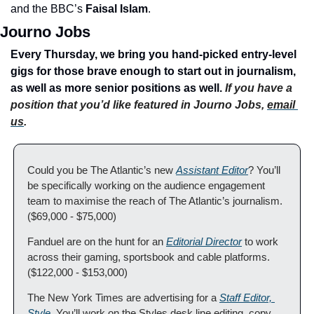
and the BBC’s 
Faisal Islam
.
Journo Jobs
Every Thursday, we bring you hand-picked entry-level 
gigs for those brave enough to start out in journalism, 
as well as more senior positions as well. 
If you have a 
position that you’d like featured in Journo Jobs, 
email 
us
.
Could you be The Atlantic’s new 
Assistant Editor
? You’ll 
be specifically working on the audience engagement 
team to maximise the reach of The Atlantic’s journalism. 
($69,000 - $75,000)
Fanduel are on the hunt for an 
Editorial Director
 to work 
across their gaming, sportsbook and cable platforms. 
($122,000 - $153,000)
The New York Times are advertising for a 
Staff Editor, 
Style
. You’ll work on the Styles desk line editing, copy 