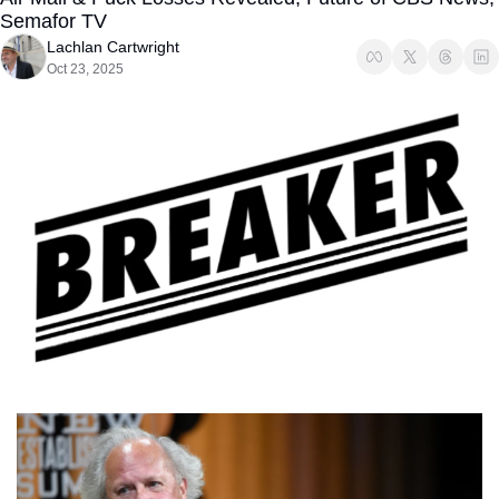
Semafor TV
Lachlan Cartwright
Oct 23, 2025