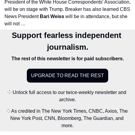
President of the White House Correspondents' Association, 
will be on stage with Trump. Breaker has also learned CBS 
News President 
Bari Weiss 
will be in attendance, but she 
will not …
Support fearless independent 
journalism.
The rest of this newsletter is for paid subscribers.
UPGRADE TO READ THE REST
⁘ Unlock full access to our twice-weekly newsletter and 
archive.
⁘ As credited in The New York Times, CNBC, Axios, The 
New York Post, CNN, Bloomberg, The Guardian, and 
more.