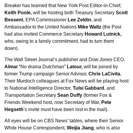
Breaker has learned that New York Post Editor-in-Chief, 
Keith Poole, 
will be hosting both Treasury Secretary 
Scott 
Bessent
, EPA Commissioner 
Lee Zeldin
, and 
Ambassador to the United Nations 
Mike Waltz
 (the Post 
had also invited Commerce Secretary 
Howard Lutnick,
who, owing to a family commitment, had to turn them 
down). 
The Wall Street Journal’s publisher and Dow Jones CEO, 
Almar
 “No drama Dutchman” 
Latour,
 will be joined by 
former Trump campaign Senior Advisor, 
Chris LaCivita. 
Their Murdoch colleagues at Fox News will be playing host 
to National Intelligence Director, 
Tulsi Gabbard
, and 
Transportation Secretary 
Sean Duffy 
(former Fox & 
Friends Weekend host, now Secretary of War, 
Pete 
Hegseth
’s invite must have been lost in the mail). 
All eyes will be on CBS News’ tables, where their Senior 
White House Correspondent, 
Weijia Jiang
, who is also 