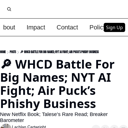
About
Impact
Contact
Policy
Upg
Sign Up
Home
Posts
🔎 WHCD Battle For Big Names; NYT AI Fight; Air Puck’s Phishy Business
🔎 WHCD Battle For 
Big Names; NYT AI 
Fight; Air Puck’s 
Phishy Business
New Netflix Book; Talese’s Rare Read; Breaker 
Barometer
Lachlan Cartwright