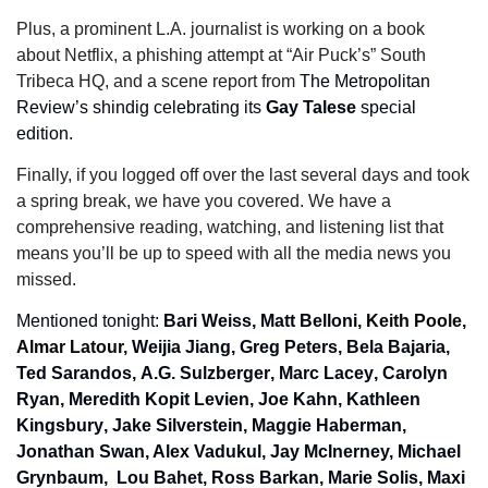
Plus, a prominent L.A. journalist is working on a book 
about Netflix, a phishing attempt at “Air Puck’s” South 
Tribeca HQ, and a scene report from 
The Metropolitan 
Review’s shindig celebrating its 
Gay Talese 
special 
edition.
Finally, if you logged off over the last several days and took 
a spring break, we have you covered. We have a 
comprehensive reading, watching, and listening list that 
means you’ll be up to speed with all the media news you 
missed.
Mentioned tonight: 
Bari Weiss, Matt Belloni
, 
Keith Poole, 
Almar
Latour, 
Weijia Jiang, Greg Peters
, 
Bela Bajaria, 
Ted Sarandos
, 
A.G. Sulzberger
, 
Marc Lacey
, 
Carolyn 
Ryan
, 
Meredith Kopit Levien
, 
Joe Kahn
, 
Kathleen 
Kingsbury
, 
Jake Silverstein, Maggie Haberman
, 
Jonathan Swan, Alex Vadukul, Jay McInerney, Michael 
Grynbaum,  Lou Bahet
, 
Ross Barkan, Marie Solis, Maxi 