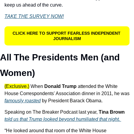
keep us ahead of the curve.
TAKE THE SURVEY NOW!
CLICK HERE TO SUPPORT FEARLESS INDEPENDENT 
JOURNALISM
All The Presidents Men (and 
Women)
(Exclusive.)
When 
Donald Trump
 attended the White 
House Correspondents' Association dinner in 2011, he was 
famously roasted
 by President Barack Obama. 
Speaking on The Breaker Podcast last year, 
Tina Brown
told us that Trump looked beyond humiliated that night. 
“He looked around that room of the White House 