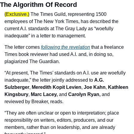
The Algorithm Of Record
(Exclusive.)
The Times Guild, representing 1500 
employees of The New York Times, has described the 
current A.I. standards at The Gray Lady as “woefully 
inadequate” in a letter to management.
The letter comes 
following the revelation
 that a freelance 
Times book reviewer had used A.I. and, in doing so, 
plagiarized The Guardian.
“At present, The Times’ standards on A.I. use are woefully 
inadequate,” the letter jointly addressed to 
A.G. 
Sulzberger
, 
Meredith Kopit Levien
, 
Joe Kahn
, 
Kathleen 
Kingsbury
, 
Marc Lacey,
 and 
Carolyn Ryan,
 and 
reviewed by Breaker, reads. 
“They are often unclear or open to interpretation; place 
responsibility on writers, editors, producers, and our 
members, rather than on leadership, and are already 