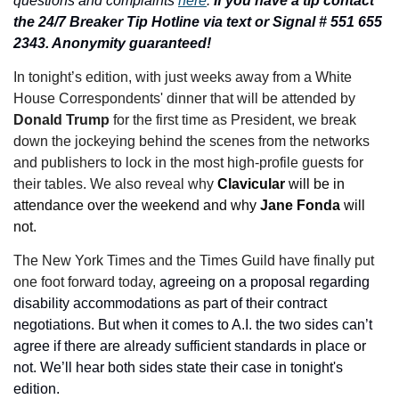
questions and complaints 
here
. 
If you have a tip contact 
the 24/7 Breaker Tip Hotline via text or Signal # 551 655 
2343. Anonymity guaranteed!
In tonight’s edition,
with just weeks away from a White 
House Correspondents' dinner that will be attended by 
Donald Trump 
for the first time as President, we break 
down the jockeying behind the scenes from the networks 
and publishers to lock in the most high-profile guests for 
their tables. We also reveal why 
Clavicular 
will be in 
attendance over the weekend and why 
Jane Fonda
 will 
not.
The New York Times and the Times Guild have finally put 
one foot forward today, 
agreeing on a proposal regarding 
disability accommodations as part of their contract 
negotiations. But when it comes to A.I. the two sides can’t 
agree if there are already sufficient standards in place or 
not. We’ll hear both sides state their case in tonight's 
edition.