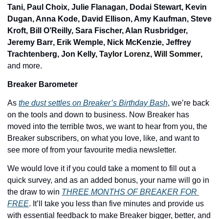
Tani, Paul Choix, Julie Flanagan, Dodai Stewart, Kevin 
Dugan, Anna Kode, David Ellison, Amy Kaufman, Steve 
Kroft
, 
Bill O’Reilly, Sara Fischer, Alan Rusbridger, 
Jeremy Barr
, 
Erik Wemple, Nick McKenzie, Jeffrey 
Trachtenberg, Jon Kelly, 
Taylor Lorenz
, 
Will Sommer
,
and more. 
Breaker Barometer 
As 
the dust settles on Breaker’s Birthday Bash
, we’re back 
on the tools and down to business. Now Breaker has 
moved into the terrible twos, we want to hear from you, the 
Breaker subscribers, on what you love, like, and want to 
see more of from your favourite media newsletter. 
We would love it if you could take a moment to fill out a 
quick survey, and as an added bonus, your name will go in 
the draw to win 
THREE MONTHS OF BREAKER FOR 
FREE
. It’ll take you less than five minutes and provide us 
with essential feedback to make Breaker bigger, better, and 