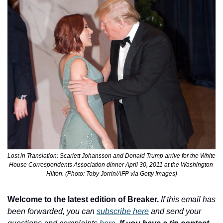
Lost in Translation: Scarlett Johansson and Donald Trump arrive for the White 
House Correspondents Association dinner April 30, 2011 at the Washington 
Hilton. (Photo: Toby Jorrin/AFP via Getty Images)
Welcome to the latest edition of Breaker.
If this email has 
been forwarded, you can 
subscribe here
 and send your 