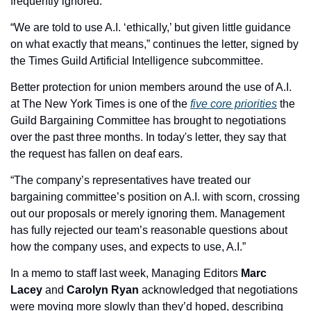
frequently ignored.”
“We are told to use A.I. ‘ethically,’ but given little guidance 
on what exactly that means,” continues the letter, signed by 
the Times Guild Artificial Intelligence subcommittee.
Better protection for union members around the use of A.I. 
at The New York Times is one of the 
five core priorities
 the 
Guild Bargaining Committee has brought to negotiations 
over the past three months. In today's letter, they say that 
the request has fallen on deaf ears.
“The company’s representatives have treated our 
bargaining committee’s position on A.I. with scorn, crossing 
out our proposals or merely ignoring them. Management 
has fully rejected our team’s reasonable questions about 
how the company uses, and expects to use, A.I.”
In a memo to staff last week, Managing Editors 
Marc 
Lacey
 and 
Carolyn Ryan
 acknowledged that negotiations 
were moving more slowly than they’d hoped, describing 