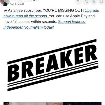
Apr 8, 2026
🔥
 As a free subscriber, YOU’RE MISSING OUT!
 Upgrade 
now to read all the scoops. 
You can use Apple Pay and 
have full access within seconds. 
Support fearless 
independent journalism today!