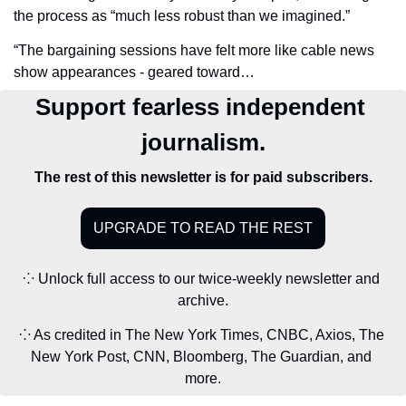
the process as “much less robust than we imagined.” 
“The bargaining sessions have felt more like cable news 
show appearances - geared toward…
Support fearless independent 
journalism.
The rest of this newsletter is for paid subscribers.
UPGRADE TO READ THE REST
⁘ Unlock full access to our twice-weekly newsletter and 
archive.
⁘ As credited in The New York Times, CNBC, Axios, The 
New York Post, CNN, Bloomberg, The Guardian, and 
more.