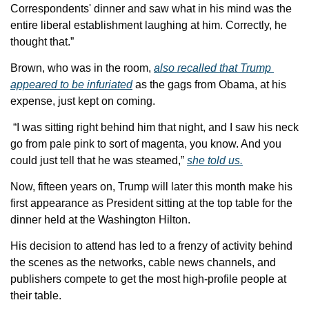
Correspondents' dinner and saw what in his mind was the 
entire liberal establishment laughing at him. Correctly, he 
thought that.” 
Brown, who was in the room, 
also recalled that Trump 
appeared to be infuriated
 as the gags from Obama, at his 
expense, just kept on coming.
 “I was sitting right behind him that night, and I saw his neck 
go from pale pink to sort of magenta, you know. And you 
could just tell that he was steamed,” 
she told us.
Now, fifteen years on, Trump will later this month make his 
first appearance as President sitting at the top table for the 
dinner held at the Washington Hilton. 
His decision to attend has led to a frenzy of activity behind 
the scenes as the networks, cable news channels, and 
publishers compete to get the most high-profile people at 
their table.