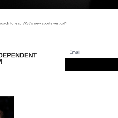
poach to lead WSJ's new sports vertical?
DEPENDENT 
M