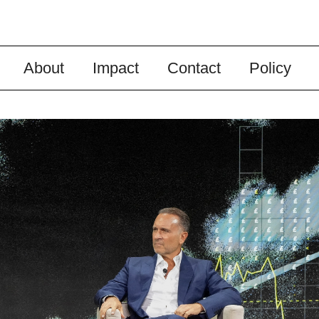
About
Impact
Contact
Policy