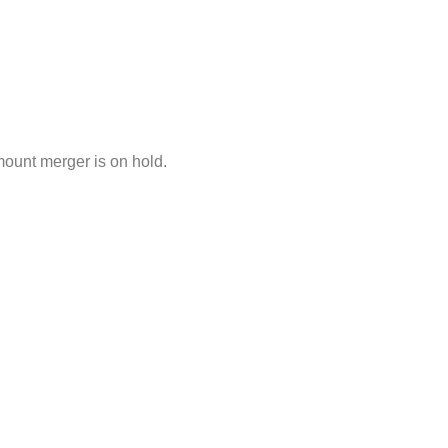
mount merger is on hold.