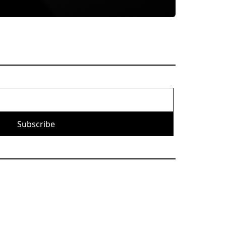
Subscribe