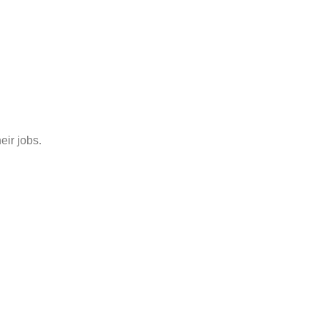
eir jobs.