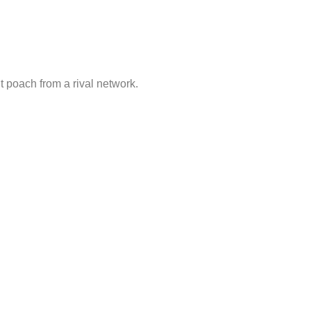
t poach from a rival network.