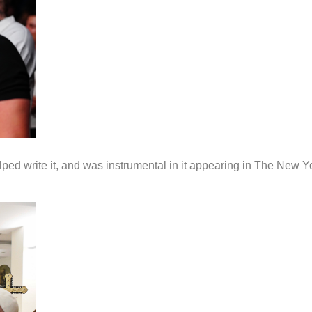
ed write it, and was instrumental in it appearing in The New 