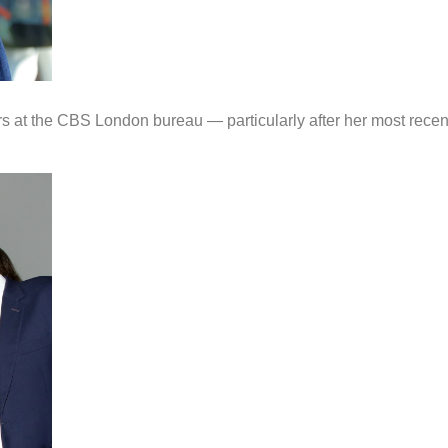
ers at the CBS London bureau — particularly after her most recen