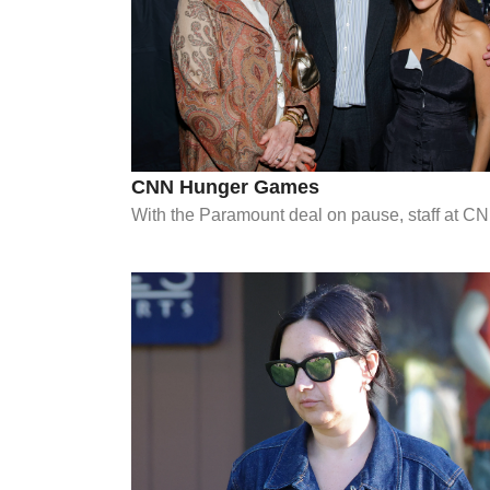
CNN Hunger Games
With the Paramount deal on pause, staff at CNN