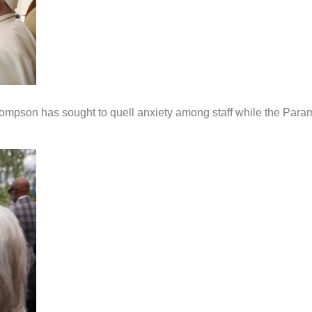
ompson has sought to quell anxiety among staff while the Para