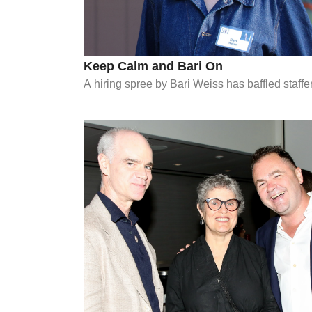
Keep Calm and Bari On
A hiring spree by Bari Weiss has baffled staff