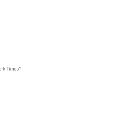
York Times?