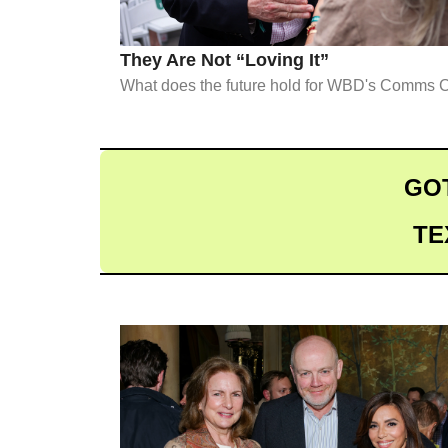
They Are Not “Loving It”
What does the future hold for WBD's Comms C
GOT
TE