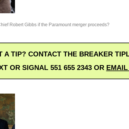
hief Robert Gibbs if the Paramount merger proceeds?
 A TIP? CONTACT THE BREAKER TIP
XT OR SIGNAL 551 655 2343 OR 
EMAIL