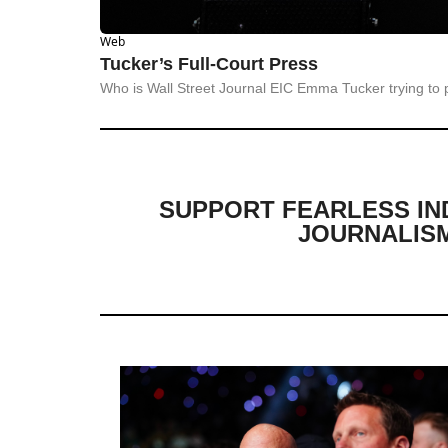
Web
Tucker’s Full-Court Press
Who is Wall Street Journal EIC Emma Tucker trying to 
SUPPORT FEARLESS IN
JOURNALIS