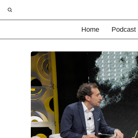
Home
Podcast