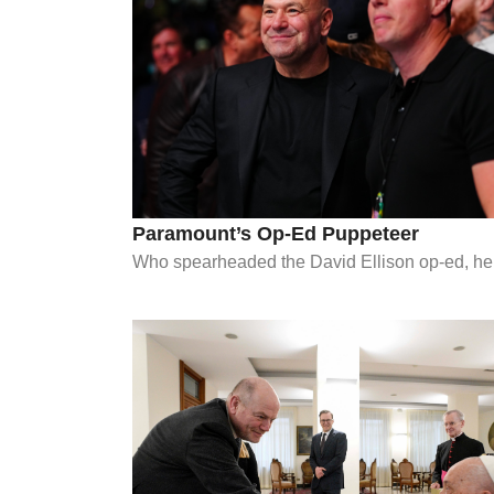
Paramount’s Op-Ed Puppeteer
Who spearheaded the David Ellison op-ed, help