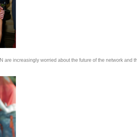
 are increasingly worried about the future of the network and th