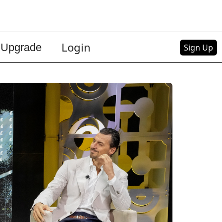
Login
Upgrade
Sign Up