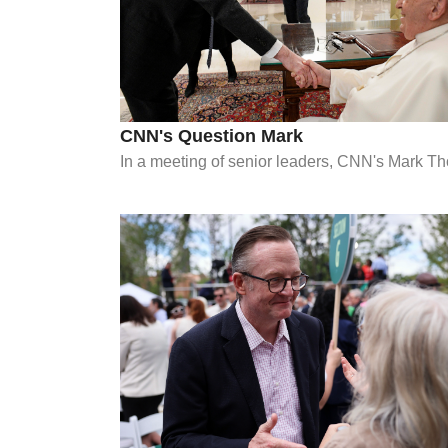
CNN's Question Mark
In a meeting of senior leaders, CNN's Mark Th