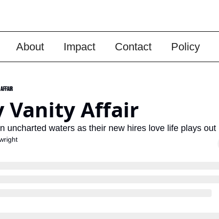
About
Impact
Contact
Policy
 Affair
 Vanity Affair
in uncharted waters as their new hires love life plays out
wright