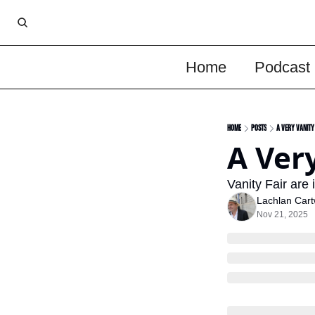
Home
Podcast
Home
Posts
A Very Vanity
A Very
Vanity Fair are 
Lachlan Cart
Nov 21, 2025