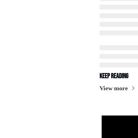
Keep Reading
View more