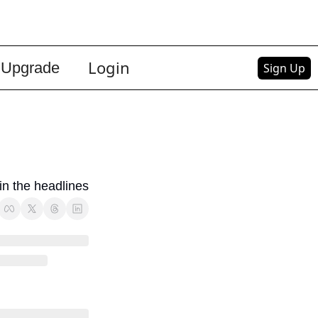
Login
Upgrade
Sign Up
 in the headlines