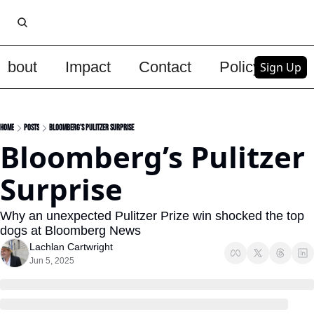
About
Impact
Contact
Policy
Upg
Sign Up
Home
Posts
Bloomberg’s Pulitzer Surprise
Bloomberg’s Pulitzer 
Surprise
Why an unexpected Pulitzer Prize win shocked the top 
dogs at Bloomberg News
Lachlan Cartwright
Jun 5, 2025