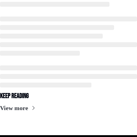
Keep Reading
View more