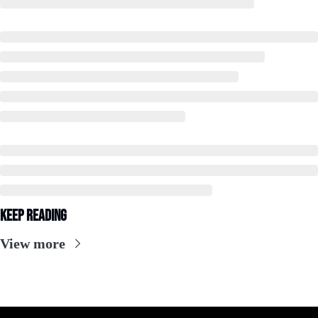
Keep Reading
View more