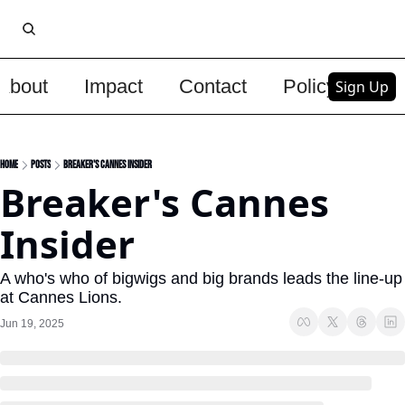
About
Impact
Contact
Policy
Upg
Sign Up
Home
Posts
Breaker's Cannes Insider
Breaker's Cannes 
Insider
A who's who of bigwigs and big brands leads the line-up 
at Cannes Lions.
Jun 19, 2025