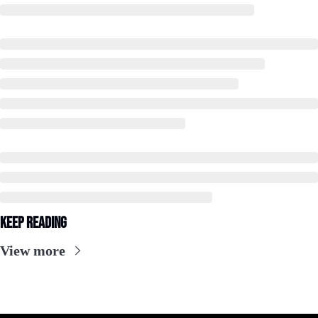
Keep Reading
View more