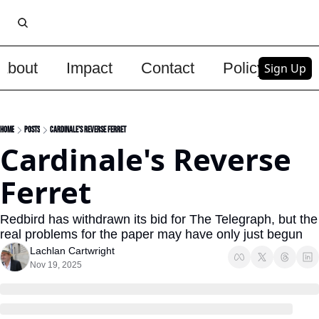
About
Impact
Contact
Policy
Upg
Sign Up
Home
Posts
Cardinale's Reverse Ferret
Cardinale's Reverse 
Ferret
Redbird has withdrawn its bid for The Telegraph, but the 
real problems for the paper may have only just begun
Lachlan Cartwright
Nov 19, 2025