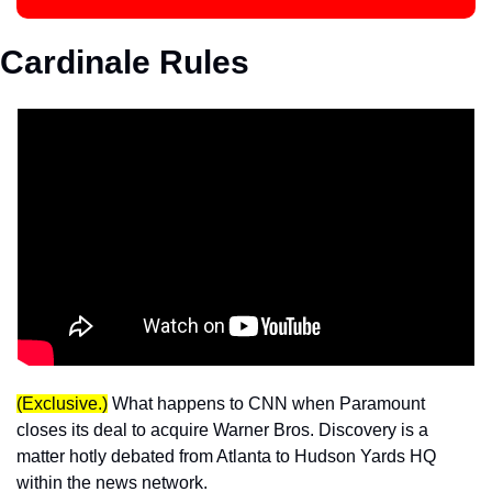
Cardinale Rules
(Exclusive.)
 What happens to CNN when Paramount 
closes its deal to acquire Warner Bros. Discovery is a 
matter hotly debated from Atlanta to Hudson Yards HQ 
within the news network. 