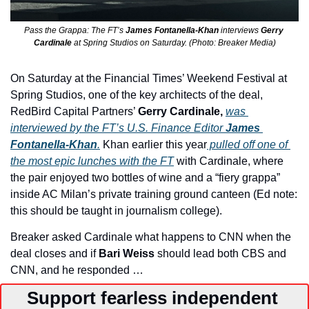
Pass the Grappa: The FT’s 
James Fontanella-Khan 
interviews 
Gerry 
Cardinale
 at Spring Studios on Saturday. (Photo: Breaker Media)
On Saturday at the Financial Times’ Weekend Festival at 
Spring Studios, one of the key architects of the deal, 
RedBird Capital Partners’ 
Gerry Cardinale,
was 
interviewed by the FT’s U.S. Finance Editor 
James 
Fontanella-Khan
.
Khan earlier this year
 pulled off one of 
the most epic lunches with the FT
 with Cardinale, where 
the pair enjoyed two bottles of wine and a “fiery grappa” 
inside AC Milan’s private training ground canteen (Ed note: 
this should be taught in journalism college).
Breaker asked Cardinale what happens to CNN when the 
deal closes and if 
Bari Weiss
 should lead both CBS and 
CNN, and he responded …
Support fearless independent 