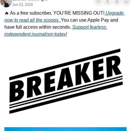
Jun 23, 2026
🔥
 As a free subscriber, YOU’RE MISSING OUT!
 Upgrade 
now to read all the scoops. 
You can use Apple Pay and 
have full access within seconds. 
Support fearless 
independent journalism today!