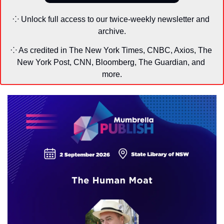
⁘ Unlock full access to our twice-weekly newsletter and 
archive.
⁘ As credited in The New York Times, CNBC, Axios, The 
New York Post, CNN, Bloomberg, The Guardian, and 
more.