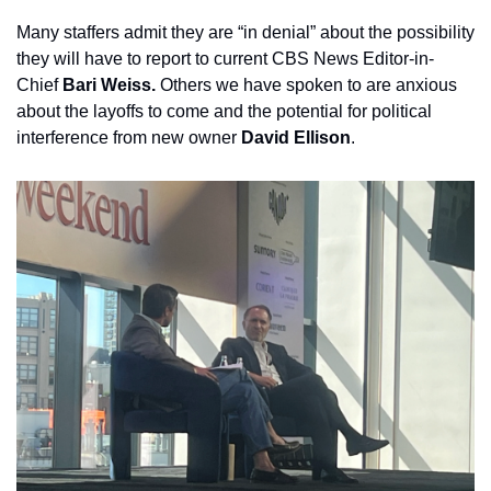
Many staffers admit they are “in denial” about the possibility 
they will have to report to current CBS News Editor-in-
Chief 
Bari Weiss.
 Others we have spoken to are anxious 
about the layoffs to come and the potential for political 
interference from new owner 
David Ellison
.