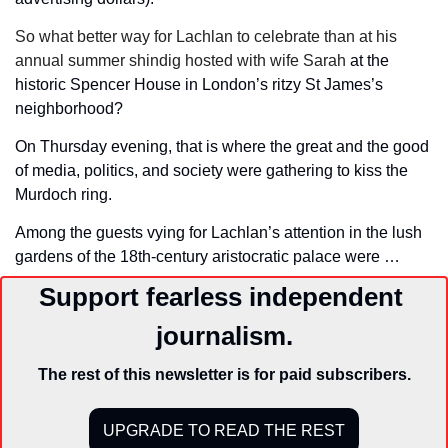
So what better way for Lachlan to celebrate than at his 
annual summer shindig hosted with wife Sarah 
at the 
historic Spencer House in London’s ritzy St James’s 
neighborhood?
On Thursday evening, that is where the great and the good 
of media, politics, and society were gathering to kiss the 
Murdoch ring. 
Among the guests vying for Lachlan’s attention in the lush 
gardens of the 18th-century aristocratic palace were …
Support fearless independent 
journalism.
The rest of this newsletter is for paid subscribers.
UPGRADE TO READ THE REST