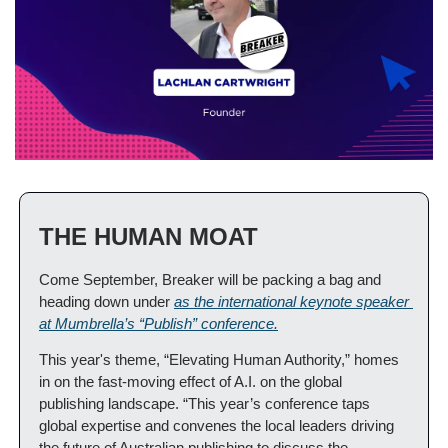
THE HUMAN MOAT
Come September, Breaker will be packing a bag and 
heading down under 
as the international keynote speaker 
at Mumbrella’s “Publish” conference.
This year's theme, “Elevating Human Authority,” homes 
in on the fast-moving effect of A.I. on the global 
publishing landscape. “This year’s conference taps 
global expertise and convenes the local leaders driving 
the future of Australian publishing to discuss the 