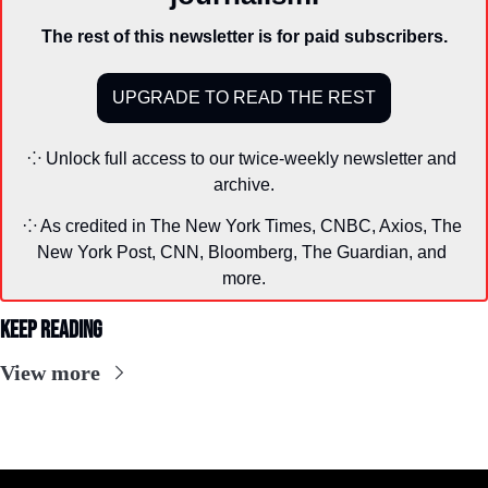
The rest of this newsletter is for paid subscribers.
UPGRADE TO READ THE REST
⁘ Unlock full access to our twice-weekly newsletter and 
archive.
⁘ As credited in The New York Times, CNBC, Axios, The 
New York Post, CNN, Bloomberg, The Guardian, and 
more.
Keep Reading
View more