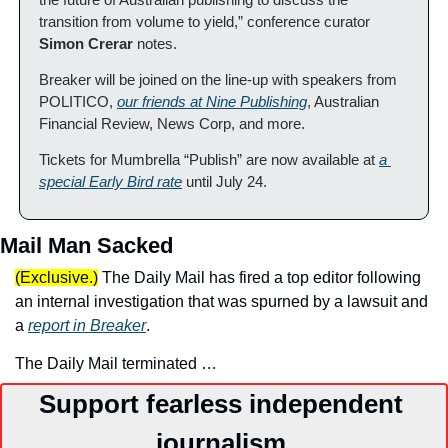
transition from volume to yield,” conference curator 
Simon Crerar 
notes.
Breaker will be joined on the line-up with speakers from 
POLITICO, 
our friends at Nine Publishing
, Australian 
Financial Review, News Corp, and more.
Tickets for Mumbrella “Publish” are now available at 
a 
special Early Bird rate
 until July 24.
Mail Man Sacked
(Exclusive.)
 The Daily Mail has fired a top editor following 
an internal investigation that was spurned by a lawsuit and 
a 
report in Breaker
.
The Daily Mail terminated …
Support fearless independent 
journalism.