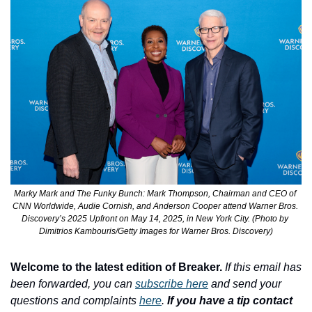
Marky Mark and The Funky Bunch: Mark Thompson, Chairman and CEO of 
CNN Worldwide, Audie Cornish, and Anderson Cooper attend Warner Bros. 
Discovery’s 2025 Upfront on May 14, 2025, in New York City. (Photo by 
Dimitrios Kambouris/Getty Images for Warner Bros. Discovery)
Welcome to the latest edition of Breaker.
If this email has 
been forwarded, you can 
subscribe here
 and send your 
questions and complaints 
here
. 
If you have a tip contact 