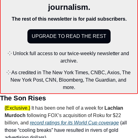
journalism.
The rest of this newsletter is for paid subscribers.
UPGRADE TO READ THE REST
⁘ Unlock full access to our twice-weekly newsletter and 
archive.
⁘ As credited in The New York Times, CNBC, Axios, The 
New York Post, CNN, Bloomberg, The Guardian, and 
more.
The Son Rises
(Exclusive.)
It has been one hell of a week for 
Lachlan 
Murdoch
 following FOX’s acquisition of Roku for $22 
billion, and 
record ratings for its World Cup coverage
 (all 
those “cooling breaks” have resulted in rivers of gold 
advertising dollars). 