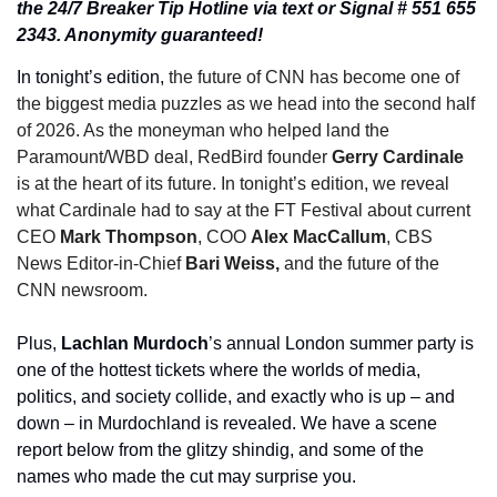
the 24/7 Breaker Tip Hotline via text or Signal # 551 655 
2343. Anonymity guaranteed!
In tonight’s edition, 
the future of CNN has become one of 
the biggest media puzzles as we head into the second half 
of 2026. As the moneyman who helped land the 
Paramount/WBD deal, RedBird founder 
Gerry Cardinale
is at the heart of its future. In tonight’s edition, we reveal 
what Cardinale had to say at the FT Festival about current 
CEO 
Mark Thompson
, COO 
Alex MacCallum
, CBS 
News Editor-in-Chief 
Bari Weiss,
 and the future of the 
CNN newsroom. 
Plus, 
Lachlan Murdoch
’s annual London summer party is 
one of the hottest tickets where the worlds of media, 
politics, and society collide, and exactly who is up – and 
down – in Murdochland is revealed. We have a scene 
report below from the glitzy shindig, and some of the 
names who made the cut may surprise you. 