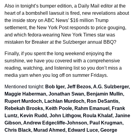
Also in tonight’s bumper edition, a Daily Mail editor at the 
heart of a bombshell lawsuit is fired, new revelations about 
the inside story on ABC News’ $16 million Trump 
settlement, the New York Post responds to price gouging, 
and which fedora-wearing New York Times star was 
mistaken for Breaker at the Sulzberger annual BBQ?
Finally, if you spent the long weekend enjoying the 
sunshine, we have you covered with a comprehensive 
reading, watching, and listening list so you don’t miss a 
media yarn when you log off on summer Fridays.
Mentioned tonight: 
Bob Iger, Jeff Bezos, A.G. Sulzberger, 
Maggie Haberman, Jonathan Swan, Benjamin Mullin, 
Rupert Murdoch, Lachlan Murdoch, Ron DeSantis, 
Rebekah Brooks, Keith Poole, Rahm Emanuel, Frank 
Luntz, Kevin Rudd, John Lithgow, Roula Khalaf, Janine 
Gibson, Andrew Edgecliffe-Johnson, Paul Krugman, 
Chris Black, Murad Ahmed, Edward Luce, George 