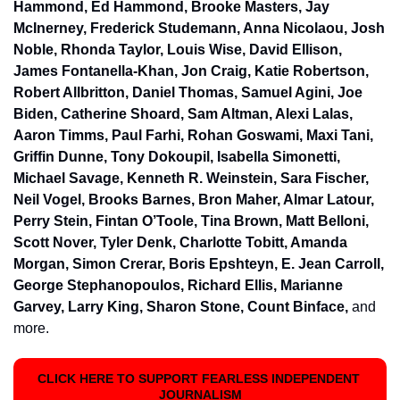
Hammond, Ed Hammond, Brooke Masters, Jay 
McInerney, Frederick Studemann, Anna Nicolaou, Josh 
Noble, Rhonda Taylor, Louis Wise, David Ellison, 
James Fontanella-Khan, Jon Craig, Katie Robertson, 
Robert Allbritton, Daniel Thomas, Samuel Agini, Joe 
Biden, Catherine Shoard, Sam Altman, Alexi Lalas, 
Aaron Timms, Paul Farhi, Rohan Goswami, Maxi Tani, 
Griffin Dunne, Tony Dokoupil, Isabella Simonetti, 
Michael Savage, Kenneth R. Weinstein, Sara Fischer, 
Neil Vogel, Brooks Barnes, Bron Maher, Almar Latour, 
Perry Stein, Fintan O’Toole, Tina Brown, Matt Belloni, 
Scott Nover, Tyler Denk, Charlotte Tobitt, Amanda 
Morgan, Simon Crerar, Boris Epshteyn, E. Jean Carroll, 
George Stephanopoulos, Richard Ellis, Marianne 
Garvey, Larry King, Sharon Stone, Count Binface, 
and 
more.
CLICK HERE TO SUPPORT FEARLESS INDEPENDENT 
JOURNALISM