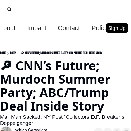
About
Impact
Contact
Policy
Upg
Sign Up
Home
Posts
🔎 CNN’s Future; Murdoch Summer Party; ABC/Trump Deal Inside Story
🔎 CNN’s Future; 
Murdoch Summer 
Party; ABC/Trump 
Deal Inside Story
Mail Man Sacked; NY Post “Collectors Ed”; Breaker’s 
Doppelganger
Lachlan Cartwright