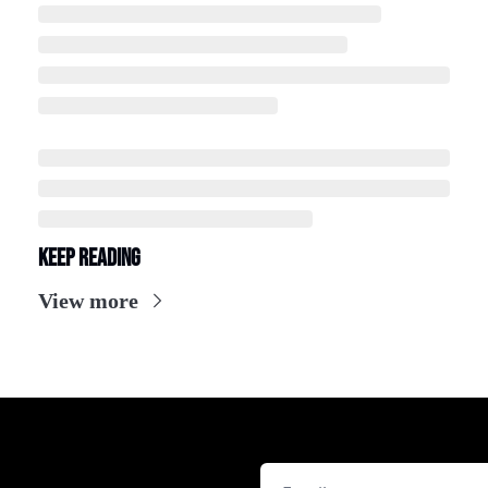
Keep Reading
View more