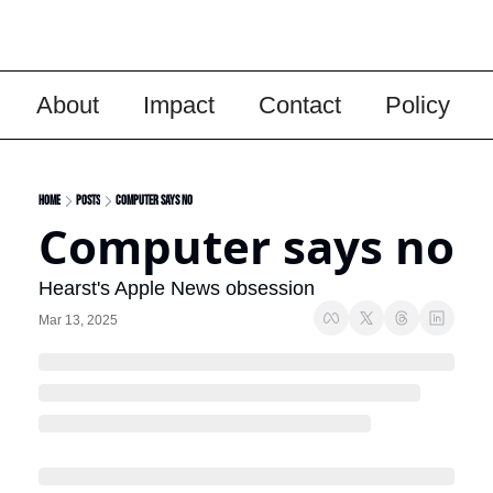
About
Impact
Contact
Policy
Home
Posts
Computer says no
Computer says no
Hearst's Apple News obsession
Mar 13, 2025