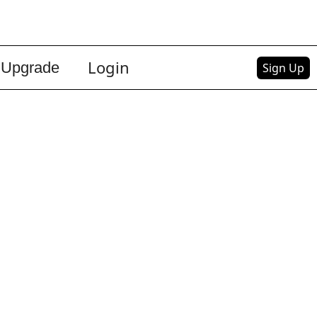
Login
Upgrade
Sign Up