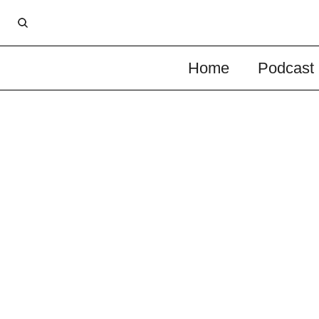
Home
Podcast