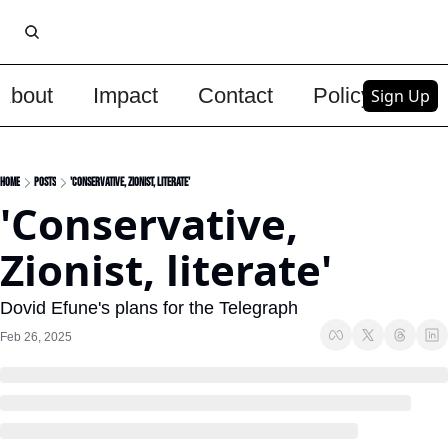
About
Impact
Contact
Policy
Upg
Sign Up
Home
Posts
'Conservative, Zionist, literate'
'Conservative, 
Zionist, literate'
Dovid Efune's plans for the Telegraph
Feb 26, 2025