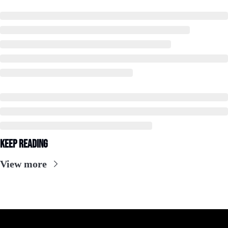
Keep Reading
View more