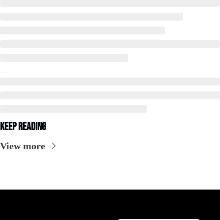
Keep Reading
View more