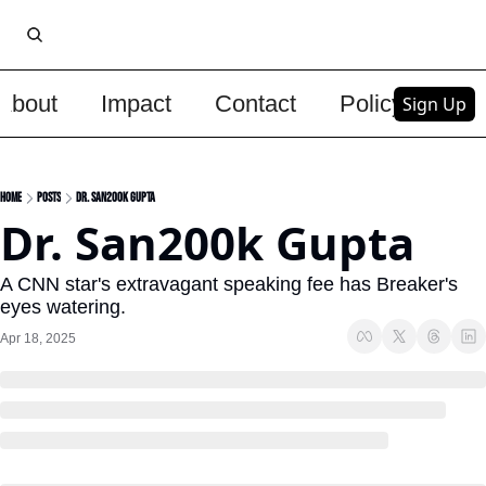
About
Impact
Contact
Policy
Upg
Sign Up
Home
Posts
Dr. San200k Gupta
Dr. San200k Gupta
A CNN star's extravagant speaking fee has Breaker's 
eyes watering.
Apr 18, 2025