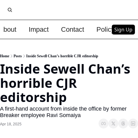
About
Impact
Contact
Policy
Upg
Sign Up
Home
Posts
Inside Sewell Chan’s horrible CJR editorship
Inside Sewell Chan’s 
horrible CJR 
editorship
A first-hand account from inside the office by former 
Breaker employee Ravi Somaiya
Apr 18, 2025