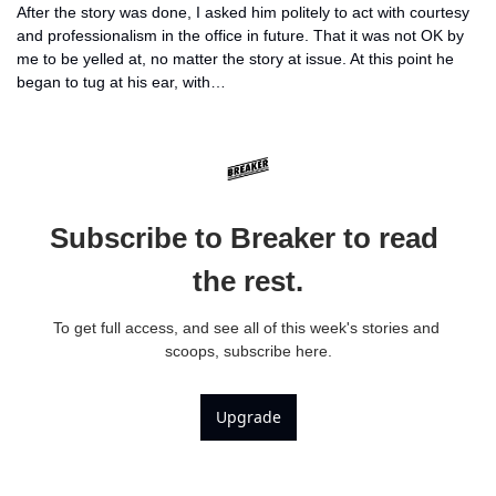
After the story was done, I asked him politely to act with courtesy 
and professionalism in the office in future. That it was not OK by 
me to be yelled at, no matter the story at issue. At this point he 
began to tug at his ear, with…
Subscribe to Breaker to read 
the rest.
To get full access, and see all of this week's stories and 
scoops, subscribe here.
Upgrade