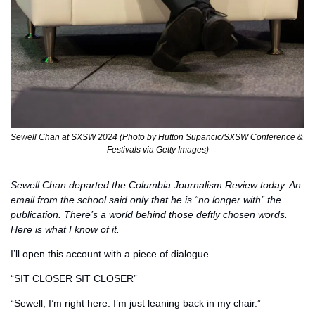
Sewell Chan at SXSW 2024 (Photo by Hutton Supancic/SXSW Conference & 
Festivals via Getty Images)
Sewell Chan departed the Columbia Journalism Review today. An 
email from the school said only that he is “no longer with” the 
publication. There’s a world behind those deftly chosen words. 
Here is what I know of it. 
I’ll open this account with a piece of dialogue. 
“SIT CLOSER SIT CLOSER”
“Sewell, I’m right here. I’m just leaning back in my chair.” 