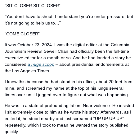
“SIT CLOSER SIT CLOSER” 
“You don’t have to shout. I understand you’re under pressure, but 
it’s not going to help us to…”
“COME CLOSER” 
It was October 23, 2024. I was the digital editor at the Columbia 
Journalism Review. Sewell Chan had officially been the full-time 
executive editor for a month or so. And he had landed a story he 
considered 
a huge scoop
 – about presidential endorsements at 
the Los Angeles Times. 
I knew this because he had stood in his office, about 20 feet from 
mine, and screamed my name at the top of his lungs several 
times over until I jogged over to figure out what was happening. 
He was in a state of profound agitation. Near violence. He insisted 
I sit extremely close to him as he wrote his story. Afterwards, as I 
edited it, he stood nearby and just screamed “UP UP UP UP” 
repeatedly, which I took to mean he wanted the story published 
quickly. 