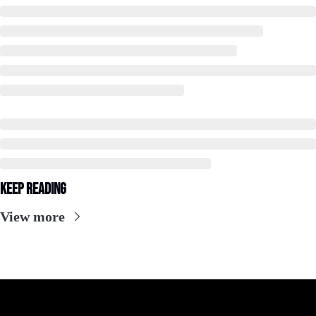
Keep Reading
View more