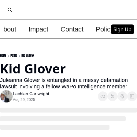
About
Impact
Contact
Policy
Upg
Sign Up
Home
Posts
Kid Glover
Kid Glover
Juleanna Glover is entangled in a messy defamation 
lawsuit involving a fellow WaPo Intelligence member
Lachlan Cartwright
Aug 29, 2025