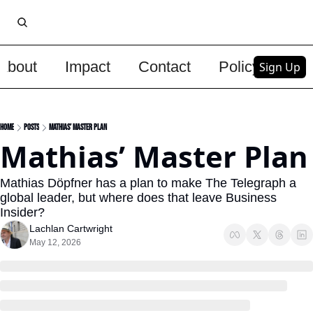
About
Impact
Contact
Policy
Upg
Sign Up
Home
Posts
Mathias’ Master Plan
Mathias’ Master Plan
Mathias Döpfner has a plan to make The Telegraph a 
global leader, but where does that leave Business 
Insider?
Lachlan Cartwright
May 12, 2026