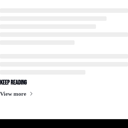
Keep Reading
View more