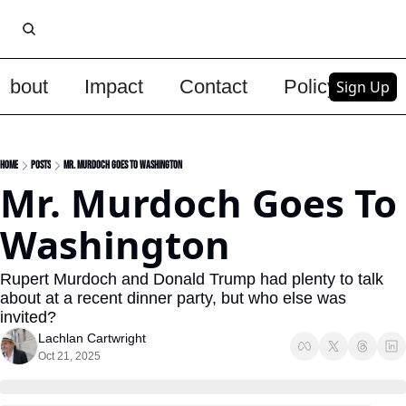
About
Impact
Contact
Policy
Upg
Sign Up
Home
Posts
Mr. Murdoch Goes To Washington
Mr. Murdoch Goes To 
Washington
Rupert Murdoch and Donald Trump had plenty to talk 
about at a recent dinner party, but who else was 
invited?
Lachlan Cartwright
Oct 21, 2025