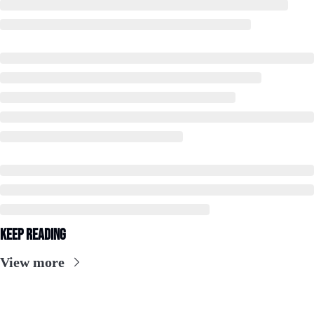
Keep Reading
View more