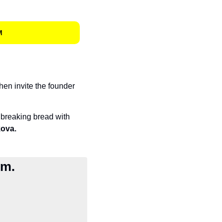
M
hen invite the founder 
breaking bread with 
ova.
sm.