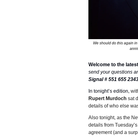
We should do this again in
anni
Welcome to the latest
send your questions a
Signal # 551 655 234
In tonight’s edition, 
Rupert Murdoch
 sat 
details of who else was
Also tonight, as the Ne
details from Tuesday’s 
agreement (and a surpr