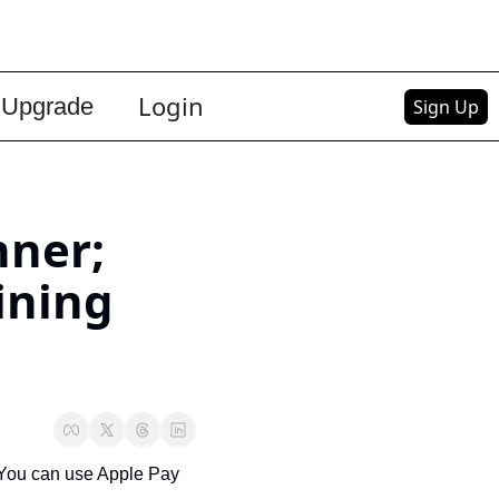
Login
Upgrade
Sign Up
ner; 
ning 
You can use Apple Pay 