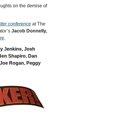
oughts on the demise of 
etter conference
 at The 
tor’s 
Jacob Donnelly,
ere
. 
y Jenkins, Josh 
Ben Shapiro, Dan 
Joe Rogan, Peggy 