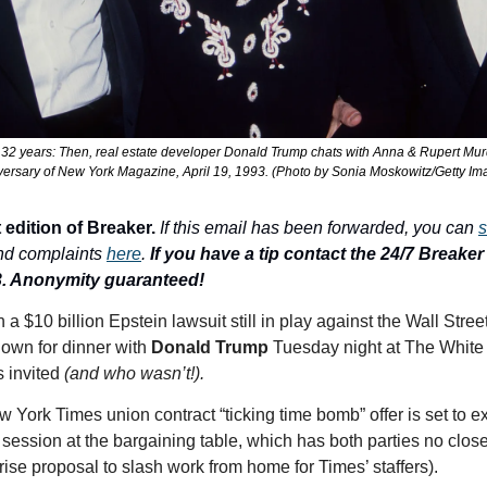
 32 years: Then, real estate developer Donald Trump chats with Anna & Rupert Murdo
versary of New York Magazine, April 19, 1993. (Photo by Sonia Moskowitz/Getty Im
 edition of Breaker.
If this email has been forwarded, you can 
s
nd complaints 
here
. 
If you have a tip contact the 24/7 Breaker T
3. Anonymity guaranteed!
down for dinner with 
Donald Trump
 Tuesday night at The White
 invited 
(and who wasn’t!). 
w York Times union contract “ticking time bomb” offer is set to ex
session at the bargaining table, which has both parties no close
ise proposal to slash work from home for Times’ staffers).