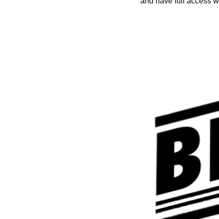
and have full access w