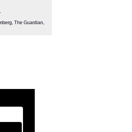
.
berg, The Guardian, 