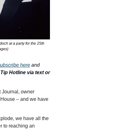
ch at a party for the 25th 
ages)
ubscribe here
 and 
ip Hotline via text or 
with a $10 billion Epstein lawsuit still in play against the Wall Street Journal, owner 
 House – and we have 
plode, we have all the 
r to reaching an 