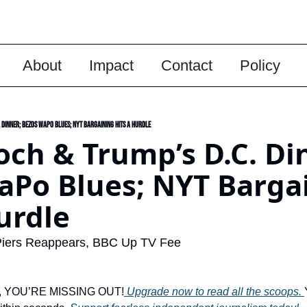
About
Impact
Contact
Policy
Dinner; Bezos WaPo Blues; NYT Bargaining Hits A Hurdle
ch & Trump’s D.C. Din
Po Blues; NYT Bargai
urdle
iers Reappears, BBC Up TV Fee
ber, YOU’RE MISSING OUT!
 Upgrade now to read all the scoops. 