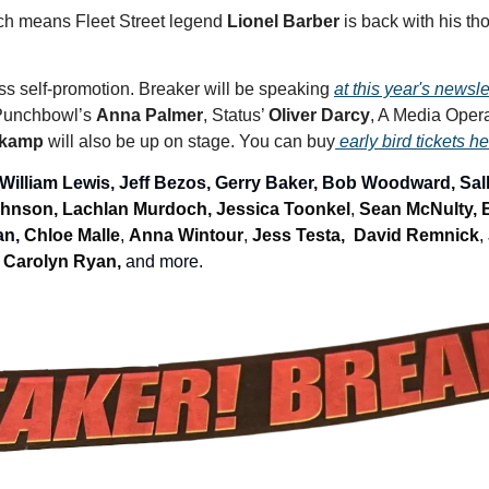
ich means Fleet Street legend 
Lionel Barber
 is back with his th
s self-promotion. Breaker will be speaking 
at this year's newsl
Punchbowl’s 
Anna Palmer
, Status’ 
Oliver Darcy
, A Media Opera
skamp 
will also be up on stage. You can buy
 early bird tickets h
 William Lewis, Jeff Bezos, Gerry Baker, Bob Woodward, Sall
hnson, Lachlan Murdoch, 
Jessica Toonkel
, 
Sean McNulty, 
n, 
Chloe Malle
, 
Anna Wintour
, 
Jess Testa, 
David Remnick
, 
 
Carolyn Ryan, 
and more.