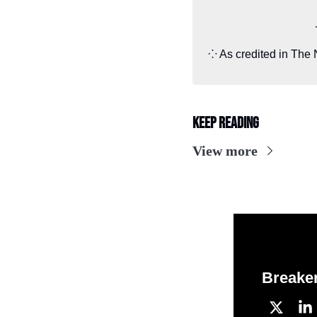
⁘ As credited in The
Keep Reading
View more
Breake