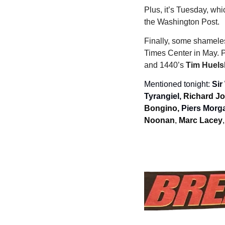
Plus, it’s Tuesday, wh
the Washington Post.
Finally, some shameles
Times Center in May. 
and 1440’s 
Tim Huel
Mentioned tonight: 
Sir
Tyrangiel, 
Richard Jo
Bongino, 
Piers Morga
Noonan
, 
Marc Lacey
,