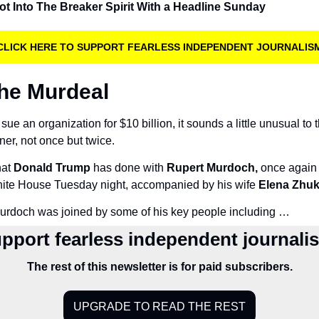
t Into The Breaker Spirit With a Headline Sunday
CLICK HERE TO SUPPORT FEARLESS INDEPENDENT JOURNALIS
The Murdeal
ue an organization for $10 billion, it sounds a little unusual to t
ner, not once but twice.
at 
Donald Trump
 has done with 
Rupert Murdoch,
 once again 
hite House Tuesday night, accompanied by his wife 
Elena Zhuk
urdoch was joined by some of his key people including …
pport fearless independent journali
The rest of this newsletter is for paid subscribers.
UPGRADE TO READ THE REST