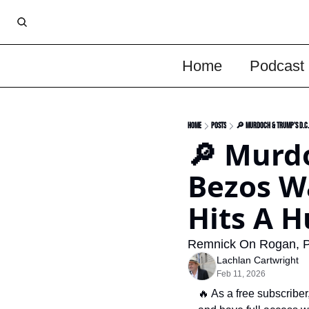
Home
Podcast
Home
Posts
🔎 Murdoch & Trump’s D.C. 
🔎 Murdo
Bezos Wa
Hits A H
Remnick On Rogan, P
Lachlan Cartwright
Feb 11, 2026
🔥
 As a free subscri