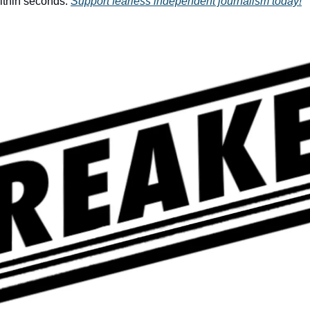
ithin seconds. 
Support fearless independent journalism today!