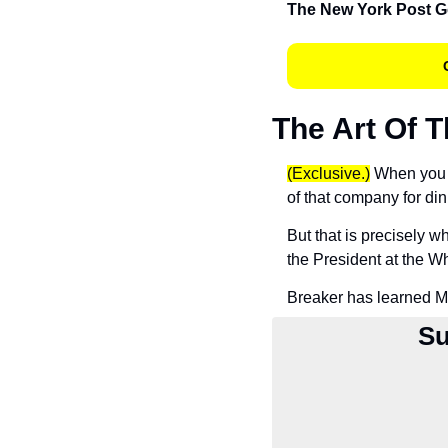
The New York Post Go
The Art Of 
(Exclusive.)
 When you s
of that company for din
But that is precisely wh
the President at the W
Breaker has learned M
Su