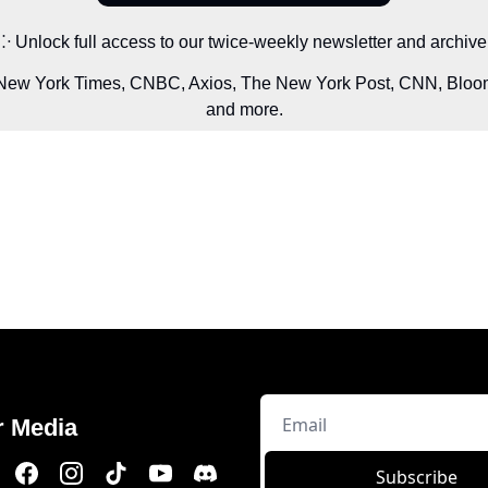
⁘ Unlock full access to our twice-weekly newsletter and archive
 New York Times, CNBC, Axios, The New York Post, CNN, Bloom
and more.
r Media
Subscribe