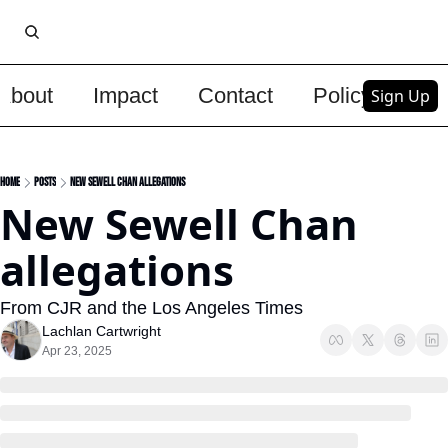
About
Impact
Contact
Policy
Upg
Sign Up
Home
Posts
New Sewell Chan allegations
New Sewell Chan 
allegations
From CJR and the Los Angeles Times
Lachlan Cartwright
Apr 23, 2025