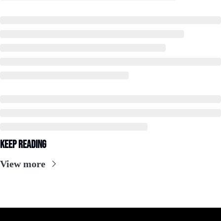
Keep Reading
View more