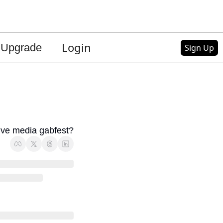
Login
Upgrade
Sign Up
sive media gabfest?