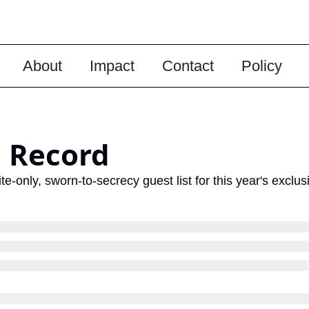
About
Impact
Contact
Policy
 Record
e-only, sworn-to-secrecy guest list for this year's exclu