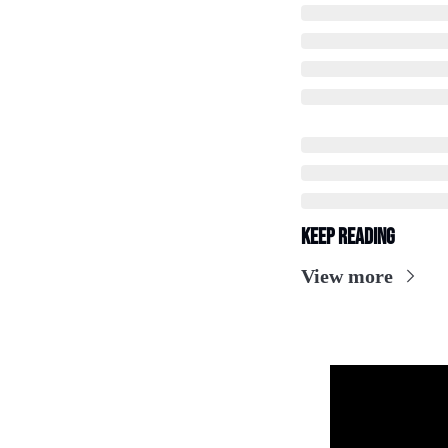
Keep Reading
View more