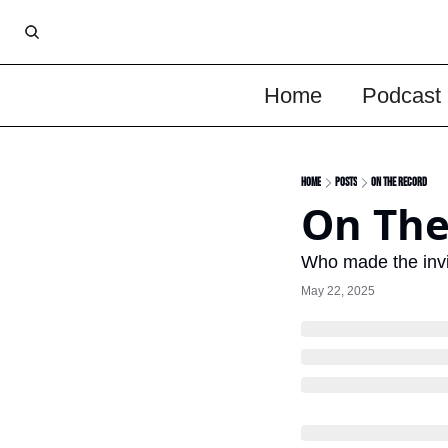
Home
Podcast
Home
Posts
On The Record
On The
Who made the invit
May 22, 2025