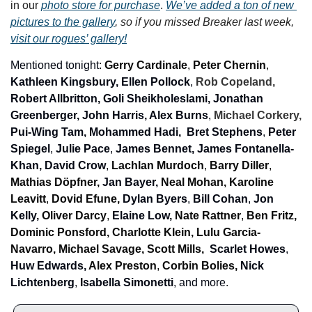
in our 
photo store for purchase
. 
We’ve added a ton of new 
pictures to the gallery
, so if you missed Breaker last week, 
visit our rogues’ gallery!
Mentioned tonight: 
Gerry Cardinale
, 
Peter Chernin
, 
Kathleen Kingsbury, Ellen Pollock
, 
Rob Copeland, 
Robert Allbritton, Goli Sheikholeslami, Jonathan 
Greenberger, John Harris, Alex
Burns
, 
Michael Corkery, 
Pui-Wing Tam,
Mohammed Hadi,
 Bret Stephens
, 
Peter 
Spiegel
, 
Julie Pace
, 
James Bennet, James Fontanella-
Khan,
David Crow
, 
Lachlan Murdoch
, 
Barry Diller
, 
Mathias Döpfner, 
Jan Bayer, 
Neal Mohan, Karoline 
Leavitt
, 
Dovid Efune, 
Dylan Byers
, 
Bill Cohan
, 
Jon 
Kelly, 
Oliver Darcy
, 
Elaine Low, 
Nate Rattner
, 
Ben Fritz, 
Dominic Ponsford, Charlotte Klein, Lulu Garcia-
Navarro, Michael Savage, Scott Mills, 
Scarlet Howes
, 
Huw Edwards, 
Alex Preston
, 
Corbin Bolies, 
Nick 
Lichtenberg
, 
Isabella Simonetti
, 
and more.