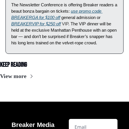
The Newsletter Conference is offering Breaker readers a 
beaut bonza bargain on tickets: 
use promo code 
BREAKERGA for $100 off
 general admission or 
BREAKERVIP for $250 off
 VIP
. The VIP dinner will be 
held at the exclusive Manhattan Penthouse with an open 
bar — and don’t be surprised if Breaker’s snapper has 
his long lens trained on the velvet-rope crowd.
Keep Reading
View more
Breaker Media