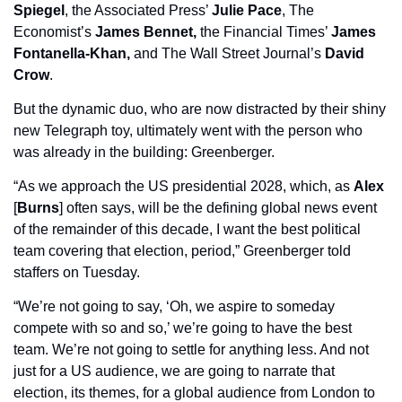
Spiegel
, the Associated Press’ 
Julie Pace
, The 
Economist’s 
James Bennet, 
the Financial Times’ 
James 
Fontanella-Khan,
 and The Wall Street Journal’s 
David 
Crow
.
But the dynamic duo, who are now distracted by their shiny 
new Telegraph toy, ultimately went with the person who 
was already in the building: Greenberger. 
“As we approach the US presidential 2028, which, as 
Alex
[
Burns
] often says, will be the defining global news event 
of the remainder of this decade, I want the best political 
team covering that election, period,” Greenberger told 
staffers on Tuesday.
“We’re not going to say, ‘Oh, we aspire to someday 
compete with so and so,’ we’re going to have the best 
team. We’re not going to settle for anything less. And not 
just for a US audience, we are going to narrate that 
election, its themes, for a global audience from London to 