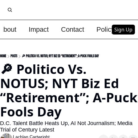
About
Impact
Contact
Policy
Upg
Sign Up
Home
Posts
🔎 Politico Vs. NOTUS; NYT Biz Ed “Retirement”; A-Puck Fools Day
🔎 Politico Vs. 
NOTUS; NYT Biz Ed 
“Retirement”; A-Puck 
Fools Day
D.C. Talent Battle Heats Up, AI Not Journalism; Media 
Trial of Century Latest
Lachlan Cartwright