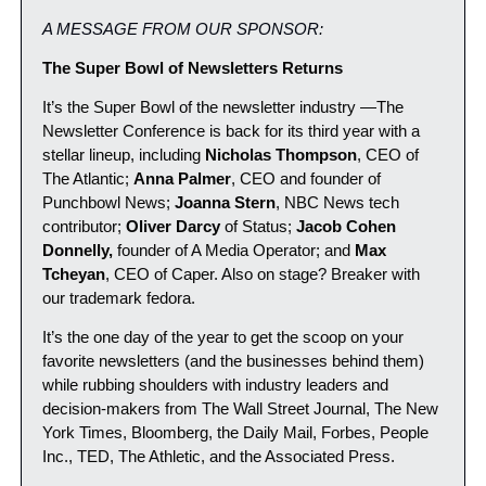
A MESSAGE FROM OUR SPONSOR:
The Super Bowl of Newsletters Returns
It’s the Super Bowl of the newsletter industry —The 
Newsletter Conference is back for its third year with a 
stellar lineup, including 
Nicholas Thompson
, CEO of 
The Atlantic; 
Anna Palmer
, CEO and founder of 
Punchbowl News; 
Joanna Stern
, NBC News tech 
contributor; 
Oliver Darcy
 of Status; 
Jacob Cohen 
Donnelly,
 founder of A Media Operator; and 
Max 
Tcheyan
, CEO of Caper. Also on stage? Breaker with 
our trademark fedora.
It’s the one day of the year to get the scoop on your 
favorite newsletters (and the businesses behind them) 
while rubbing shoulders with industry leaders and 
decision-makers from The Wall Street Journal, The New 
York Times, Bloomberg, the Daily Mail, Forbes, People 
Inc., TED, The Athletic, and the Associated Press.