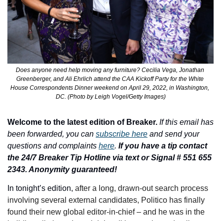
Does anyone need help moving any furniture? Cecilia Vega, Jonathan 
Greenberger, and Ali Ehrlich attend the CAA Kickoff Party for the White 
House Correspondents Dinner weekend on April 29, 2022, in Washington, 
DC. (Photo by Leigh Vogel/Getty Images)
Welcome to the latest edition of Breaker.
If this email has 
been forwarded, you can 
subscribe here
 and send your 
questions and complaints 
here
. 
If you have a tip contact 
the 24/7 Breaker Tip Hotline via text or Signal # 551 655 
2343. Anonymity guaranteed!
In tonight’s edition, 
after a long, drawn-out search process 
involving several external candidates, Politico has finally 
found their new global editor-in-chief – and he was in the 