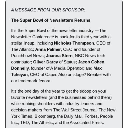
A MESSAGE FROM OUR SPONSOR:
The Super Bowl of Newsletters Returns
It’s the Super Bowl of the newsletter industry —The 
Newsletter Conference is back for its third year with a 
stellar lineup, including 
Nicholas Thompson
, CEO of 
The Atlantic; 
Anna Palmer
, CEO and founder of 
Punchbowl News; 
Joanna Stern
, NBC News tech 
contributor; 
Oliver Darcy
 of Status; 
Jacob Cohen 
Donnelly,
 founder of A Media Operator; and 
Max 
Tcheyan
, CEO of Caper. Also on stage? Breaker with 
our trademark fedora.
It’s the one day of the year to get the scoop on your 
favorite newsletters (and the businesses behind them) 
while rubbing shoulders with industry leaders and 
decision-makers from The Wall Street Journal, The New 
York Times, Bloomberg, the Daily Mail, Forbes, People 
Inc., TED, The Athletic, and the Associated Press.