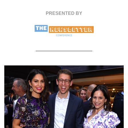
PRESENTED BY