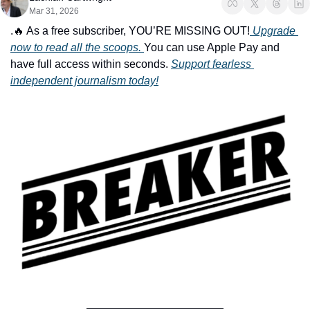
Mar 31, 2026
.
🔥
 As a free subscriber, YOU’RE MISSING OUT!
 Upgrade 
now to read all the scoops. 
You can use Apple Pay and 
have full access within seconds. 
Support fearless 
independent journalism today!