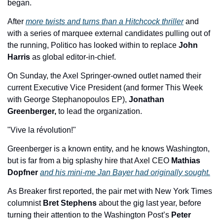
began. 
After 
more twists and turns than a Hitchcock thriller
 and 
with a series of marquee external candidates pulling out of 
the running, Politico has looked within to replace 
John 
Harris
 as global editor-in-chief. 
On Sunday, the Axel Springer-owned outlet named their 
current Executive Vice President (and former This Week 
with George Stephanopoulos EP), 
Jonathan 
Greenberger, 
to lead the organization.  
"Vive la révolution!"
Greenberger is a known entity, and he knows Washington, 
but is far from a big splashy hire that Axel CEO 
Mathias 
Dopfner 
and his mini-me Jan Bayer had originally sought.
As Breaker first reported, the pair met with New York Times 
columnist
 Bret Stephens
 about the gig last year, before 
turning their attention to the Washington Post’s 
Peter 