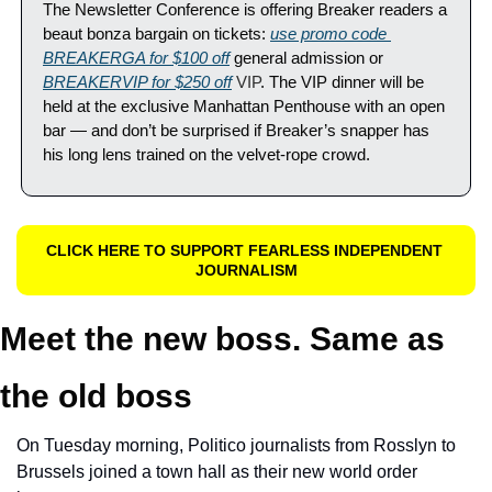
The Newsletter Conference is offering Breaker readers a 
beaut bonza bargain on tickets: 
use promo code 
BREAKERGA for $100 off
 general admission or 
BREAKERVIP for $250 off
 VIP
. The VIP dinner will be 
held at the exclusive Manhattan Penthouse with an open 
bar — and don’t be surprised if Breaker’s snapper has 
his long lens trained on the velvet-rope crowd.
CLICK HERE TO SUPPORT FEARLESS INDEPENDENT 
JOURNALISM
Meet the new boss. Same as 
the old boss
On Tuesday morning, Politico journalists from Rosslyn to 
Brussels joined a town hall as their new world order 