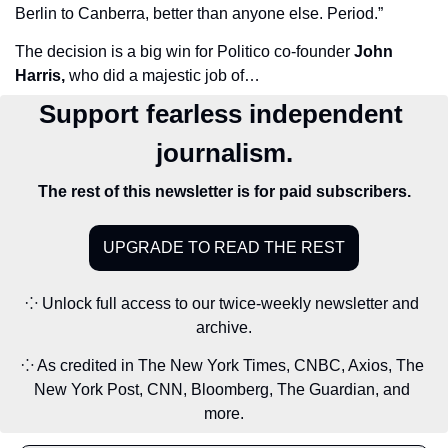
Berlin to Canberra, better than anyone else. Period.”
The decision is a big win for Politico co-founder 
John 
Harris,
 who did a majestic job of…
Support fearless independent 
journalism.
The rest of this newsletter is for paid subscribers.
UPGRADE TO READ THE REST
⁘ Unlock full access to our twice-weekly newsletter and 
archive.
⁘ As credited in The New York Times, CNBC, Axios, The 
New York Post, CNN, Bloomberg, The Guardian, and 
more.