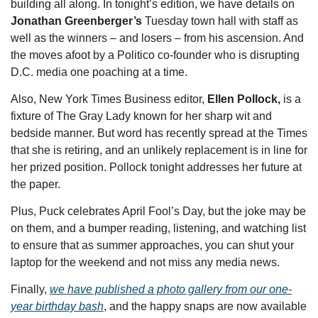
building all along. In tonight’s edition,
we have details on 
Jonathan Greenberger’s 
Tuesday town hall with staff as 
well as the winners – and losers – from his ascension. And 
the moves afoot by a Politico co-founder who is disrupting 
D.C. media one poaching at a time.
Also, New York Times Business editor, 
Ellen Pollock, 
is a 
fixture of The Gray Lady known for her sharp wit and 
bedside manner. But word has recently spread at the Times 
that she is retiring, and an unlikely replacement is in line for 
her prized position. Pollock tonight addresses her future at 
the paper. 
Plus, Puck celebrates April Fool’s Day, but the joke may be 
on them, and a bumper reading, listening, and watching list 
to ensure that as summer approaches, you can shut your 
laptop for the weekend and not miss any media news. 
Finally, 
we have published a photo gallery from our one-
year birthday bash
, and the happy snaps are now available 