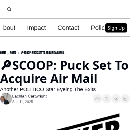
About
Impact
Contact
Policy
Upg
Sign Up
Home
Posts
🔎SCOOP: Puck Set To Acquire Air Mail
🔎SCOOP: Puck Set To 
Acquire Air Mail
Another POLITICO Star Eyeing The Exits
Lachlan Cartwright
Sep 11, 2025