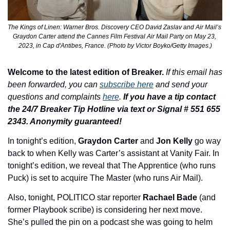
The Kings of Linen: Warner Bros. Discovery CEO David Zaslav and Air Mail’s 
Graydon Carter attend the Cannes Film Festival Air Mail Party on May 23, 
2023, in Cap d'Antibes, France. (Photo by Victor Boyko/Getty Images.)
Welcome to the latest edition of Breaker.
If this email has 
been forwarded, you can 
subscribe here
 and send your 
questions and complaints 
here
. 
If you have a tip contact 
the 24/7 Breaker Tip Hotline via text or Signal # 551 655 
2343. Anonymity guaranteed!
In tonight’s edition, 
Graydon Carter
 and 
Jon Kelly
 go way 
back to when Kelly was Carter’s assistant at Vanity Fair. In 
tonight’s edition, we reveal that The Apprentice (who runs 
Puck) is set to acquire The Master (who runs Air Mail). 
Also, tonight, POLITICO star reporter 
Rachael Bade 
(and 
former Playbook scribe)
is considering her next move. 
She’s pulled the pin on a podcast she was going to helm 