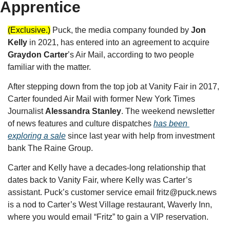
Apprentice
(Exclusive.)
Puck, the media company founded by 
Jon 
Kelly
 in 2021, has entered into an agreement to acquire 
Graydon Carter
’s Air Mail, according to two people 
familiar with the matter.
After stepping down from the top job at Vanity Fair in 2017, 
Carter founded Air Mail with former New York Times 
Journalist 
Alessandra Stanley
. The weekend newsletter 
of news features and culture dispatches 
has been 
exploring a sale
 since last year with help from investment 
bank The Raine Group.
Carter and Kelly have a decades-long relationship that 
dates back to Vanity Fair, where Kelly was Carter’s 
assistant. Puck’s customer service email 
fritz@puck.news
is a nod to Carter’s West Village restaurant, Waverly Inn, 
where you would email “Fritz” to gain a VIP reservation. 