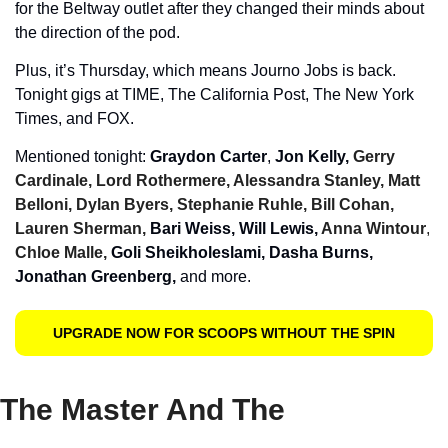
for the Beltway outlet after they changed their minds about 
the direction of the pod. 
Plus, it’s Thursday, which means Journo Jobs is back. 
Tonight gigs at TIME, The California Post, The New York 
Times, and FOX.
Mentioned tonight: 
Graydon Carter
, 
Jon Kelly, 
Gerry 
Cardinale, Lord Rothermere, Alessandra Stanley, Matt 
Belloni, Dylan Byers, Stephanie Ruhle, Bill Cohan, 
Lauren Sherman, 
Bari Weiss, Will Lewis, 
Anna Wintour
, 
Chloe Malle,
 Goli Sheikholeslami, Dasha Burns, 
Jonathan Greenberg, 
and more. 
UPGRADE NOW FOR SCOOPS WITHOUT THE SPIN
The Master And The 