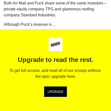
Both Air Mail and Puck share some of the same investors – 
private equity company TPG and glamorous roofing 
company Standard Industries. 
Although Puck’s revenue is …
Upgrade to read the rest.
To get full access, and read all of our scoops without 
the spin, upgrade here.
UPGRADE