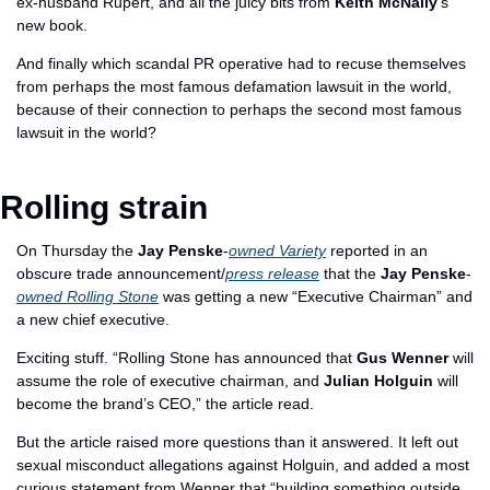
ex-husband Rupert, and all the juicy bits from 
Keith McNally
's 
new book. 
And finally which scandal PR operative had to recuse themselves 
from perhaps the most famous defamation lawsuit in the world, 
because of their connection to perhaps the second most famous 
lawsuit in the world?
Rolling strain
On Thursday the 
Jay Penske
-
owned Variety
 reported in an 
obscure trade announcement/
press release
 that the 
Jay Penske
-
owned Rolling Stone
 was getting a new “Executive Chairman” and 
a new chief executive. 
Exciting stuff. “Rolling Stone has announced that 
Gus Wenner
 will 
assume the role of executive chairman, and 
Julian Holguin
 will 
become the brand’s CEO,” the article read. 
But the article raised more questions than it answered. It left out 
sexual misconduct allegations against Holguin, and added a most 
curious statement from Wenner that “building something outside 