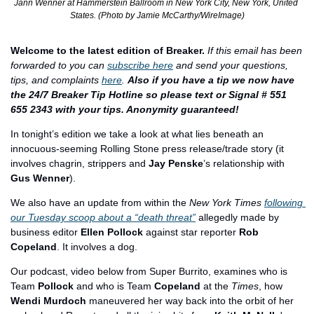
Jann Wenner at Hammerstein Ballroom in New York City, New York, United 
States. (Photo by Jamie McCarthy/WireImage)
Welcome to the latest edition of Breaker.
If this email has been 
forwarded to you can 
subscribe here
 and send your questions, 
tips, and complaints 
here
. 
Also if you have a tip we now have 
the 24/7 Breaker Tip Hotline so please text or Signal # 551 
655 2343 with your tips. Anonymity guaranteed!
In tonight’s edition we take a look at what lies beneath an 
innocuous-seeming Rolling Stone press release/trade story (it 
involves chagrin, strippers and 
Jay Penske
’s relationship with 
Gus Wenner
).
We also have an update from within the 
New York Times
following 
our Tuesday scoop about a “death threat”
 allegedly made by 
business editor 
Ellen Pollock
 against star reporter 
Rob 
Copeland
. It involves a dog.
Our podcast, video below from Super Burrito, examines who is 
Team
 Pollock
 and who is Team 
Copeland
 at the 
Times
, how 
Wendi Murdoch
 maneuvered her way back into the orbit of her 