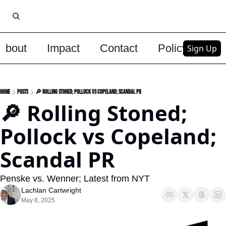
About
Impact
Contact
Policy
Upg
Sign Up
Home
Posts
🔎 Rolling Stoned; Pollock vs Copeland; Scandal PR
🔎 Rolling Stoned; 
Pollock vs Copeland; 
Scandal PR
Penske vs. Wenner; Latest from NYT
Lachlan Cartwright
May 8, 2025