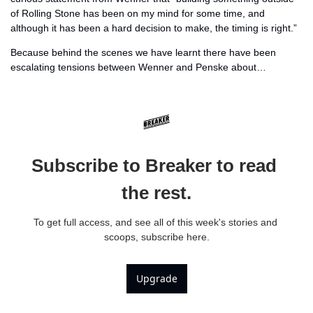
of Rolling Stone has been on my mind for some time, and 
although it has been a hard decision to make, the timing is right.” 
Because behind the scenes we have learnt there have been 
escalating tensions between Wenner and Penske about… 
Subscribe to Breaker to read 
the rest.
To get full access, and see all of this week's stories and 
scoops, subscribe here.
Upgrade