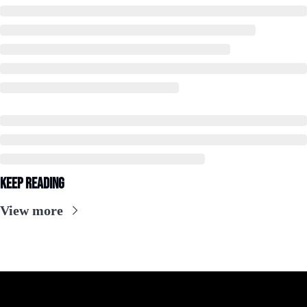
Keep Reading
View more