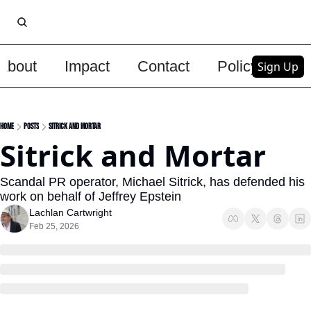
About
Impact
Contact
Policy
Upg
Sign Up
Home
Posts
Sitrick and Mortar
Sitrick and Mortar
Scandal PR operator, Michael Sitrick, has defended his 
work on behalf of Jeffrey Epstein
Lachlan Cartwright
Feb 25, 2026