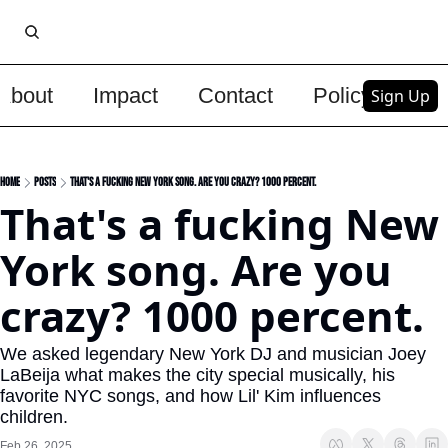
About
Impact
Contact
Policy
Upg
Sign Up
Home
Posts
That's a fucking New York song. Are you crazy? 1000 percent.
That's a fucking New 
York song. Are you 
crazy? 1000 percent.
We asked legendary New York DJ and musician Joey 
LaBeija what makes the city special musically, his 
favorite NYC songs, and how Lil' Kim influences 
children.  
Feb 26, 2025