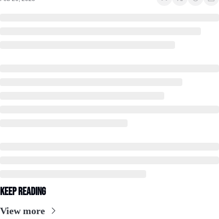
Keep Reading
View more