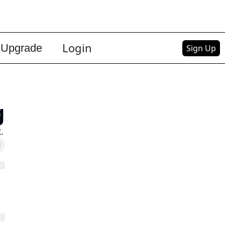
Login
Upgrade
Sign Up
g
.