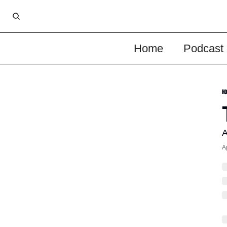
Home
Podcast
Ho
A
A