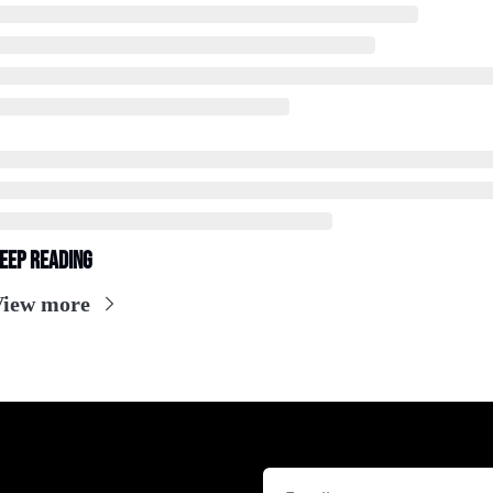
eep Reading
View more