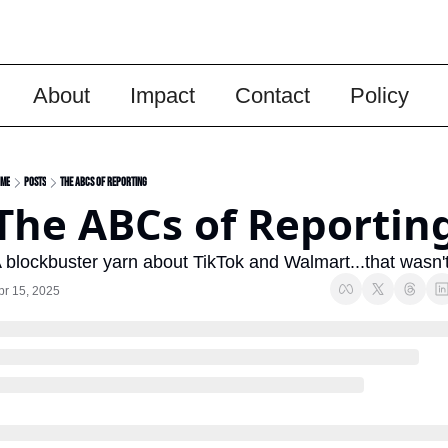
About
Impact
Contact
Policy
me
Posts
The ABCs of Reporting
The ABCs of Reportin
 blockbuster yarn about TikTok and Walmart...that wasn't
pr 15, 2025