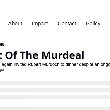
About
Impact
Contact
Policy
deal
t Of The Murdeal
gain invited Rupert Murdoch to dinner despite an ongoin
ght