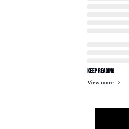
Keep Reading
View more