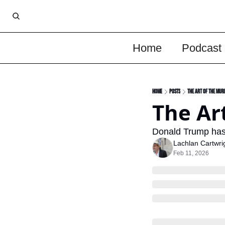
Home
Podcast
Home
Posts
The Art Of The Mur
The Ar
Donald Trump has a
Lachlan Cartwri
Feb 11, 2026