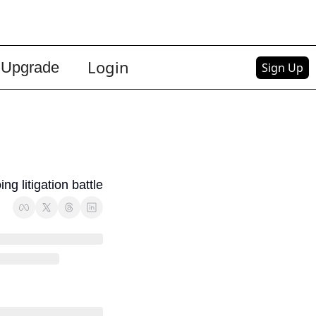
Login
Upgrade
Sign Up
g litigation battle