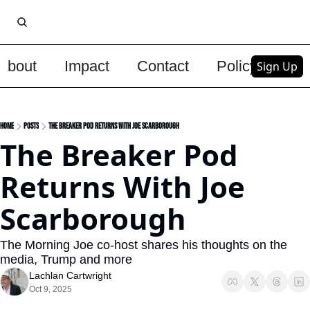
About
Impact
Contact
Policy
Upg
Sign Up
Home
Posts
The Breaker Pod Returns With Joe Scarborough
The Breaker Pod 
Returns With Joe 
Scarborough
The Morning Joe co-host shares his thoughts on the 
media, Trump and more
Lachlan Cartwright
Oct 9, 2025