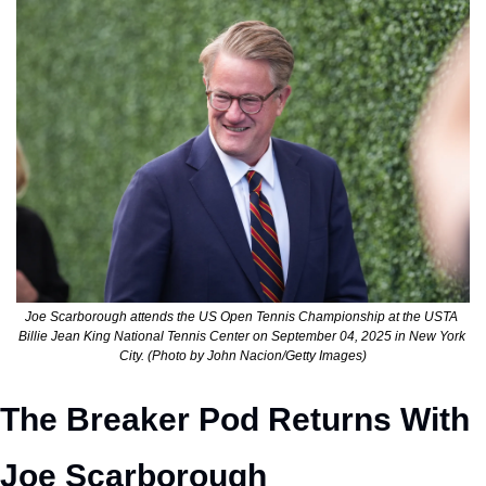
Joe Scarborough attends the US Open Tennis Championship at the USTA 
Billie Jean King National Tennis Center on September 04, 2025 in New York 
City. (Photo by John Nacion/Getty Images)
The Breaker Pod Returns With 
Joe Scarborough