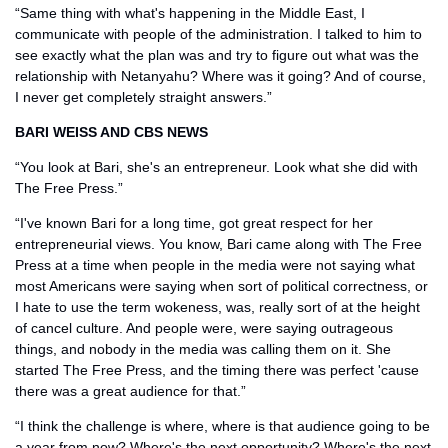
“Same thing with what's happening in the Middle East, I 
communicate with people of the administration. I talked to him to 
see exactly what the plan was and try to figure out what was the 
relationship with Netanyahu? Where was it going? And of course, 
I never get completely straight answers.”
BARI WEISS AND CBS NEWS
“You look at Bari, she's an entrepreneur. Look what she did with 
The Free Press.” 
“I've known Bari for a long time, got great respect for her 
entrepreneurial views. You know, Bari came along with The Free 
Press at a time when people in the media were not saying what 
most Americans were saying when sort of political correctness, or 
I hate to use the term wokeness, was, really sort of at the height 
of cancel culture. And people were, were saying outrageous 
things, and nobody in the media was calling them on it. She 
started The Free Press, and the timing there was perfect 'cause 
there was a great audience for that.”
“I think the challenge is where, where is that audience going to be 
a year from now? Where's the next opportunity? Where's the next 