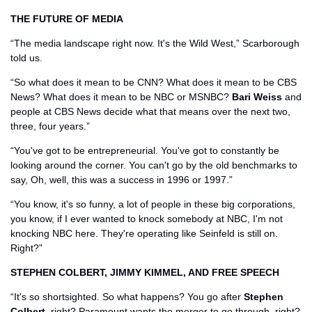
THE FUTURE OF MEDIA 
“The media landscape right now. It's the Wild West,” Scarborough 
told us.
“So what does it mean to be CNN? What does it mean to be CBS 
News? What does it mean to be NBC or MSNBC? 
Bari Weiss
 and 
people at CBS News decide what that means over the next two, 
three, four years.”
“You've got to be entrepreneurial. You've got to constantly be 
looking around the corner. You can't go by the old benchmarks to 
say, Oh, well, this was a success in 1996 or 1997.” 
“You know, it's so funny, a lot of people in these big corporations, 
you know, if I ever wanted to knock somebody at NBC, I'm not 
knocking NBC here. They're operating like Seinfeld is still on. 
Right?” 
STEPHEN COLBERT, JIMMY KIMMEL, AND FREE SPEECH
“It's so shortsighted. So what happens? You go after 
Stephen 
Colbert
, right? Paramount wants the merger to go through, right? 