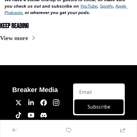
you check us out and subscribe on 
YouTube
, 
Spotify
, 
Apple 
Podcasts
, or wherever you get your pods.
Keep Reading
View more
Breaker Media
Subscribe