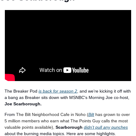
The Breaker Pod 
is back for season 2
, and we’re kicking it off with 
a bang as Breaker sits down with MSNBC's Morning Joe co-host, 
Joe Scarborough.
From 
The Bilt Neighborhood Cafe in Noho (
Bilt
 has grown to over 
5 million members who earn what The Points Guy calls the most 
valuable points available), 
Scarborough 
didn’t pull any punches
about the burning media topics. Here are some highlights. 