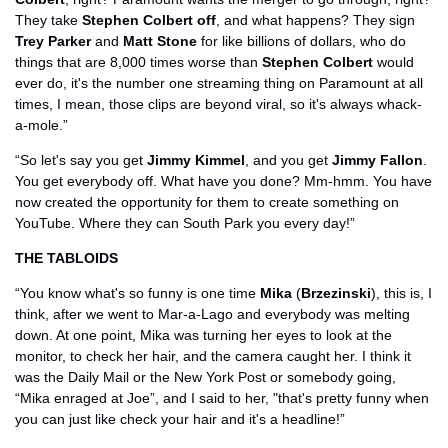
They take 
Stephen Colbert off
, and what happens? They sign 
Trey Parker
 and 
Matt Stone
 for like billions of dollars, who do 
things that are 8,000 times worse than 
Stephen Colbert
 would 
ever do, it's the number one streaming thing on Paramount at all 
times, I mean, those clips are beyond viral, so it's always whack-
a-mole.”
“So let's say you get 
Jimmy Kimmel
, and you get 
Jimmy Fallon
. 
You get everybody off. What have you done? Mm-hmm. You have 
now created the opportunity for them to create something on 
YouTube. Where they can South Park you every day!”
THE TABLOIDS
“You know what's so funny is one time 
Mika
 (
Brzezinski
), this is, I 
think, after we went to Mar-a-Lago and everybody was melting 
down. At one point, Mika was turning her eyes to look at the 
monitor, to check her hair, and the camera caught her. I think it 
was the Daily Mail or the New York Post or somebody going, 
“Mika enraged at Joe”, and I said to her, "that's pretty funny when 
you can just like check your hair and it's a headline!”