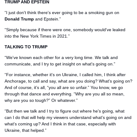
TRUMP AND EPSTEIN
“I just don't think there's ever going to be a smoking gun on 
Donald Trump
 and Epstein.”
“Simply because if there were one, somebody would've leaked 
into the New York Times in 2021.”
TALKING TO TRUMP
“We've known each other for a very long time. We talk and 
communicate, and I try to get insight on what's going on.”
“For instance, whether it's on Ukraine, I called him, I think after 
Anchorage, to call and say, what are you doing? What's going on? 
And of course, it’s all, “you all are so unfair.” You know, we go 
through that dance and everything. “Why are you all so mean, 
why are you so tough?” Or whatever.” 
“But then we talk and I try to figure out where he's going, what 
can I do that will help my viewers understand what's going on and 
what's coming up? And I think in that case, especially with 
Ukraine, that helped.”