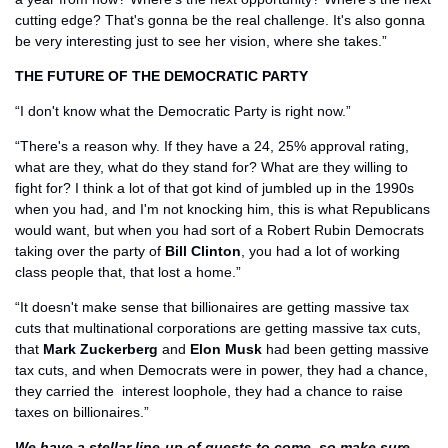
cutting edge? That's gonna be the real challenge. It's also gonna 
be very interesting just to see her vision, where she takes.”
THE FUTURE OF THE DEMOCRATIC PARTY
“I don't know what the Democratic Party is right now.”
“There's a reason why. If they have a 24, 25% approval rating, 
what are they, what do they stand for? What are they willing to 
fight for? I think a lot of that got kind of jumbled up in the 1990s 
when you had, and I'm not knocking him, this is what Republicans 
would want, but when you had sort of a Robert Rubin Democrats 
taking over the party of
 Bill Clinton
, you had a lot of working 
class people that, that lost a home.”
“It doesn't make sense that billionaires are getting massive tax 
cuts that multinational corporations are getting massive tax cuts, 
that 
Mark Zuckerberg
 and 
Elon Musk
 had been getting massive 
tax cuts, and when Democrats were in power, they had a chance, 
they carried the  interest loophole, they had a chance to raise 
taxes on billionaires.”
We have a stellar line-up of guests to come, so make sure 