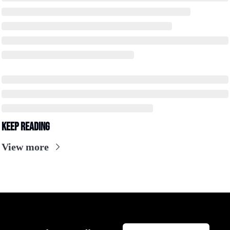
Keep Reading
View more