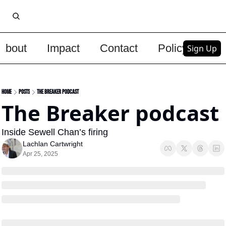
About
Impact
Contact
Policy
Upg
Sign Up
Home
Posts
The Breaker podcast
The Breaker podcast 
Inside Sewell Chan’s firing 
Lachlan Cartwright
Apr 25, 2025