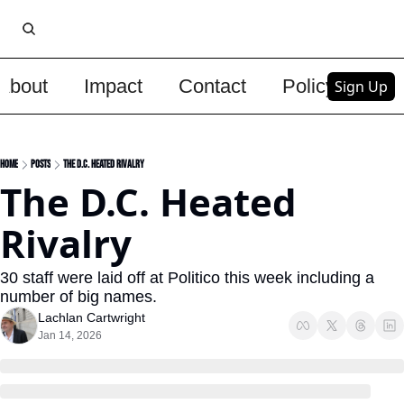
About
Impact
Contact
Policy
Upg
Sign Up
Home
Posts
The D.C. Heated Rivalry
The D.C. Heated 
Rivalry
30 staff were laid off at Politico this week including a 
number of big names.
Lachlan Cartwright
Jan 14, 2026