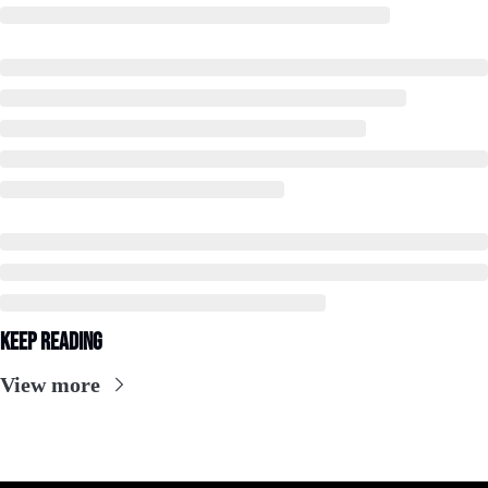
Keep Reading
View more