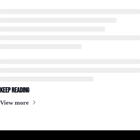
Keep Reading
View more