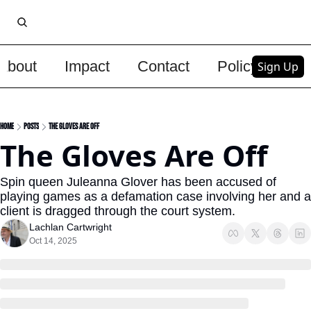
About
Impact
Contact
Policy
Upg
Sign Up
Home
Posts
The Gloves Are Off
The Gloves Are Off
Spin queen Juleanna Glover has been accused of 
playing games as a defamation case involving her and a 
client is dragged through the court system.
Lachlan Cartwright
Oct 14, 2025