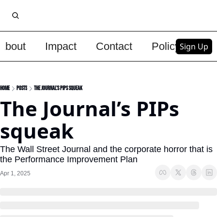
About
Impact
Contact
Policy
Upg
Sign Up
Home
Posts
The Journal’s PIPs squeak
The Journal’s PIPs 
squeak
The Wall Street Journal and the corporate horror that is 
the Performance Improvement Plan
Apr 1, 2025