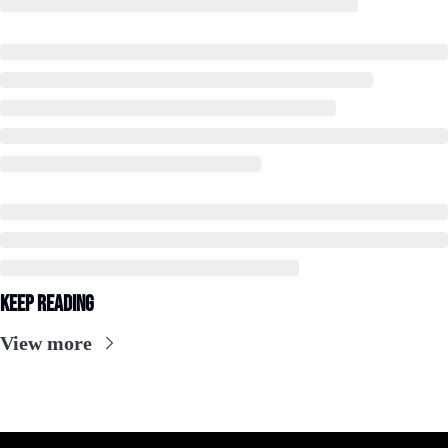
Keep Reading
View more