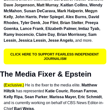
Dave Jorgenson, Matt Murray
, 
Kaitlan Collins, Wendy 
McMahon
, 
Susan DeCarava, 
Mark Halperin
, 
Megyn 
Kelly
, 
John Harris
, 
Peter Spiegel
, 
Alex Burns, David 
Rhodes, Tyler Denk
, 
Joe Flint
, 
Brian Stelter
, 
Preeya 
Goenka
, 
Lance Frank
, 
Elizabeth Palmer, Imtiaz Tyab, 
Ramy Inocencio
, 
Claire Day
, 
Brian Morrissey,
Sam 
Lessin, Jessica Lessin, Jesse Angelo,
and more. 
CLICK HERE TO SUPPORT FEARLESS INDEPENDENT 
JOURNALISM
The Media Fixer & Epstein
(Exclusive.)
He is the fixer to the media elite. 
Matthew 
Hiltzik
 has represented 
Katie Couric
, 
Ronan Farrow
, 
Kelly Ripa
, 
Sean Parker
, 
Marissa Mayer, Eric Schmid
t
, 
and is currently working on behalf of CBS News Editor-in-
Chief
 Bari Weiss
.