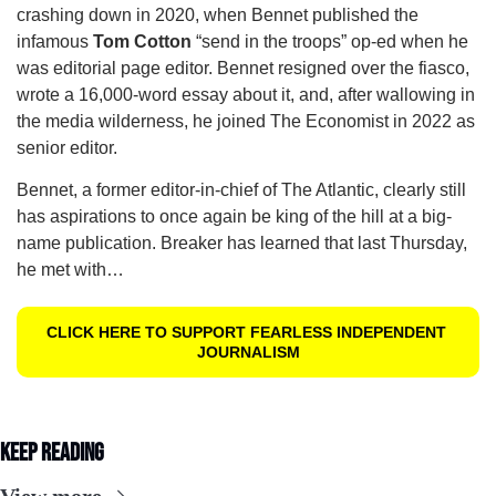
crashing down in 2020, when Bennet published the 
infamous 
Tom Cotton
 “send in the troops” op-ed when he 
was editorial page editor. Bennet resigned over the fiasco, 
wrote a 16,000-word essay about it, and, after wallowing in 
the media wilderness, he joined The Economist in 2022 as 
senior editor.  
Bennet, a former editor-in-chief of The Atlantic, clearly still 
has aspirations to once again be king of the hill at a big-
name publication. Breaker has learned that last Thursday, 
he met with…
CLICK HERE TO SUPPORT FEARLESS INDEPENDENT 
JOURNALISM
Keep Reading