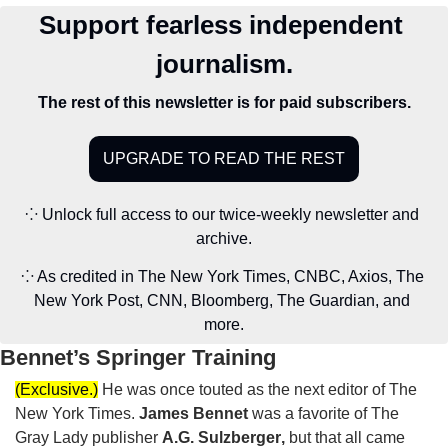
Support fearless independent 
journalism.
The rest of this newsletter is for paid subscribers.
UPGRADE TO READ THE REST
⁘ Unlock full access to our twice-weekly newsletter and 
archive.
⁘ As credited in The New York Times, CNBC, Axios, The 
New York Post, CNN, Bloomberg, The Guardian, and 
more.
Bennet’s Springer Training
(Exclusive.)
He was once touted as the next editor of The 
New York Times. 
James Bennet
 was a favorite of The 
Gray Lady publisher 
A.G. Sulzberger
,
but that all came 