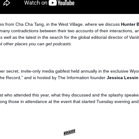
s from Cha Cha Tang, in the West Village, where we discuss 
Hunter 
any contradictions between their two accounts of their interactions, and
 well as the latest in the search for the global editorial director of Vanit
st other places you can get podcasts.
per secret, invite-only media gabfest held annually in the exclusive Wy
The Record,” and is hosted by The Information founder 
Jessica Lessin
ust who attended this year, what they discussed and the splashy speake
ng those in attendance at the event that started Tuesday evening an