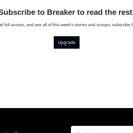
Subscribe to Breaker to read the rest
et full access, and see all of this week's stories and scoops, subscribe 
Upgrade