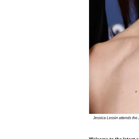
Jessica Lessin attends the