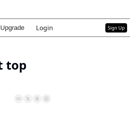
Login
Upgrade
Sign Up
 top 