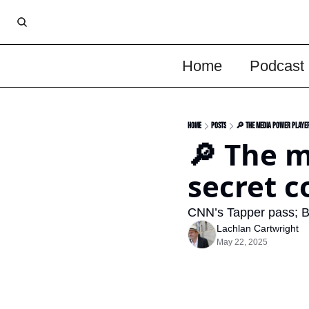
Home
Podcast
Home
Posts
🔎 The media power player
🔎 The m
secret c
CNN’s Tapper pass; B
Lachlan Cartwright
May 22, 2025