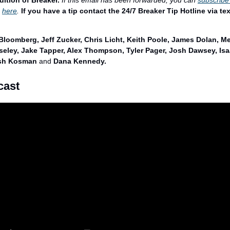
dition of Breaker.
If this email has been forwarded, you can 
subscribe
 
here
. 
If you have a tip contact the 24/7 Breaker Tip Hotline via tex
Bloomberg, Jeff Zucker, Chris Licht, Keith Poole, James Dolan, Me
eley, Jake Tapper, Alex Thompson, Tyler Pager, Josh Dawsey, Isaa
osh Kosman 
and
 Dana Kennedy.
cast