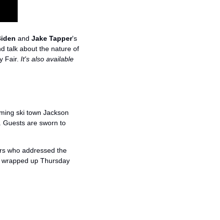
Biden
 and 
Jake Tapper
's 
 talk about the nature of 
y Fair. 
It's also available 
oming ski town Jackson 
. Guests are sworn to 
rs who addressed the 
d wrapped up Thursday 