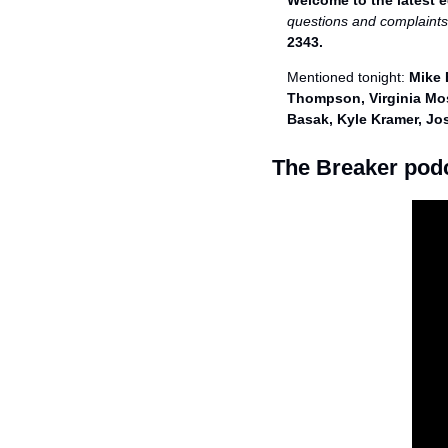
Welcome to the latest e
questions and complaints
2343. 
Mentioned tonight: 
Mike 
Thompson, Virginia Mos
Basak, Kyle Kramer, J
The Breaker pod