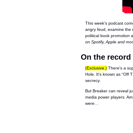
This week's podcast come
angry feud, examine the m
political book promotion as
on Spotify, Apple and mo
On the record
(Exclusive.)
 There's a su
Hole. It's known as “Off 
secrecy. 
But Breaker can reveal j
media power players. Amo
were…