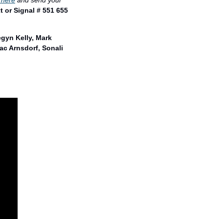
 here
 and send your 
t or Signal # 551 655 
gyn Kelly, Mark 
c Arnsdorf, Sonali 