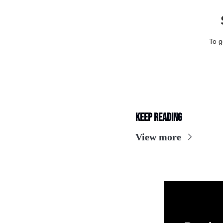
To g
Keep Reading
View more