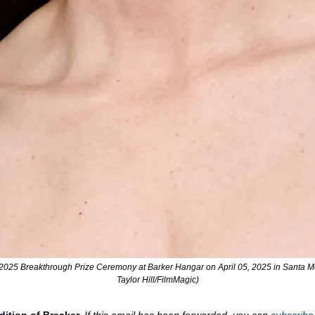
 2025 Breakthrough Prize Ceremony at Barker Hangar on April 05, 2025 in Santa Mon
Taylor Hill/FilmMagic)