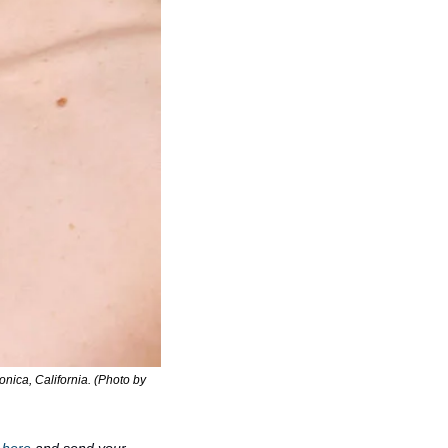
ica, California. (Photo by 