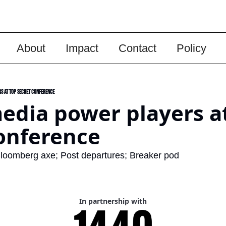
About
Impact
Contact
Policy
s at top secret conference
edia power players at
onference 
loomberg axe; Post departures; Breaker pod
In partnership with