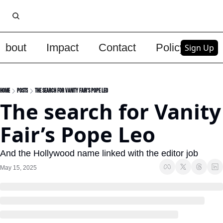
About
Impact
Contact
Policy
Upg
Sign Up
Home
Posts
The search for Vanity Fair’s Pope Leo
The search for Vanity 
Fair’s Pope Leo
And the Hollywood name linked with the editor job
May 15, 2025