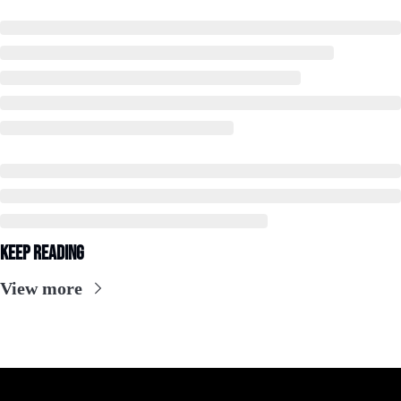
Keep Reading
View more