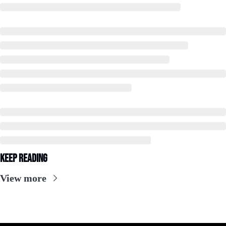
Keep Reading
View more