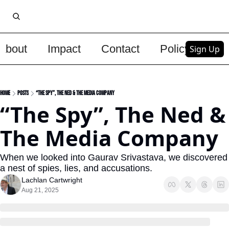
About
Impact
Contact
Policy
Upg
Sign Up
Home
Posts
“The Spy”, The Ned & The Media Company
“The Spy”, The Ned & 
The Media Company
When we looked into Gaurav Srivastava, we discovered 
a nest of spies, lies, and accusations.
Lachlan Cartwright
Aug 21, 2025