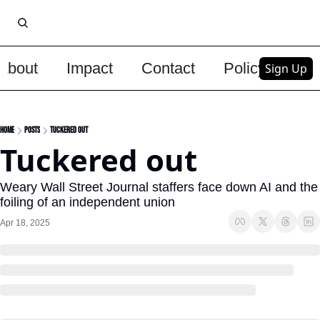
About
Impact
Contact
Policy
Upg
Sign Up
Home
Posts
Tuckered out
Tuckered out
Weary Wall Street Journal staffers face down AI and the 
foiling of an independent union
Apr 18, 2025