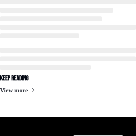
Keep Reading
View more