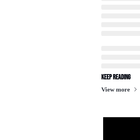
Keep Reading
View more