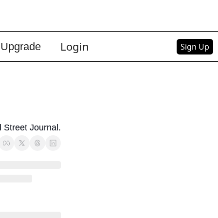
Login
Upgrade
Sign Up
 Street Journal.