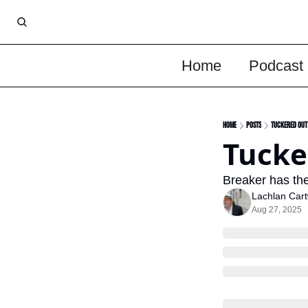
Home
Podcast
Home
Posts
Tuckered Out
Tucke
Breaker has the
Lachlan Cart
Aug 27, 2025