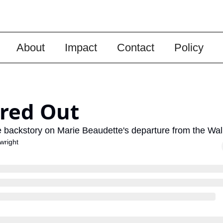
About
Impact
Contact
Policy
red Out
 backstory on Marie Beaudette's departure from the Wall
wright