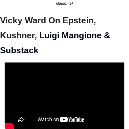
Magazine)
Vicky Ward On Epstein, 
Kushner, 
Luigi Mangione & 
Substack