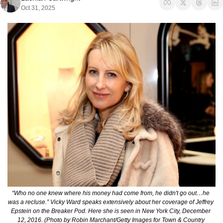
Oct 31, 2025
“Who no one knew where his money had come from, he didn't go out…he 
was a recluse.” Vicky Ward speaks extensively about her coverage of Jeffrey 
Epstein on the Breaker Pod. Here she is seen in New York City, December 
12, 2016. (Photo by Robin Marchant/Getty Images for Town & Country 