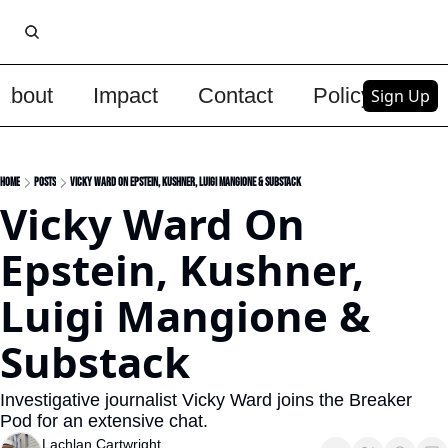
About
Impact
Contact
Policy
Upg
Sign Up
Home
Posts
Vicky Ward On Epstein, Kushner, Luigi Mangione & Substack
Vicky Ward On 
Epstein, Kushner, 
Luigi Mangione & 
Substack
Investigative journalist Vicky Ward joins the Breaker 
Pod for an extensive chat.
Lachlan Cartwright