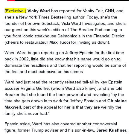
(Exclusive.)
Vicky Ward
 has reported for Vanity Fair, CNN, and 
she’s a New York Times Bestselling author. Today, she’s the 
founder of her own Substack, Vicki Ward Investigates, and she’s 
our guest on this week's edition of The Breaker Pod coming to 
you from iconic steakhouse Delmonico’s in the Financial District 
(cheers to restaurateur 
Max Tucci
 for inviting us down). 
When Ward began reporting on Jeffrey Epstein for the first time 
back in 2002, little did she know that his name would go on to 
dominate the headlines and that her reporting would be some of 
the first and most extensive on his crimes. 
Ward had just read the recently released tell-all by key Epstein 
accuser Virginia Giuffre, (whom Ward also knew), and she told 
Breaker that she found the book powerful and revealing “by the 
time she gets drawn in to work for Jeffrey Epstein and 
Ghislaine 
Maxwell
, part of the appeal for her is that they are weirdly the 
family she's never had.”
Epstein aside, Ward has also covered another controversial 
figure, former Trump adviser and his son-in-law, 
Jared Kushner
, 