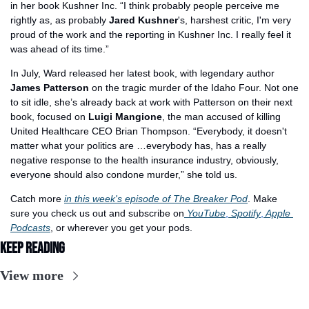
in her book Kushner Inc. “I think probably people perceive me 
rightly as, as probably 
Jared Kushner
's, harshest critic, I'm very 
proud of the work and the reporting in Kushner Inc. I really feel it 
was ahead of its time.”
In July, Ward released her latest book, with legendary author 
James Patterson
 on the tragic murder of the Idaho Four. Not one 
to sit idle, she’s already back at work with Patterson on their next 
book, focused on 
Luigi Mangione
, the man accused of killing 
United Healthcare CEO Brian Thompson. “Everybody, it doesn't 
matter what your politics are …everybody has, has a really 
negative response to the health insurance industry, obviously, 
everyone should also condone murder,” she told us.
Catch more 
in this week's episode of The Breaker Pod
. Make 
sure you check us out and subscribe on
 YouTube
,
 Spotify
,
 Apple 
Podcasts
, or wherever you get your pods.
Keep Reading
View more