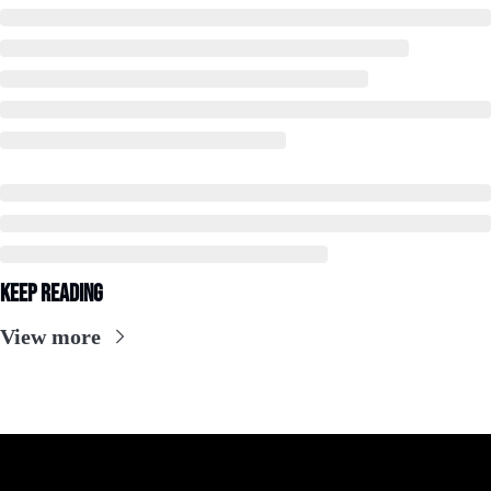
Keep Reading
View more