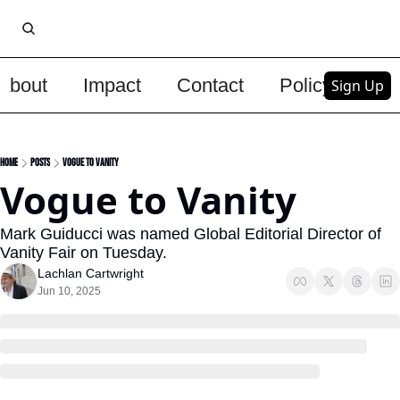
About
Impact
Contact
Policy
Upg
Sign Up
Home
Posts
Vogue to Vanity
Vogue to Vanity
Mark Guiducci was named Global Editorial Director of 
Vanity Fair on Tuesday. 
Lachlan Cartwright
Jun 10, 2025