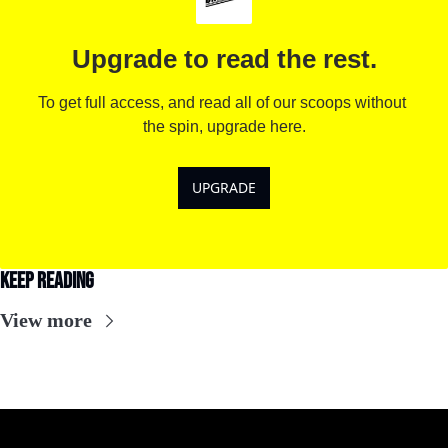
Upgrade to read the rest.
To get full access, and read all of our scoops without 
the spin, upgrade here.
UPGRADE
Keep Reading
View more