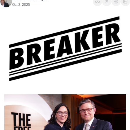
Oct 2, 2025