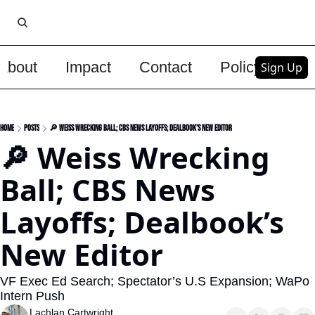
About
Impact
Contact
Policy
Upg
Sign Up
Home
Posts
🔎 Weiss Wrecking Ball; CBS News Layoffs; Dealbook’s New Editor
🔎 Weiss Wrecking 
Ball; CBS News 
Layoffs; Dealbook’s 
New Editor
VF Exec Ed Search; Spectator’s U.S Expansion; WaPo 
Intern Push
Lachlan Cartwright