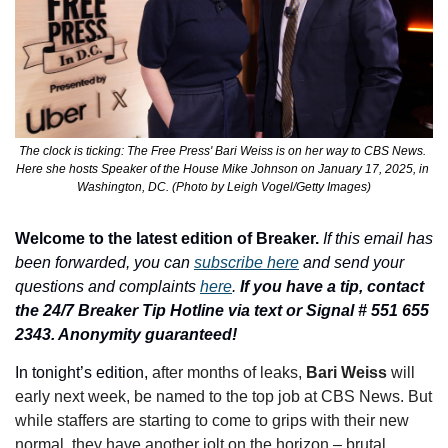
The clock is ticking: The Free Press' Bari Weiss is on her way to CBS News. 
Here she hosts Speaker of the House Mike Johnson on January 17, 2025, in 
Washington, DC. (Photo by Leigh Vogel/Getty Images)
Welcome to the latest edition of Breaker.
If this email has 
been forwarded, you can 
subscribe here
 and send your 
questions and complaints 
here
. 
If you have a tip, contact 
the 24/7 Breaker Tip Hotline via text or Signal # 551 655 
2343. Anonymity guaranteed!
In tonight’s edition, 
after months of leaks, 
Bari Weiss 
will 
early next week, be named to the top job at CBS News. But 
while staffers are starting to come to grips with their new 
normal, they have another jolt on the horizon – brutal 