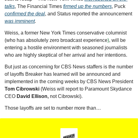
talks
, The Financial Times 
firmed up the numbers
, Puck 
confirmed the deal
, and Status reported the announcement 
was imminent
.
Weiss, a former New York Times conservative columnist 
(who has absolutely zero broadcast experience
)
, will be 
entering a hostile environment with seasoned journalists 
who are highly skeptical of her arrival and her intentions. 
But just as concerning for CBS News staffers is the number 
of layoffs Breaker has learned will be announced and 
implemented in the coming weeks by CBS News President 
Tom Cibrowski 
(Weiss will report to Paramount Skydance 
CEO 
David Ellison,
 not Cibrowski). 
Those layoffs are set to number more than…