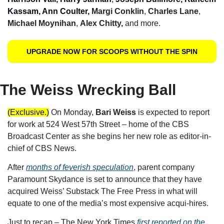
Kassam, Ann Coulter, 
Margi Conklin
, 
Charles Lane
, 
Michael Moynihan
, 
Alex Chitty, 
and more.
UPGRADE NOW FOR SCOOPS WITHOUT THE SPIN
The Weiss Wrecking Ball
(Exclusive.)
On Monday, 
Bari Weiss 
is expected to report 
for work at 524 West 57th Street – home of the CBS 
Broadcast Center as she begins her new role as editor-in-
chief of CBS News.
After 
months of feverish speculation
, parent company 
Paramount Skydance is set to announce that they have 
acquired Weiss’ Substack The Free Press in what will 
equate to one of the media’s most expensive acqui-hires. 
Just to recap – The New York Times 
first reported on the 