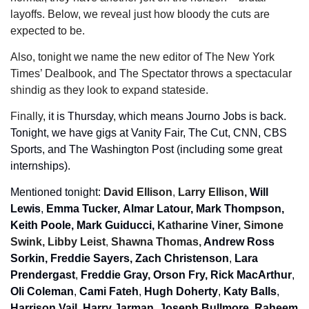
layoffs. Below, we reveal just how bloody the cuts are 
expected to be.
Also, tonight we name the new editor of The New York 
Times’ Dealbook, and The Spectator throws a spectacular 
shindig as they look to expand stateside.  
Finally
, it is Thursday, which means Journo Jobs is back. 
Tonight, we have gigs at Vanity Fair, The Cut, CNN, CBS 
Sports, and The Washington Post (including some great 
internships).
Mentioned tonight: 
David Ellison
, 
Larry Ellison, 
Will 
Lewis
, 
Emma Tucker,
Almar Latour, Mark Thompson, 
Keith Poole,
Mark Guiducci, 
Katharine Viner, 
Simone 
Swink, Libby Leist
, 
Shawna Thomas, 
Andrew Ross 
Sorkin, Freddie Sayers, Zach Christenson
, 
Lara 
Prendergast
, 
Freddie Gray,
Orson Fry, Rick MacArthur
, 
Oli Coleman
, 
Cami Fateh
, 
Hugh Doherty
, 
Katy Balls
, 
Harrison Vail, Harry Jarman
, 
Joseph Bullmore, Raheem 