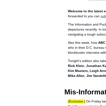
Welcome to the latest e
forwarded to you can 
sub
The Information and Puck,
departures recently. In t
navigating a tough subscr
Also this week, how 
ABC
who in their D.C. bureau 
blockbuster interview with
Tonight’s edition also take
Rick Klein
, 
Jonathan Ka
Kim Masters, Leigh Ann
Mike Allen
, 
Jim VandeH
Mis-Informa
(Exclusive.)
 On Friday two