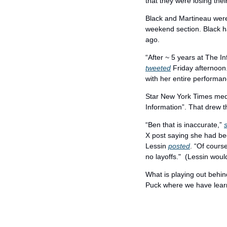
that they were losing thei
Black and Martineau were 
weekend section. Black h
ago.
“After ~ 5 years at The In
tweeted
 Friday afternoon
with her entire performa
Star New York Times medi
Information”. That drew t
“Ben that is inaccurate,” 
X post saying she had been
Lessin 
posted
. “Of cours
no layoffs."  (Lessin would
What is playing out behind
Puck where we have lea