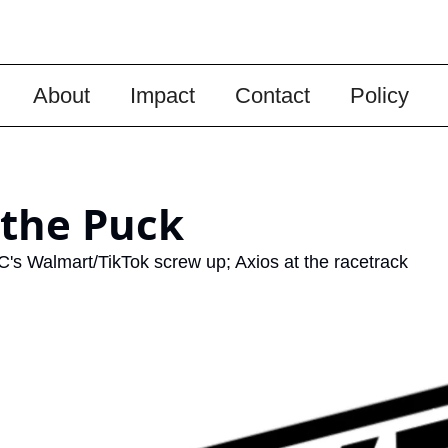
About
Impact
Contact
Policy
 the Puck
C's Walmart/TikTok screw up; Axios at the racetrack