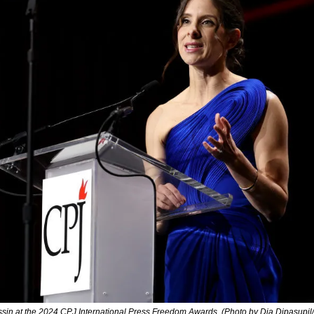
ssin at the 2024 CPJ International Press Freedom Awards. (Photo by Dia Dipasupil