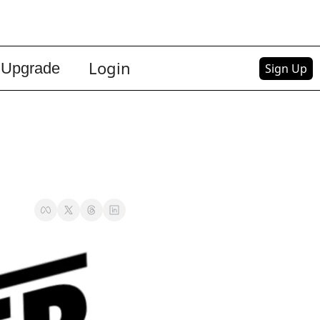
Login
Upgrade
Sign Up