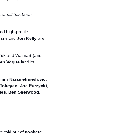
is email has been 
d high-profile 
ssin
 and 
Jon Kelly
 are 
Tok and Walmart (and 
en Vogue
 land its 
lmin Karamehmedovic
, 
cheyan, Joe Purzycki, 
les
, 
Ben Sherwood
, 
re told out of nowhere 