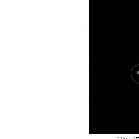
Jessica E. Le