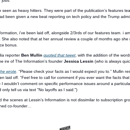
r jobs.
seen as heavy hitters. They were part of the publication’s features team
ad been given a new beat reporting on tech policy and the Trump admini
formation, i’ve been laid off, alongside 2/3rds of our features team. i a
. She also noted that at her annual review a couple of months ago she r
nce bonus.
a reporter 
Ben Mullin
quoted that tweet
, with the addition of the word
he ire of The Information’s founder 
Jessica Lessin
 (who is always quick
she wrote
. “Please check your facts as I would expect you to.” Mullin r
 laid off. “Feel free to call for comment if you ever want the facts that 
e I wouldn’t comment on specific performance issues around a particular
 only tell us via text "No layoffs as I said.")
 the scenes at Lessin’s Information is not dissimilar to subscription gr
rned co-founder…