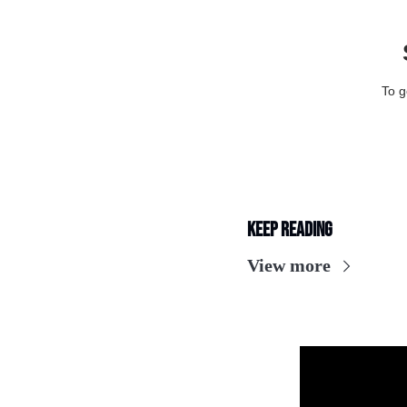
To g
Keep Reading
View more