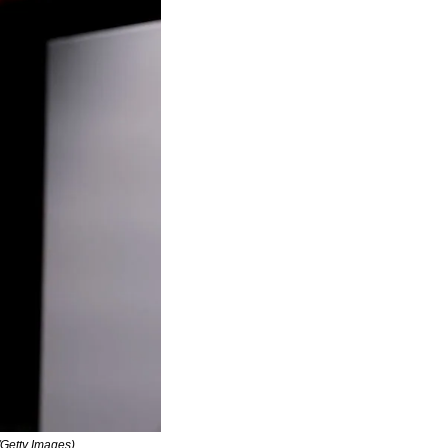
/Getty Images)