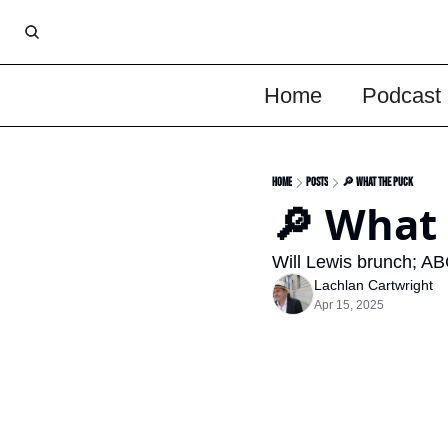
Home
Podcast
Home
Posts
🔎 What the Puck
🔎 What
Will Lewis brunch; AB
Lachlan Cartwright
Apr 15, 2025