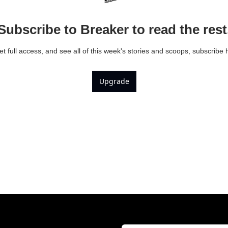
Subscribe to Breaker to read the rest
et full access, and see all of this week's stories and scoops, subscribe 
Upgrade