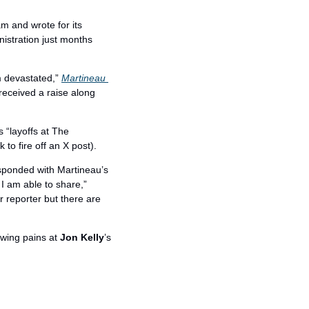
 and wrote for its 
stration just months 
m devastated,” 
Martineau 
eceived a raise along 
s “layoffs at The 
 to fire off an X post).
esponded with Martineau’s 
I am able to share,” 
 reporter but there are 
owing pains at 
Jon Kelly
’s 