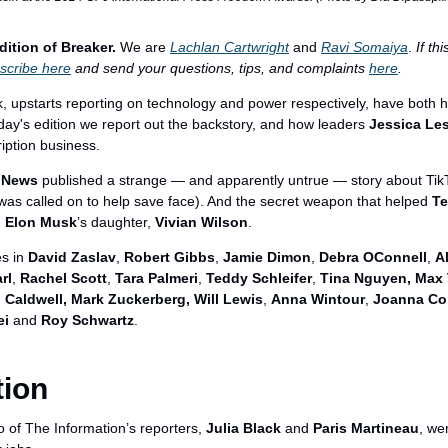
dition of Breaker.
 We are 
Lachlan Cartwright
 and 
Ravi Somaiya
. 
If th
scribe here
 and send your questions, tips, and complaints 
here
.
 upstarts reporting on technology and power respectively, have both ha
oday's edition we report out the backstory, and how leaders 
Jessica Le
iption business.
 News
 published a strange — and apparently untrue — story about Tik
was called on to help save face). And the secret weapon that helped 
Te
 
Elon Musk
’s daughter, 
Vivian Wilson
.
s in 
David Zaslav
, 
Robert Gibbs
, 
Jamie Dimon
, 
Debra OConnell
, 
A
rl
, 
Rachel Scott
, 
Tara Palmeri
, 
Teddy Schleifer
, 
Tina Nguyen, Max T
 Caldwell, Mark Zuckerberg, Will Lewis
, 
Anna Wintour
, 
Joanna Co
ei
 and 
Roy Schwartz
.
tion
 of The Information’s reporters, 
Julia Black
 and 
Paris Martineau
, we