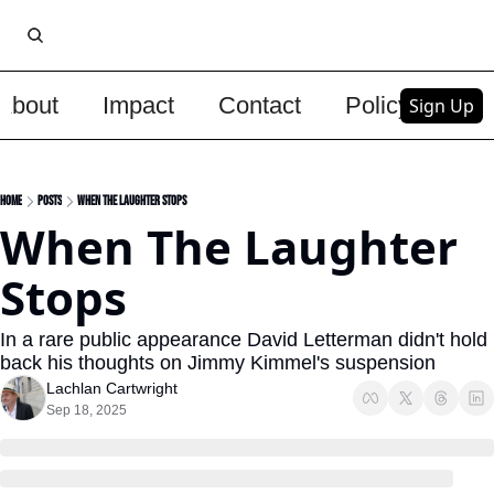
About
Impact
Contact
Policy
Upg
Sign Up
Home
Posts
When The Laughter Stops
When The Laughter 
Stops
In a rare public appearance David Letterman didn't hold 
back his thoughts on Jimmy Kimmel's suspension
Lachlan Cartwright
Sep 18, 2025