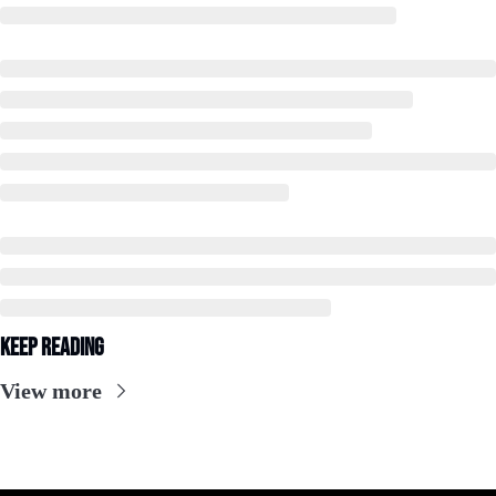
Keep Reading
View more