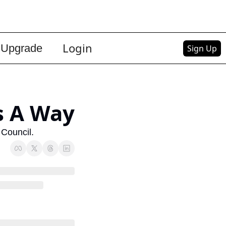
Login
Upgrade
Sign Up
s A Way
 Council.