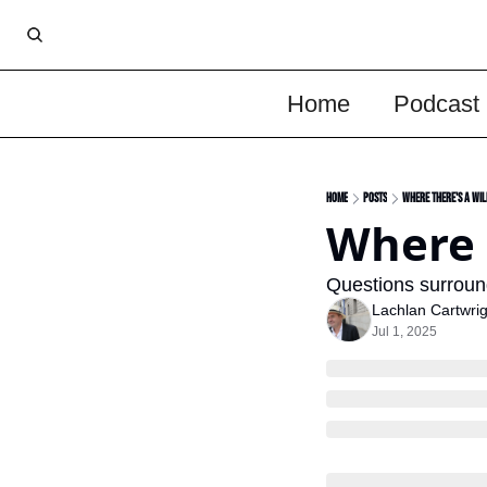
Home
Podcast
Home
Posts
Where There's A Wil
Where 
Questions surround
Lachlan Cartwrig
Jul 1, 2025