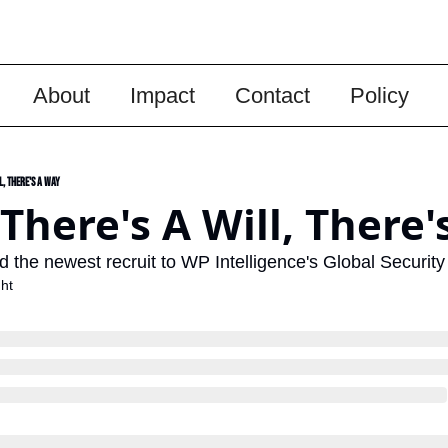
About
Impact
Contact
Policy
l, There's A Way
There's A Will, There'
 the newest recruit to WP Intelligence's Global Security
ht