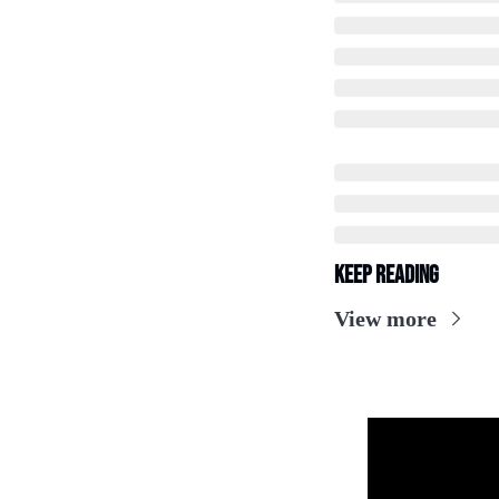
Keep Reading
View more