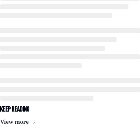
Keep Reading
View more