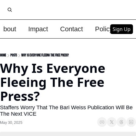
About
Impact
Contact
Policy
Upg
Sign Up
Home
Posts
Why Is Everyone Fleeing The Free Press?
Why Is Everyone 
Fleeing The Free 
Press?
Staffers Worry That The Bari Weiss Publication Will Be 
The Next VICE
May 30, 2025