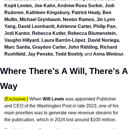
Kopit Levien, Joe Kahn, Andrew Ross Sorkin
, 
Jodi 
Rudoren, Kathleen Kingsbury, Patrick Healy, Ben 
Mullin, Michael Grynbaum, Nestor Ramos, Jin Lynn 
Yang, David Leonhardt, Adrienne Carter, Philip Pan, 
Jodi Kantor, Rebecca Kutler, Rebecca Blumenstein, 
Vaughn Hillyard
, 
Laura Barrón-López
, 
David Noriega,
Marc Santia, Graydon Carter, John Ridding, Richard 
Rushfield, 
Jay Penske, Todd Boehly
and
 Anna Wintour.
Where There's A Will, There's A 
Way
(Exclusive.)
When 
Will Lewis
 was appointed Publisher 
and CEO of the Washington Post in late 2023, one of his 
main priorities was to generate new revenue streams for 
the publication, which in 2024 lost around $100 million. 