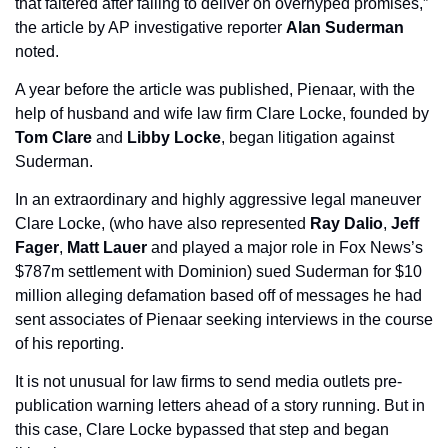
that faltered after failing to deliver on overhyped promises,” 
the article by AP investigative reporter 
Alan Suderman 
noted.
A year before the article was published, Pienaar, with the 
help of husband and wife law firm Clare Locke, founded by 
Tom Clare 
and 
Libby Locke
, began litigation against 
Suderman.
In an extraordinary and highly aggressive legal maneuver 
Clare Locke, (who have also represented 
Ray Dalio
, 
Jeff 
Fager
, 
Matt Lauer 
and played a major role in Fox News’s 
$787m settlement with Dominion) sued Suderman for $10 
million alleging defamation based off of messages he had 
sent associates of Pienaar seeking interviews in the course 
of his reporting.
It is not unusual for law firms to send media outlets pre-
publication warning letters ahead of a story running. But in 
this case, Clare Locke bypassed that step and began 