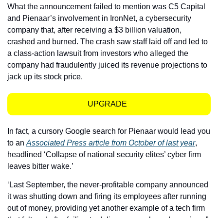
What the announcement failed to mention was C5 Capital 
and Pienaar’s involvement in IronNet, a cybersecurity 
company that, after receiving a $3 billion valuation, 
crashed and burned. The crash saw staff laid off and led to 
a class-action lawsuit from investors who alleged the 
company had fraudulently juiced its revenue projections to 
jack up its stock price.
UPGRADE  
In fact, a cursory Google search for Pienaar would lead you 
to an 
Associated Press article from October of last year
, 
headlined ‘Collapse of national security elites’ cyber firm 
leaves bitter wake.’
‘Last September, the never-profitable company announced 
it was shutting down and firing its employees after running 
out of money, providing yet another example of a tech firm 