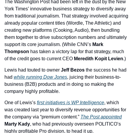
The Washington Post had been left in the dust by the New 
York Times’ innovative business strategy to diversify away 
from traditional journalism. That strategy involved acquiring 
already popular content titles (Wordle, The Athletic) and 
creating new platforms (Cooking, Audio), then bundling 
them together to drive subscription numbers and ultimately 
support its core journalism. (While CNN’s 
Mark 
Thompson
 has taken a victory lap for that strategy, much 
of the credit goes to current CEO 
Meredith Kopit Levien
.)
Lewis had touted to owner 
Jeff Bezos 
the success he had 
had 
while running Dow Jones
, juicing their business-to-
business (B2B) products and in doing so making the 
company highly profitable. 
One of Lewis’s 
first initiatives is WP Intelligence
, which 
was created last year to diversify revenue opportunities for 
the company via “premium content.” 
The Post appointed
Marty Kady
, who had previously overseen POLITICO’s 
highly profitable Pro division, to head it up. 