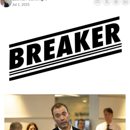
Jul 1, 2025