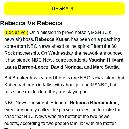
UPGRADE  
Rebecca Vs Rebecca
(Exclusive.)
 On a mission to prove herself, MSNBC's 
new(ish) boss, 
Rebecca Kutler, 
has been on a poaching 
spree from NBC News ahead of the spin-off from the 30 
Rock mothership. On Wednesday, the network announced 
it had signed NBC News correspondents 
Vaughn Hillyard
, 
Laura Barrón-López
, 
David Noriega,
 and 
Marc Santia.
But Breaker has learned there is one NBC News talent that 
Kutler had been in talks with about joining MSNBC, but 
has since made clear they are staying put. 
NBC News President, Editorial, 
Rebecca Blumenstein, 
even personally called the person in question to make the 
case that NBC News was the better of the two news 
outlets, according to two people familiar with the matter. 