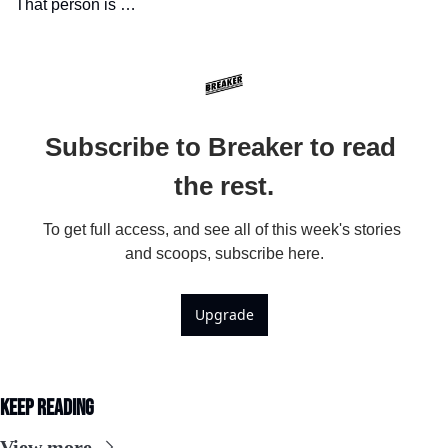
That person is …
Subscribe to Breaker to read 
the rest.
To get full access, and see all of this week's stories 
and scoops, subscribe here.
Upgrade
Keep Reading
View more