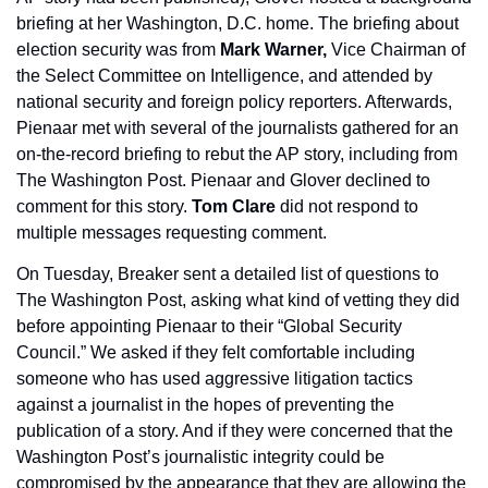
briefing at her Washington, D.C. home. The briefing about 
election security was from 
Mark Warner,
 Vice Chairman of 
the Select Committee on Intelligence, and attended by 
national security and foreign policy reporters. Afterwards, 
Pienaar met with several of the journalists gathered for an 
on-the-record briefing to rebut the AP story, including from 
The Washington Post. Pienaar and Glover declined to 
comment for this story. 
Tom Clare
 did not respond to 
multiple messages requesting comment.
On Tuesday, Breaker sent a detailed list of questions to 
The Washington Post, asking what kind of vetting they did 
before appointing Pienaar to their “Global Security 
Council.” We asked if they felt comfortable including 
someone who has used aggressive litigation tactics 
against a journalist in the hopes of preventing the 
publication of a story. And if they were concerned that the 
Washington Post’s journalistic integrity could be 
compromised by the appearance that they are allowing the 