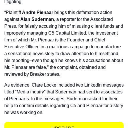
litigating.
“Plaintiff 
Andre Pienaar
 brings this defamation action 
against 
Alan Suderman
, a reporter for the Associated 
Press, for falsely accusing him of misusing client funds and 
improperly managing C5 Capital Limited, the investment 
firm of which Mr. Pienaar is the Founder and Chief 
Executive Officer, in a malicious campaign to manufacture 
a sensational news story to draw attention to himself and 
his reporting–even though he knows his accusations about 
Mr. Pienaar are false,” the complaint, obtained and 
reviewed by Breaker states.
As evidence, Clare Locke included two LinkedIn messages 
titled “Media inquiry” that Suderman had sent to associates 
of Pienaar’s. In the messages, Suderman asked for their 
help to confirm details regarding C5 and Pienaar for a story 
he was working on.