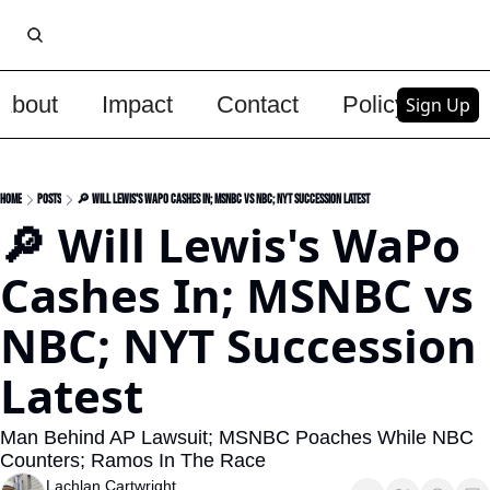
About
Impact
Contact
Policy
Upg
Sign Up
Home
Posts
🔎 Will Lewis's WaPo Cashes In; MSNBC vs NBC; NYT Succession Latest
🔎 Will Lewis's WaPo 
Cashes In; MSNBC vs 
NBC; NYT Succession 
Latest
Man Behind AP Lawsuit; MSNBC Poaches While NBC 
Counters; Ramos In The Race
Lachlan Cartwright