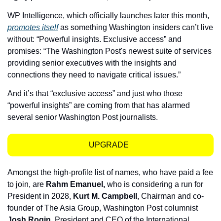
WP Intelligence, which officially launches later this month, 
promotes itself
 as something Washington insiders can’t live 
without: “Powerful insights. Exclusive access” and 
promises: “The Washington Post's newest suite of services 
providing senior executives with the insights and 
connections they need to navigate critical issues.”
And it’s that “exclusive access” and just who those 
“powerful insights” are coming from that has alarmed 
several senior Washington Post journalists.
UPGRADE  
Amongst the high-profile list of names, who have paid a fee 
to join, are 
Rahm Emanuel, 
who is considering a run for 
President in 2028, 
Kurt M. Campbell
, Chairman and co-
founder of The Asia Group, Washington Post columnist 
Josh Rogin
, President and CEO of the International 