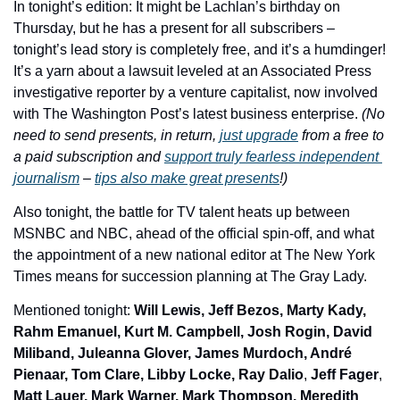
In tonight’s edition: 
It might be Lachlan’s birthday on 
Thursday, but he has a present for all subscribers – 
tonight’s lead story is completely free, and it’s a humdinger! 
It’s a yarn about a lawsuit leveled at an Associated Press 
investigative reporter by a venture capitalist, now involved 
with The Washington Post’s latest business enterprise. 
(No 
need to send presents, in return, 
just upgrade
 from a free to 
a paid subscription and 
support truly fearless independent 
journalism
 – 
tips also make great presents
!)
Also tonight, the battle for TV talent heats up between 
MSNBC and NBC, ahead of the official spin-off, and what 
the appointment of a new national editor at The New York 
Times means for succession planning at The Gray Lady.
Mentioned tonight: 
Will Lewis, Jeff Bezos, Marty Kady, 
Rahm Emanuel, Kurt M. Campbell, Josh Rogin, David 
Miliband, Juleanna Glover, James Murdoch, André 
Pienaar, Tom Clare, Libby Locke, Ray Dalio
, 
Jeff Fager
, 
Matt Lauer, Mark Warner, Mark Thompson, Meredith 