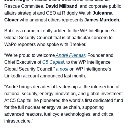
Rescue Committee, 
David Miliband
, and corporate public 
affairs strategist and CEO at 
Ridgely Walsh
Juleanna 
Glover 
who amongst others represents
 James Murdoch. 
But it is a name recently added to the WP Intelligence’s 
Global Security Council that is of particular concern to 
WaPo reporters who spoke with Breaker. 
“We’re proud to welcome
 André Pienaar
, Founder and 
Chief Executive of
 C5 Capital
, to the WP Intelligence 
Global Security Council,” 
a post
 on WP Intelligence’s 
LinkedIn account announced last month.
“André brings decades of leadership at the intersection of 
national security, energy innovation, and global investment. 
At C5 Capital, he pioneered the world’s first dedicated fund 
for the full nuclear energy value chain, supporting 
advanced reactors, fuel cycle technologies, and critical 
infrastructure.”