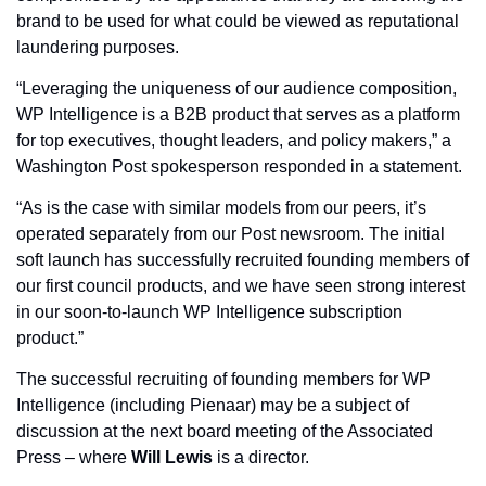
brand to be used for what could be viewed as reputational 
laundering purposes.
“Leveraging the uniqueness of our audience composition, 
WP Intelligence is a B2B product that serves as a platform 
for top executives, thought leaders, and policy makers,” a 
Washington Post spokesperson responded in a statement. 
“As is the case with similar models from our peers, it’s 
operated separately from our Post newsroom. The initial 
soft launch has successfully recruited founding members of 
our first council products, and we have seen strong interest 
in our soon-to-launch WP Intelligence subscription 
product.”
The successful recruiting of founding members for WP 
Intelligence (including Pienaar) may be a subject of 
discussion at the next board meeting of the Associated 
Press – where 
Will Lewis
 is a director.