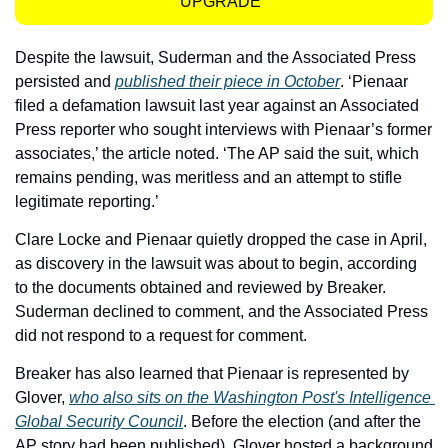
UPGRADE  
Despite the lawsuit, Suderman and the Associated Press 
persisted and 
published their piece in October
. ‘Pienaar 
filed a defamation lawsuit last year against an Associated 
Press reporter who sought interviews with Pienaar’s former 
associates,’ the article noted. ‘The AP said the suit, which 
remains pending, was meritless and an attempt to stifle 
legitimate reporting.’
Clare Locke and Pienaar quietly dropped the case in April, 
as discovery in the lawsuit was about to begin, according 
to the documents obtained and reviewed by Breaker. 
Suderman declined to comment, and the Associated Press 
did not respond to a request for comment. 
Breaker has also learned that Pienaar is represented by 
Glover, 
who also sits on the Washington Post's Intelligence 
Global Security Council
. Before the election (and after the 
AP story had been published), Glover hosted a background 