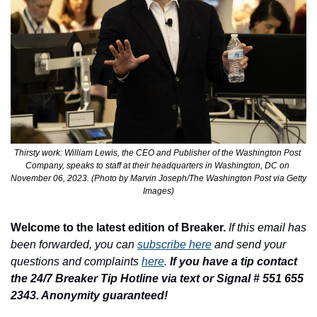
Thirsty work: William Lewis, the CEO and Publisher of the Washington Post 
Company, speaks to staff at their headquarters in Washington, DC on 
November 06, 2023. (Photo by Marvin Joseph/The Washington Post via Getty 
Images)
Welcome to the latest edition of Breaker.
If this email has 
been forwarded, you can 
subscribe here
 and send your 
questions and complaints 
here
. 
If you have a tip contact 
the 24/7 Breaker Tip Hotline via text or Signal # 551 655 
2343. Anonymity guaranteed!