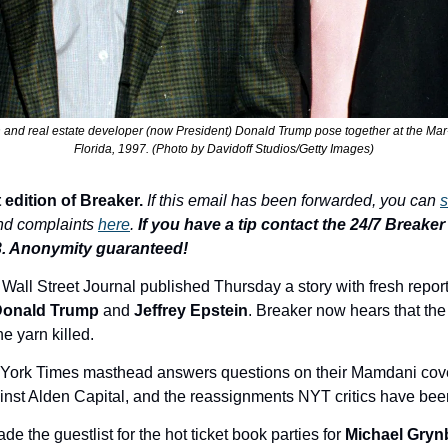
in and real estate developer (now President) Donald Trump pose together at the Mar
Florida, 1997. (Photo by Davidoff Studios/Getty Images)
 edition of Breaker.
If this email has been forwarded, you can 
s
nd complaints 
here
. 
If you have a tip contact the 24/7 Breaker T
3. Anonymity guaranteed!
e Wall Street Journal published Thursday a story with fresh reporti
onald Trump
 and 
Jeffrey Epstein
. Breaker now hears that the
he yarn killed.
 York Times masthead answers questions on their 
Mamdani cove
ainst Alden Capital, and the reassignments NYT 
critics have bee
de the guestlist for the hot ticket book parties for 
Michael Gry