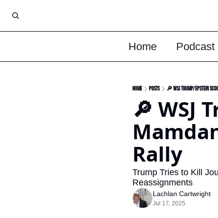
Home
Podcast
Home
Posts
🔎 WSJ Trump/Epstein Scoo
🔎 WSJ T
Mamdani
Rally
Trump Tries to Kill Jo
Reassignments 
Lachlan Cartwright
Jul 17, 2025