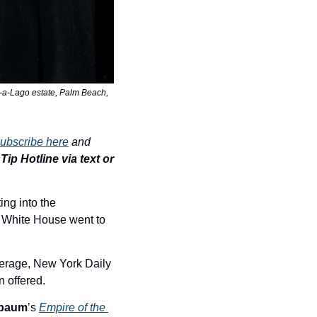
-a-Lago estate, Palm Beach, 
ubscribe here
 and 
ip Hotline via text or 
ng into the 
 White House went to 
rage, New York Daily 
n offered.
nbaum
’s 
Empire of the 