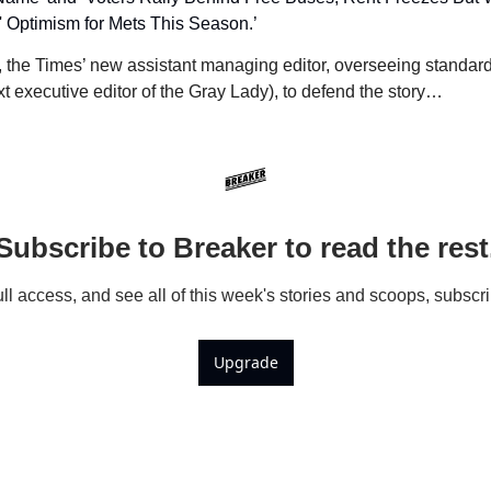
' Optimism for Mets This Season.’
, the Times’ new assistant managing editor, overseeing standards
t executive editor of the Gray Lady), to defend the story…
Subscribe to Breaker to read the rest
ull access, and see all of this week's stories and scoops, subscr
Upgrade