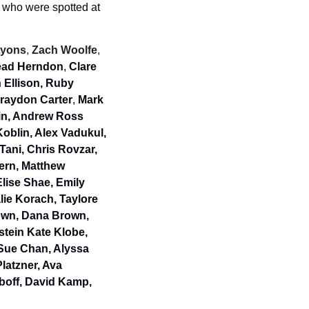
 who were spotted at 
Lyons
, 
Zach Woolfe
, 
tead Herndon
, 
Clare 
Ellison, Ruby 
Graydon Carter
, 
Mark 
in, Andrew Ross 
blin, Alex Vadukul, 
ani, Chris Rovzar, 
ern, Matthew 
lise Shae, Emily 
ie Korach, Taylore 
own, Dana Brown, 
tein Kate Klobe, 
Sue Chan, Alyssa 
atzner, Ava 
boff, David Kamp, 