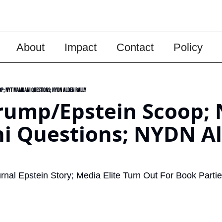
About
Impact
Contact
Policy
p; NYT Mamdani Questions; NYDN Alden Rally
rump/Epstein Scoop; 
 Questions; NYDN Al
urnal Epstein Story; Media Elite Turn Out For Book Partie