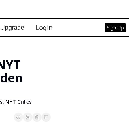
Login
Upgrade
Sign Up
NYT 
den 
s; NYT Critics 