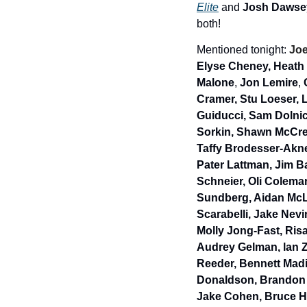
Elite
 and 
Josh Dawse
both!
Mentioned tonight: 
Joe
Elyse Cheney, Heath
Malone
, 
Jon Lemire
, 
Cramer, Stu Loeser,
L
Guiducci, Sam Dolnic
Sorkin, Shawn McCree
Taffy Brodesser-Akne
Pater Lattman, Jim Ba
Schneier, Oli Coleman
Sundberg, Aidan McL
Scarabelli, Jake Nev
Molly Jong-Fast, Ris
Audrey Gelman, lan Z
Reeder, Bennett Madi
Donaldson, Brandon B
Jake Cohen, Bruce Ha