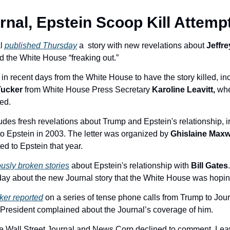
nal, Epstein Scoop Kill Attemp
l 
published Thursday
 a 
story with new revelations about 
Jeffre
ad the White House “
freaking out.” 
in recent days from the White House to have the story killed, inc
ucker 
from White House Press Secretary 
Karoline Leavitt,
 wh
ed. 
udes fresh revelations about Trump and Epstein's relationship, i
to Epstein in 2003. The letter was organized by 
Ghislaine Maxw
ed to Epstein that year.
usly broken stories
 about Epstein's relationship with 
Bill Gates
.
ay about the new Journal story that the White House was hoping 
ker reported
 on a series of tense phone calls from Trump to Jou
 President complained about the Journal’s coverage of him. 
 Wall Street Journal and News Corp declined to comment. Leavi