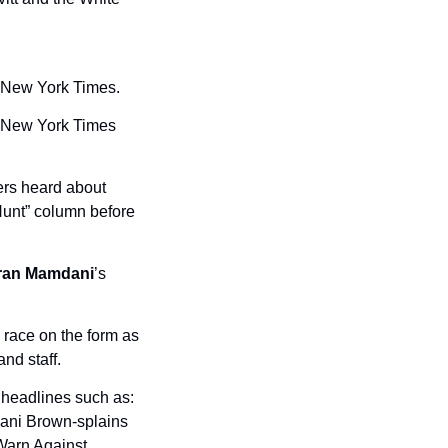
e New York Times. 
e New York Times 
 staffers heard about 
unt” column before 
ran Mamdani
’s 
race on the form as 
nd staff.
headlines such as: 
ani Brown-splains 
arn Against 