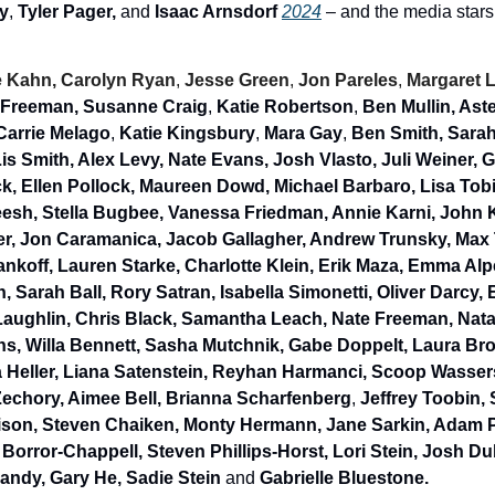
y
, 
Tyler Pager,
 and 
Isaac Arnsdorf 
2024
 – and the media stars
 Kahn, Carolyn Ryan
, 
Jesse Green
, 
Jon Pareles
, 
Margaret 
 Freeman, Susanne Craig
, 
Katie Robertson
, 
Ben Mullin, As
Carrie Melago
, 
Katie Kingsbury
, 
Mara Gay
, 
Ben Smith, Sarah 
is Smith, Alex Levy, Nate Evans, Josh Vlasto, Juli Weiner, 
k, Ellen Pollock, Maureen Dowd, Michael Barbaro, Lisa Tob
sh, Stella Bugbee, Vanessa Friedman, Annie Karni, John Ko
r, Jon Caramanica, Jacob Gallagher, Andrew Trunsky, Max T
nkoff, Lauren Starke, Charlotte Klein, Erik Maza, Emma Alp
, Sarah Ball, Rory Satran, Isabella Simonetti, Oliver Darcy, E
aughlin,
Chris Black, Samantha Leach, Nate Freeman, Natal
ins, Willa Bennett, Sasha Mutchnik, Gabe Doppelt, Laura Br
a Heller, Liana Satenstein, Reyhan Harmanci, Scoop Wassers
echory, Aimee Bell, Brianna Scharfenberg
, 
Jeffrey Toobin, 
son, Steven Chaiken, Monty Hermann, Jane Sarkin, Adam Pl
orror-Chappell, Steven Phillips-Horst, Lori Stein, Josh Du
ndy, Gary He, Sadie Stein 
and
 Gabrielle Bluestone.