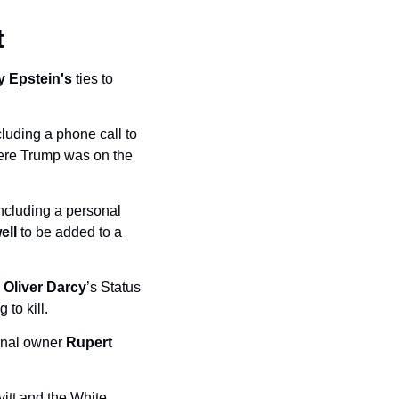
t
y Epstein's
 ties to 
luding a phone call to 
ere Trump was on the 
ncluding a personal 
ell
 to be added to a 
 
Oliver Darcy
’s Status 
to kill. 
rnal owner 
Rupert 
tt and the White 