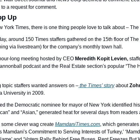
to a request for comment. 
op Up
 York Times, there is one thing people love to talk about – Th
ay, around 150 Times staffers gathered on the 15th floor of Th
ning via livestream) for the company's monthly town hall. 
 hour-long meeting hosted by CEO 
Meredith Kopit Levien,
annonball podcast and the Real Estate section's popular “The H
 topic staffers wanted answers on –
 the Times’ story
 about 
Zoh
 University in 2009. 
ted the Democratic nominee for mayor of New York identified his 
can” and “Asian,” generated heat for several days from readers a
some clever wag create 
MamdaniTimes.com
, which generates 
s Mamdani's Commitment to Serving Interests of Turkey,’ ‘Mamd
 Name’ and ‘Voters Rally Behind Free Buses, Rent Freezes But W