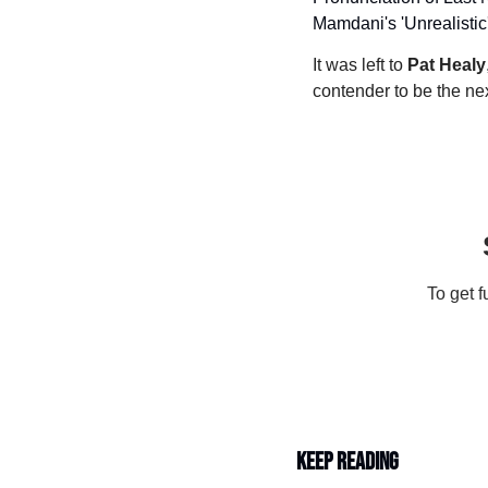
Mamdani's 'Unrealistic
It was left to 
Pat Healy
contender to be the nex
To get f
Keep Reading