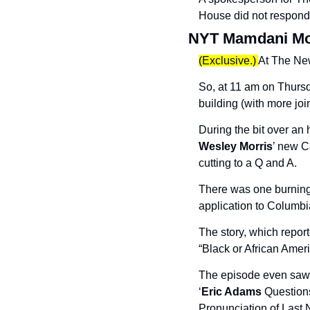
House did not respond 
NYT Mamdani M
(Exclusive.) 
At The New
So, at 11 am on Thursd
building (with more joi
During the bit over an
Wesley Morris
’ new C
cutting to a Q and A.
There was one burning
application to Columbia
The story, which repor
“Black or African Ameri
The episode even saw 
‘
Eric Adams
 Question
Pronunciation of Last