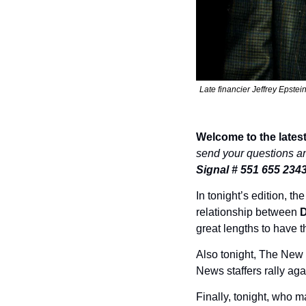
Late financier Jeffrey Epste
Welcome to the latest
send your questions a
Signal # 551 655 234
In tonight’s edition, th
relationship between 
D
great lengths to have t
Also tonight, The New
News staffers rally ag
Finally, tonight, who ma