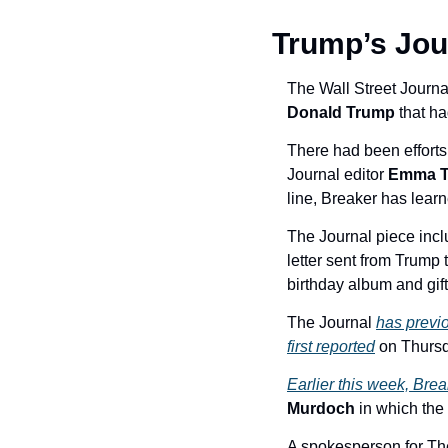
Trump’s Jour
The Wall Street Journa
Donald Trump
 that h
There had been efforts 
Journal editor 
Emma T
line, Breaker has learn
The Journal piece incl
letter sent from Trump 
birthday album and gift
The Journal 
has previo
first reported
 on Thursd
Earlier this week, Brea
Murdoch 
in which the
A spokesperson for The