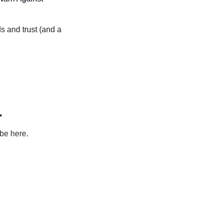
 and trust (and a 
.
ibe here.