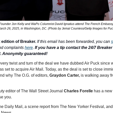
under Jon Kelly and WaPo Columnist David Ignatius attend The French Embassy'
arch 26, 2025, in Washington, DC. (Photo by Jemal Countess/Getty Images for Puc
 edition of Breaker.
If this email has been forwarded, you can 
s
nd complaints 
here
. 
If you have a tip contact the 24/7 Breaker T
3. Anonymity guaranteed!
very twist and turn of the deal we have dubbed Air Puck since we
s set to acquire Air Mail. Today, as the deal is set to close immi
and why The O.G. of editors, 
Graydon Carter, 
is walking away fr
ty editor of The Wall Street Journal 
Charles Forelle
 has a new 
e you. 
The Daily Mail, a scene report from The New Yorker Festival, and
 News. 