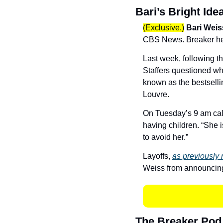
Bari’s Bright Ide
(Exclusive.)
Bari Weis
CBS News. Breaker hear
Last week, following t
Staffers questioned wh
known as the bestselli
Louvre. 
On Tuesday’s 9 am call
having children. “She 
to avoid her.” 
Layoffs, 
as previously 
Weiss from announcing
The Breaker Pod