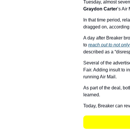
Tuesday, almost seven
Graydon Carter
’s Air 
In that time period, re
dragged on, according t
A day after Breaker bro
to 
reach out to not only
described as a “disresp
Several of the advertis
Fair. Adding insult to 
running Air Mail. 
As part of the deal, bo
learned. 
Today, Breaker can reve