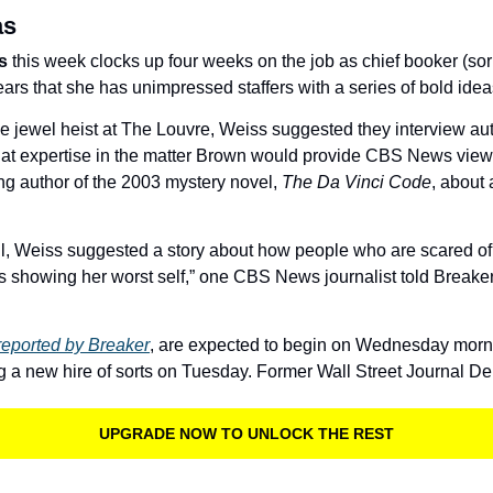
as
s
 this week clocks up four weeks on the job as chief booker (sorry,
s that she has unimpressed staffers with a series of bold ideas 
he jewel heist at The Louvre, Weiss suggested they interview aut
at expertise in the matter Brown would provide CBS News viewe
ng author of the 2003 mystery novel, 
The Da Vinci Code
, about 
, Weiss suggested a story about how people who are scared of 
is showing her worst self,” one CBS News journalist told Breaker
reported by Breaker
, are expected to begin on Wednesday morning
 a new hire of sorts on Tuesday. Former Wall Street Journal D
UPGRADE NOW TO UNLOCK THE REST