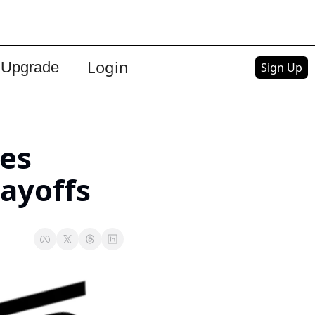
Login
Upgrade
Sign Up
es 
Layoffs