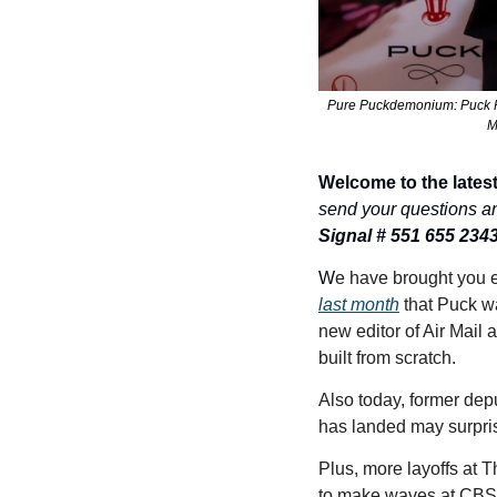
Pure Puckdemonium: Puck Fo
M
Welcome to the latest
send your questions a
Signal # 551 655 234
W
e have brought you e
last month
 that Puck wa
new editor of Air Mail 
built from scratch. 
Also today, former depu
has landed may surpris
Plus, more layoffs at 
to make waves at CBS