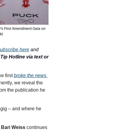
s First Amendment Gala on 
k)
ubscribe here
 and 
ip Hotline via text or 
 first 
broke the news 
nently, we reveal the 
om the publication he 
gig – and where he 
 
Bari Weiss
 continues 