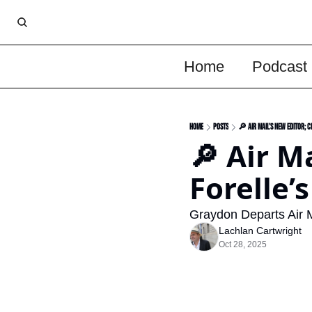
Home
Podcast
Home
Posts
🔎 Air Mail’s New Editor; C
🔎 Air M
Forelle’
Graydon Departs Air M
Lachlan Cartwright
Oct 28, 2025