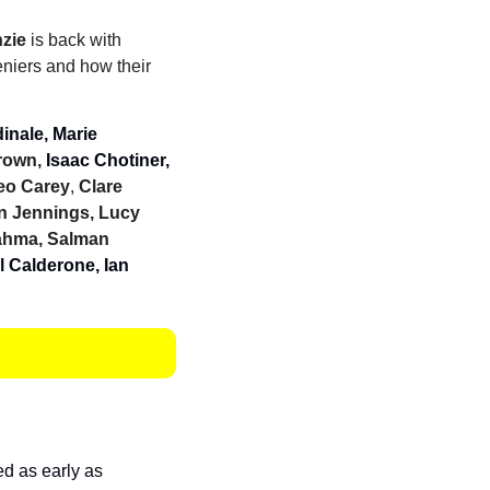
zie
 is back with 
niers and how their 
nale, Marie 
rown, 
Isaac Chotiner, 
Leo Carey
, 
Clare 
 Jennings, Lucy 
ahma, Salman 
 Calderone, Ian 
 
d as early as 