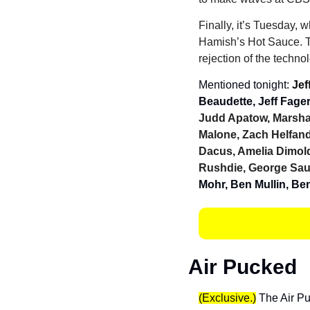
Finally, it’s Tuesday, 
Hamish’s Hot Sauce. Th
rejection of the techno
Mentioned tonight: 
Jef
Beaudette, Jeff Fager
Judd Apatow, Marsha
Malone, Zach Helfan
Dacus, Amelia Dimold
Rushdie, George Sa
Mohr, Ben Mullin, Be
Air Pucked
(Exclusive.)
 The Air Pu