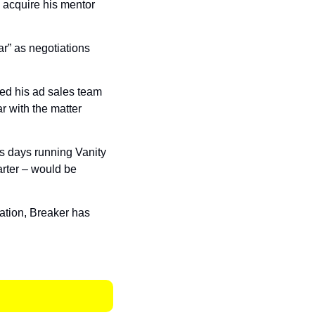
's Puck would acquire his mentor 
r” as negotiations 
ed his ad sales team 
r with the matter 
s days running Vanity 
arter – would be 
cation, Breaker has 