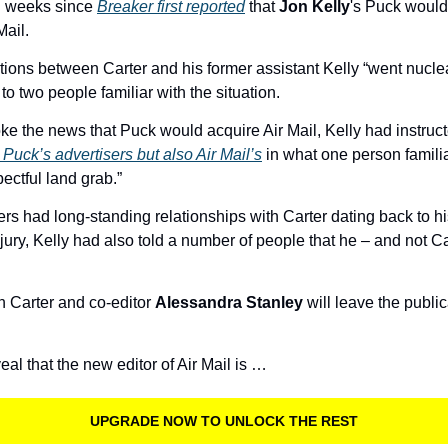
 weeks since 
Breaker first reported
 that 
Jon Kelly
Mail.
lations between Carter and his former assistant Kelly “went nuclea
o two people familiar with the situation. 
ke the news that Puck would acquire Air Mail, Kelly had instruct
 Puck’s advertisers but also Air Mail’s
 in what one person familia
ectful land grab.” 
ers had long-standing relationships with Carter dating back to hi
injury, Kelly had also told a number of people that he – and not C
th Carter and co-editor 
Alessandra Stanley
 will leave the publi
al that the new editor of Air Mail is …
UPGRADE NOW TO UNLOCK THE REST