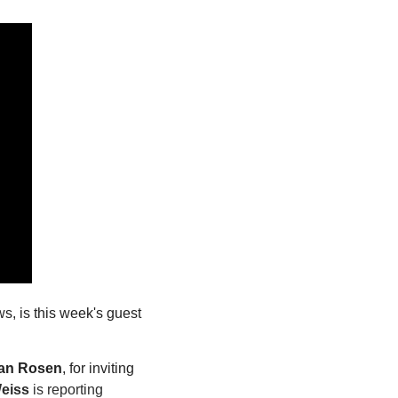
, is this week's guest 
an Rosen
, for inviting 
Weiss
 is reporting 