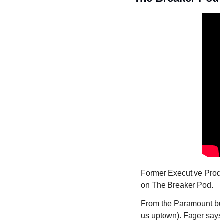
Former Executive Prod
on The Breaker Pod.
From the Paramount bui
us uptown). Fager say