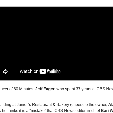
ucer of 60 Minutes, 
Jeff Fager
. who spent 37 years at CBS News
lding at Junior’s Restaurant & Bakery (cheers to the owner, 
Al
s he
 thinks it is a “mistake” that CBS News editor-in-chief 
Bari 