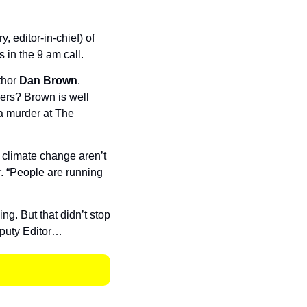
 editor-in-chief) of 
in the 9 am call. 
hor 
Dan Brown
. 
rs? Brown is well 
a murder at The 
climate change aren’t 
. “People are running 
. But that didn’t stop 
eputy Editor…