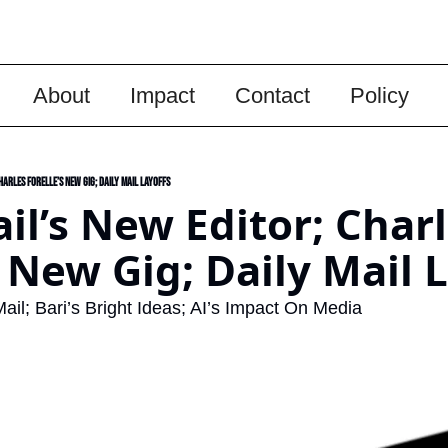
About
Impact
Contact
Policy
harles Forelle’s New Gig; Daily Mail Layoffs
ail’s New Editor; Charl
s New Gig; Daily Mail 
ail; Bari’s Bright Ideas; AI’s Impact On Media