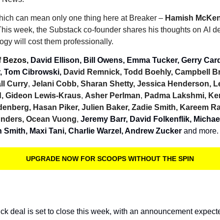
which can mean only one thing here at Breaker – 
Hamish McKen
is week, the Substack co-founder shares his thoughts on AI de
logy will cost them professionally.
f Bezos, 
David Ellison, Bill Owens, Emma Tucker, Gerry Cardi
, Tom Cibrowski, 
David Remnick, Todd Boehly, Campbell B
ll Curry
, 
Jelani Cobb, Sharan Shetty, Jessica Henderson, 
d, Gideon Lewis-Kraus
, 
Asher Perlman
, 
Padma Lakshmi, Ken
enberg, Hasan Piker, Julien Baker, Zadie Smith, Kareem R
unders, Ocean Vuong
, 
Jeremy Barr, David Folkenflik, Michael
n Smith, Maxi Tani, Charlie Warzel, Andrew Zucker
 and more.
UPGRADE NOW FOR SCOOPS WITHOUT THE SPIN
ck deal is set to close this week, with an announcement expecte