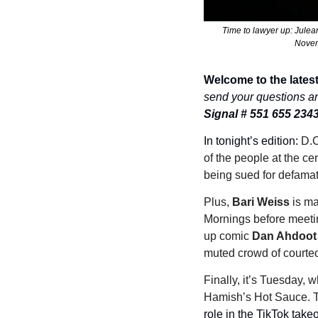
Time to lawyer up: Jule
Novemb
Welcome to the latest
send your questions a
Signal # 551 655 234
In tonight’s edition: 
D.C
of the people at the ce
being sued for defamati
Plus, 
Bari Weiss 
is m
Mornings before meetin
up comic 
Dan Ahdoot
muted crowd of courteo
Finally, it’s Tuesday, 
Hamish’s Hot Sauce. T
role in the TikTok take