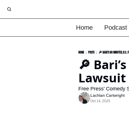
Home
Podcast
Home
Posts
🔎 Bari’s 60 Minutes; D.C. 
🔎 Bari’s
Lawsuit 
Free Press’ Comedy 
Lachlan Cartwright
Oct 14, 2025