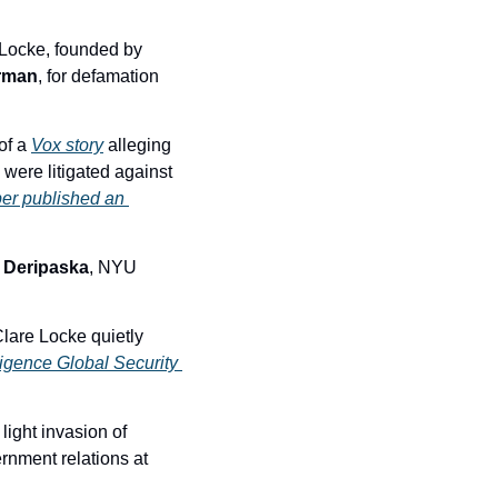
In an extraordinary legal maneuver, Pienaar retained husband and wife law firm Clare Locke, founded by 
rman
, for defamation 
of a 
Vox story
 alleging 
were litigated against 
er published an 
 Deripaska
, NYU 
Clare Locke quietly 
igence Global Security 
 light invasion of 
rnment relations at 