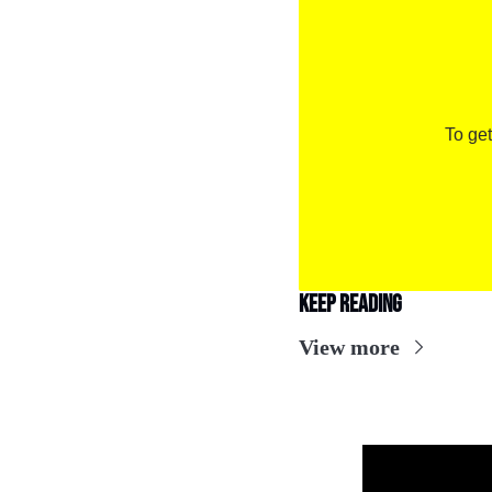
To get
Keep Reading
View more