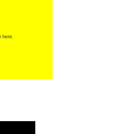
e here.