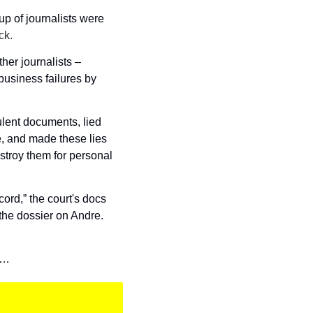
p of journalists were 
ck. 
ther journalists – 
usiness failures by 
lent documents, lied 
, and made these lies 
troy them for personal 
ord,” the court's docs 
the dossier on Andre. 
t…