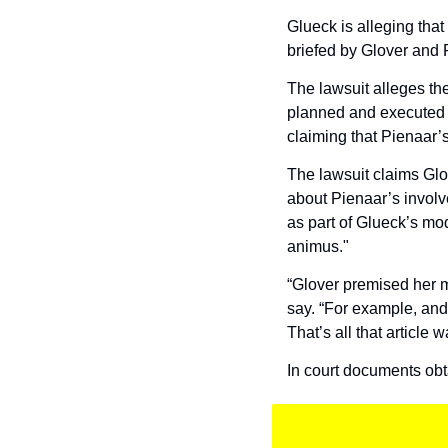
Glueck is alleging that
briefed by Glover and P
The lawsuit alleges th
planned and executed b
claiming that Pienaar’
The lawsuit claims Glo
about Pienaar’s involv
as part of Glueck’s mod
animus."
“Glover premised her mo
say. “For example, and 
That’s all that article w
In court documents ob