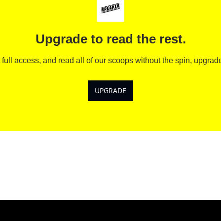
Upgrade to read the rest.
 full access, and read all of our scoops without the spin, upgrad
UPGRADE