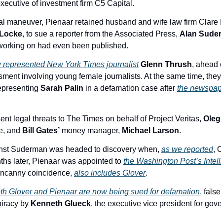
xecutive of investment firm C5 Capital. 
 Locke
, to sue a reporter from the Associated Press, 
Alan Sude
 working on had even been published. 
y represented New York Times journalist
Glenn Thrush
, ahead 
ment involving young female journalists. At the same time, they 
epresenting 
Sarah Palin
 in a defamation case after 
the newspap
nt legal threats to The Times on behalf of Project Veritas, 
Oleg
e, and 
Bill Gates’
 money manager, 
Michael Larson
. 
inst Suderman was headed to discovery when, 
as we reported
, 
nths later, Pienaar was appointed to 
the Washington Post’s Intell
 uncanny coincidence, 
also includes Glover
. 
th Glover and Pienaar are now being sued for defamation
, false
piracy by 
Kenneth Glueck
, the executive vice president for gove