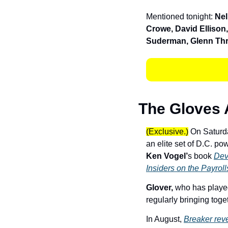
Mentioned tonight: 
Nel
Crowe, David Ellison,
Suderman, Glenn Thr
The Gloves 
(Exclusive.)
 On Saturd
Ken Vogel’
s book 
Dev
Insiders on the Payroll
Glover, 
who has played
regularly bringing toget
In August, 
Breaker rev