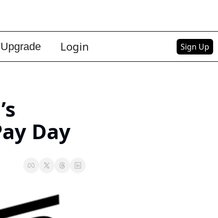
Login
Upgrade
Sign Up
s 
Pay Day