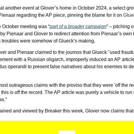
 at another event at Glover’s home in October 2024, a select grou
ienaar regarding the AP piece, pinning the blame for it on 
Glue
e October meeting was “
part of a broader campaign
” – pitching o
y Pienaar and Glover to redirect attention from Pienaar’s own b
s troubles were somehow of Glueck’s making. 
ver and Pienaar claimed to the journos that Glueck "used fraudu
ement with a Russian oligarch, improperly induced an AP article
us operandi to present false narratives about his enemies to des
st outrageous claims with the proviso that they were 'off the rec
this is off the record. The AP article was purely a vehicle to run 
as.”  
tained and viewed by Breaker this week, Glover now claims tha