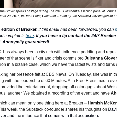
anna Glover speaks onstage during The 2016 Presidential Election panel at Fortu
er 29, 2016, in Dana Point, California. (Photo by Joe Scarnici/Getty Images for F
 edition of Breaker.
If this email has been forwarded, you can 
s
nd complaints 
here
. 
If you have a tip contact the 24/7 Breaker T
3. Anonymity guaranteed!
. has always been a city rich with influence peddling and reputa
nter of that scene is fixer and crisis comms pro 
Juleanna Glover
on in a bizarre case, which we have the latest twists and turns 
aking her presence felt at CBS News. On Tuesday, she was in th
g with the leadership of 60 Minutes. At a Free Press media eve
 provided the entertainment, dropping off-color gags about Weiss'
us laughter. We obtained a recording of the event and have 
Ah
which can mean only one thing here at Breaker – 
Hamish McKen
his week, the Substack co-founder shares his thoughts on 
Davi
over and the influence that comes with that acquisition. 