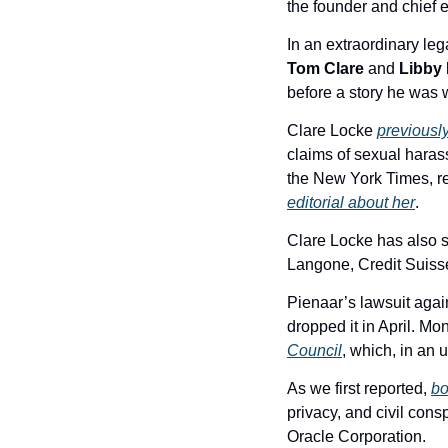
the founder and chief e
Tom Clare
 and 
Libby
before a story he was
Clare Locke 
previousl
claims of sexual harass
the New York Times, r
editorial about her
.
Clare Locke has also se
Langone, Credit Suiss
Pienaar’s lawsuit aga
dropped it in April. Mo
Council
, which, in an
As we first reported, 
bo
privacy, and civil cons
Oracle Corporation.