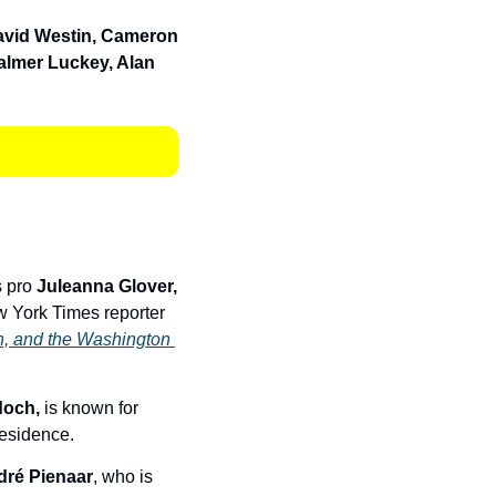
vid Westin, Cameron 
almer Luckey, Alan 
 pro 
Juleanna Glover, 
an elite set of D.C. power players will gather for a book party to toast the release of New York Times reporter 
n, and the Washington 
och,
 is known for 
 residence.
dré Pienaa
r
, who is 