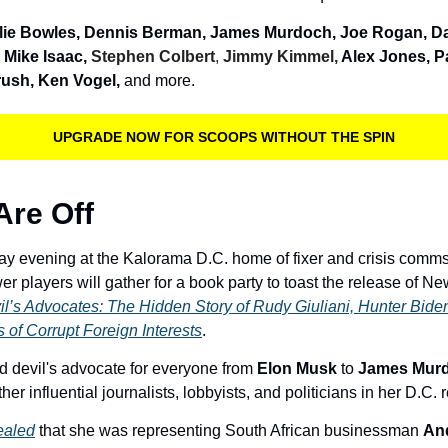
lie Bowles, Dennis Berman, James Murdoch, Joe Rogan, Da
 Mike Isaac, 
Stephen Colbert
, 
Jimmy Kimmel, 
Alex Jones, P
ush, Ken Vogel, 
and more. 
UPGRADE NOW FOR SCOOPS WITHOUT THE SPIN
Are Off
ay evening at the Kalorama D.C. home of fixer and crisis comms
il’s Advocates: The Hidden Story of Rudy Giuliani, Hunter Bide
s of Corrupt Foreign Interests
.
 devil's advocate for everyone from 
Elon Musk 
to 
James Murd
her influential journalists, lobbyists, and politicians in her D.C.
ealed
 that she was representing South African businessman 
An