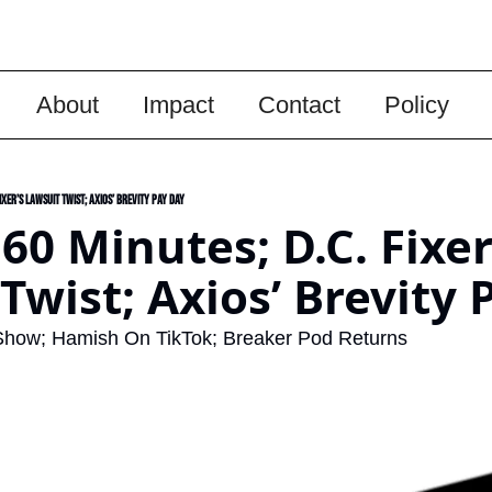
About
Impact
Contact
Policy
Fixer’s Lawsuit Twist; Axios’ Brevity Pay Day
 60 Minutes; D.C. Fixer’
Twist; Axios’ Brevity 
Show; Hamish On TikTok; Breaker Pod Returns