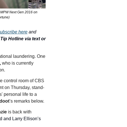
ne MPW Next Gen 2016 on 
ortune)
ubscribe here
 and 
ip Hotline via text or 
tional laundering. One 
,
 who is currently 
on. 
e control room of CBS 
nt on Thursday, stand-
 personal life to a 
doot
’s remarks below. 
zie
 is back with 
d and Larry Ellison’s 