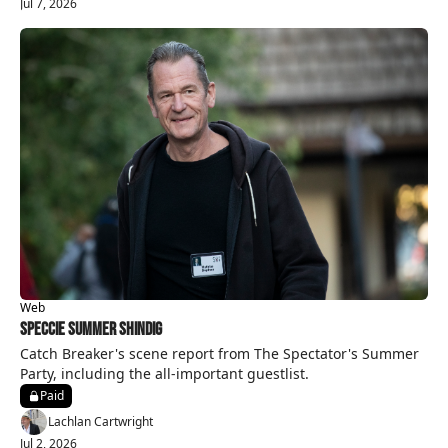
Jul 7, 2026
Web
Speccie Summer Shindig
Catch Breaker's scene report from The Spectator's Summer 
Party, including the all-important guestlist.
Paid
Lachlan Cartwright
Jul 2, 2026