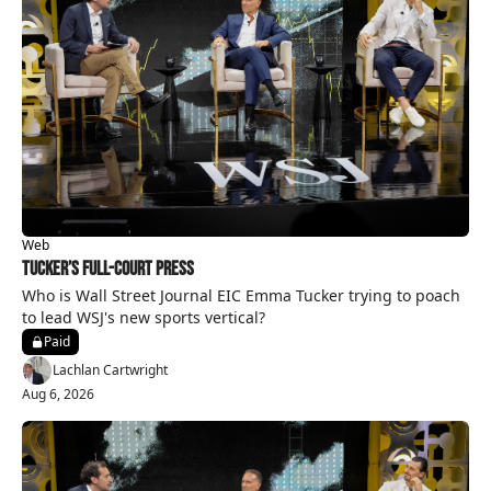
Web
Tucker’s Full-Court Press
Who is Wall Street Journal EIC Emma Tucker trying to poach 
to lead WSJ's new sports vertical?
Paid
Lachlan Cartwright
Aug 6, 2026