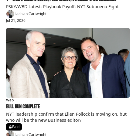
PSKY/WBD Latest; Playbook Payoff; NYT Subpoena Fight
Lachlan Cartwright
Jul 21, 2026
Web
Bull Run Complete
NYT leadership confirm that Ellen Pollock is moving on, but 
who will be the new Business editor?
Paid
Lachlan Cartwright