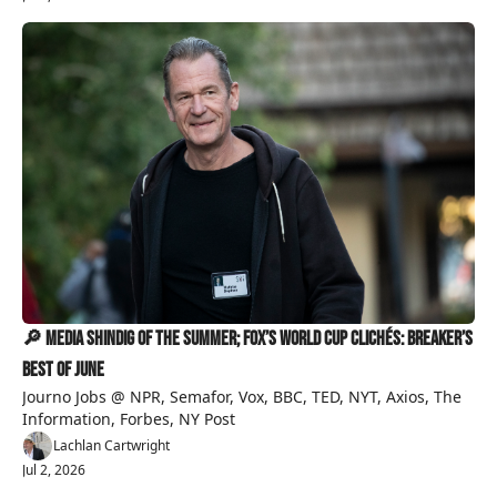
🔎 Media Shindig Of The Summer; Fox’s World Cup Clichés: Breaker’s 
Best of June 
Journo Jobs @ NPR, Semafor, Vox, BBC, TED, NYT, Axios, The 
Information, Forbes, NY Post 
Lachlan Cartwright
Jul 2, 2026