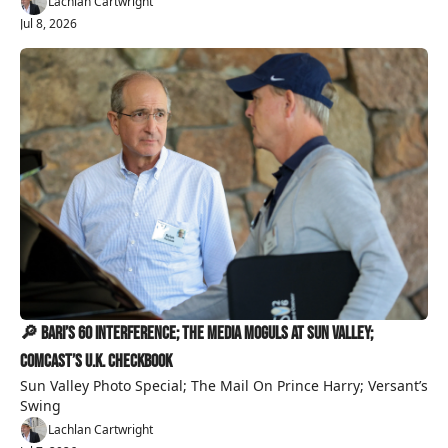
Lachlan Cartwright
Jul 8, 2026
🔎 Bari’s 60 Interference; The Media Moguls At Sun Valley; 
Comcast’s U.K. Checkbook
Sun Valley Photo Special; The Mail On Prince Harry; Versant’s 
Swing
Lachlan Cartwright