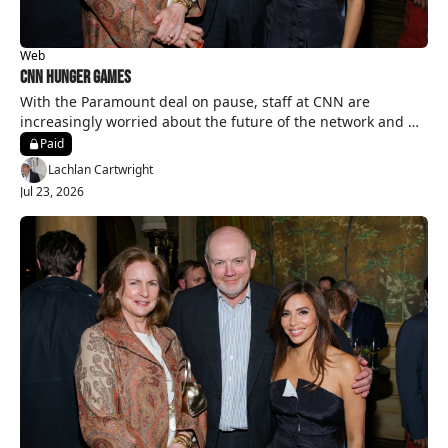
Web
CNN Hunger Games
With the Paramount deal on pause, staff at CNN are 
increasingly worried about the future of the network and 
their jobs.
Paid
Lachlan Cartwright
Jul 23, 2026