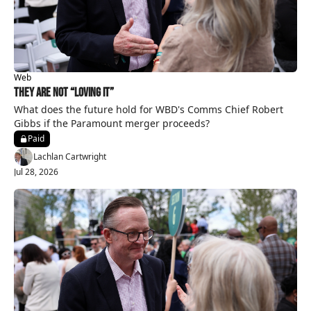
Web
They Are Not “Loving It”
What does the future hold for WBD's Comms Chief Robert 
Gibbs if the Paramount merger proceeds?
Paid
Lachlan Cartwright
Jul 28, 2026