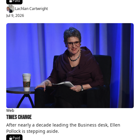
Paid
Lachlan Cartwright
Jul 9, 2026
Web
Times Change
After nearly a decade leading the Business desk, Ellen 
Pollock is stepping aside.
Paid