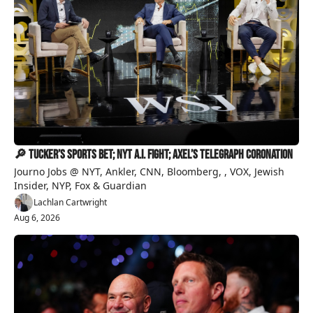
🔎 Tucker’s Sports Bet; NYT A.I. Fight; Axel’s Telegraph Coronation
Journo Jobs @ NYT, Ankler, CNN, Bloomberg, , VOX, Jewish 
Insider, NYP, Fox & Guardian
Lachlan Cartwright
Aug 6, 2026