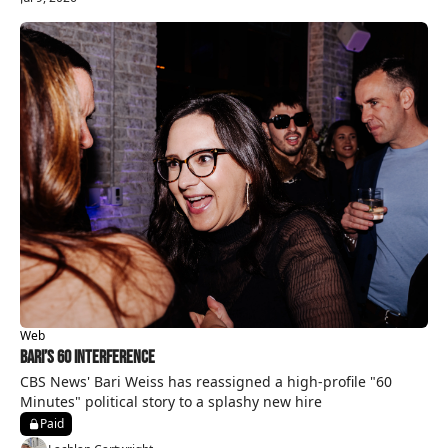
Web
Bari’s 60 Interference
CBS News' Bari Weiss has reassigned a high-profile "60 
Minutes" political story to a splashy new hire
Paid