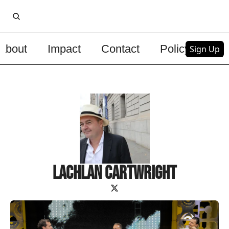
About
Impact
Contact
Policy
Upg
Sign Up
Lachlan Cartwright