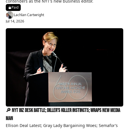
contenders as the NYT's new business editor.
Paid
Lachlan Cartwright
Jul 14, 2026
🔎 NYT Biz Desk Battle; Diller’s Killer Instincts; Wraps New Media 
Man
Ellison Deal Latest; Gray Lady Bargaining Woes; Semafor’s 