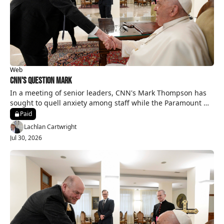
Web
CNN's Question Mark
In a meeting of senior leaders, CNN's Mark Thompson has 
sought to quell anxiety among staff while the Paramount 
merger is on hold.
Paid
Lachlan Cartwright
Jul 30, 2026