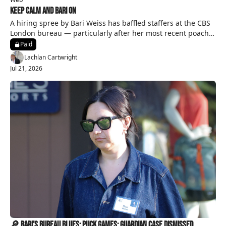
Keep Calm and Bari On
A hiring spree by Bari Weiss has baffled staffers at the CBS 
London bureau — particularly after her most recent poach 
from a rival network.
Paid
Lachlan Cartwright
Jul 21, 2026
🔎 Bari’s Bureau Blues; Puck Games; Guardian Case Dismissed