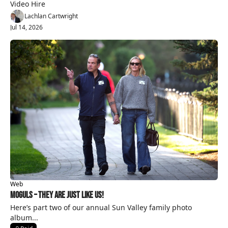
Video Hire
Lachlan Cartwright
Jul 14, 2026
Web
Moguls – They Are Just Like Us!
Here’s part two of our annual Sun Valley family photo 
album...