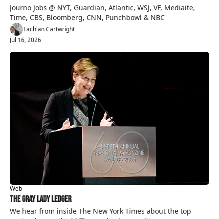
Journo Jobs @ NYT, Guardian, Atlantic, WSJ, VF, Mediaite, 
Time, CBS, Bloomberg, CNN, Punchbowl & NBC
Lachlan Cartwright
Jul 16, 2026
Web
The Gray Lady Ledger
We hear from inside The New York Times about the top 