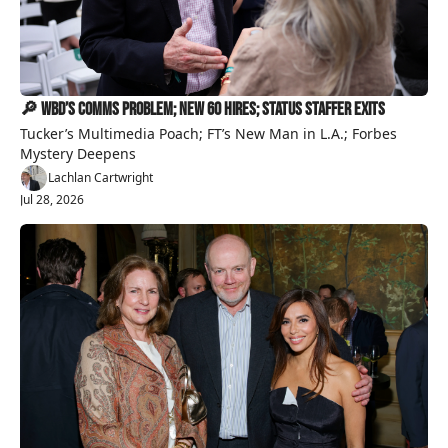
🔎 WBD’s Comms Problem; New 60 Hires; Status Staffer Exits
Tucker’s Multimedia Poach; FT’s New Man in L.A.; Forbes 
Mystery Deepens
Lachlan Cartwright
Jul 28, 2026