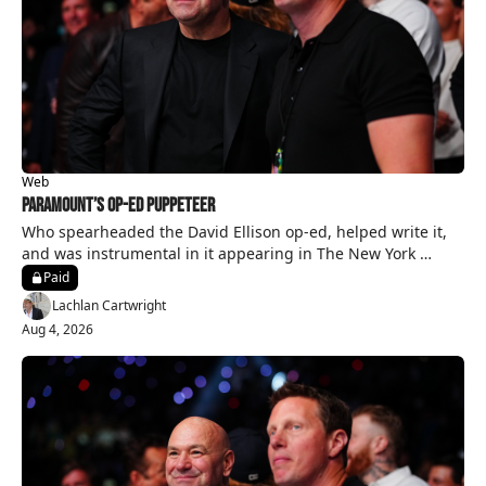
Web
Paramount’s Op-Ed Puppeteer
Who spearheaded the David Ellison op-ed, helped write it, 
and was instrumental in it appearing in The New York 
Times?
Paid
Lachlan Cartwright
Aug 4, 2026