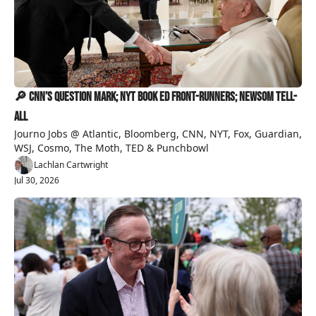
🔎 CNN’s Question Mark; NYT Book Ed Front-Runners; Newsom Tell-
All
Journo Jobs @ Atlantic, Bloomberg, CNN, NYT, Fox, Guardian, 
WSJ, Cosmo, The Moth, TED & Punchbowl
Lachlan Cartwright
Jul 30, 2026