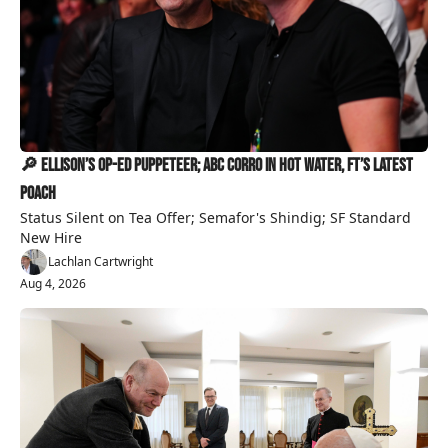
🔎 Ellison’s Op-Ed Puppeteer; ABC Corro in Hot Water, FT’s Latest 
Poach
Status Silent on Tea Offer; Semafor's Shindig; SF Standard 
New Hire
Lachlan Cartwright
Aug 4, 2026