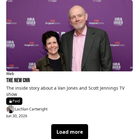
Web
The New CNN
The inside story about a Van Jones and Scott Jennings TV 
show 
Paid
Lachlan Cartwright
Jun 30, 2026
Load more