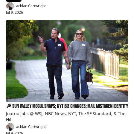
Lachlan Cartwright
Jul 9, 2026
🔎 Sun Valley Mogul Snaps; NYT Biz Changes; Mail Mistaken Identity 
Journo Jobs @ WSJ, NBC News, NYT, The SF Standard, & The 
Hill
Lachlan Cartwright
Jul 9, 2026