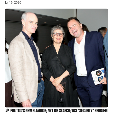
Jul 16, 2026
🔎 Politico’s New Playbook; NYT Biz Search; WSJ “Security” Problem