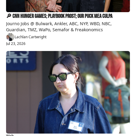
🔎 CNN Hunger Games; Playbook Prost; Our Puck Mea Culpa
Journo Jobs @ Bulwark, Ankler, ABC, NYP, WBD, NBC, 
Guardian, TMZ, WaPo, Semafor & Freakonomics
Lachlan Cartwright
Jul 23, 2026
Web