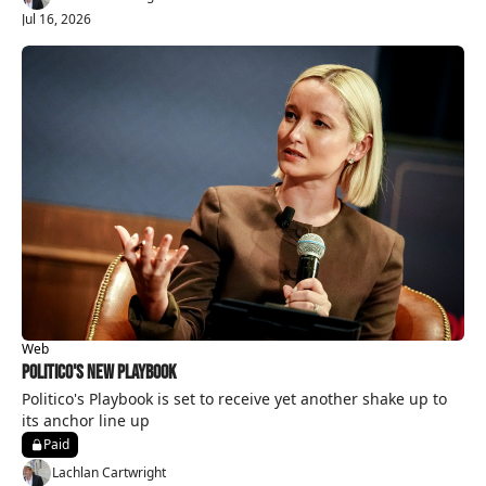
Jul 16, 2026
Web
Politico's New Playbook
Politico's Playbook is set to receive yet another shake up to 
its anchor line up 
Paid
Lachlan Cartwright