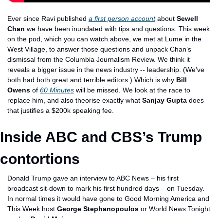
Ever since Ravi published 
a first person account
 about 
Sewell 
Chan
 we have been inundated with tips and questions. This week 
on the pod, which you can watch above, we met at Lume in the 
West Village, to answer those questions and unpack Chan’s 
dismissal from the Columbia Journalism Review. We think it 
reveals a bigger issue in the news industry -- leadership. (We've 
both had both great and terrible editors.) Which is why 
Bill 
Owens
 of 
60 Minutes
 will be missed. We look at the race to 
replace him, and also theorise exactly what 
Sanjay Gupta
 does 
that justifies a $200k speaking fee.
Inside ABC and CBS’s Trump 
contortions
Donald Trump gave an interview to ABC News – his first 
broadcast sit-down to mark his first hundred days – on Tuesday. 
In normal times it would have gone to Good Morning America and 
This Week host 
George Stephanopoulos
 or World News Tonight 