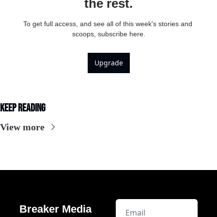
the rest.
To get full access, and see all of this week's stories and 
scoops, subscribe here.
Upgrade
Keep Reading
View more
Breaker Media