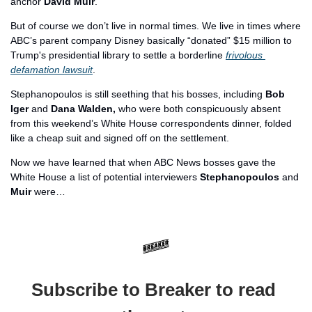
anchor 
David Muir
.
But of course we don’t live in normal times. We live in times where 
ABC’s parent company Disney basically “donated” $15 million to 
Trump's presidential library to settle a borderline 
frivolous 
defamation lawsuit
. 
Stephanopoulos is still seething that his bosses, including 
Bob 
Iger
 and 
Dana Walden, 
who were both conspicuously absent 
from this weekend’s White House correspondents dinner, folded 
like a cheap suit and signed off on the settlement.
Now we have learned that when ABC News bosses gave the 
White House a list of potential interviewers 
Stephanopoulos
 and 
Muir
 were…
Subscribe to Breaker to read 