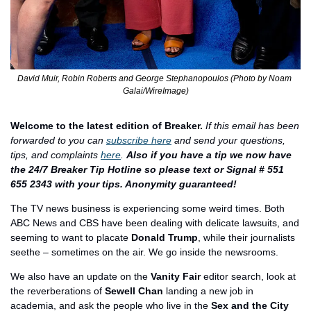
David Muir, Robin Roberts and George Stephanopoulos (Photo by Noam 
Galai/WireImage)
Welcome to the latest edition of Breaker.
If this email has been 
forwarded to you can 
subscribe here
 and send your questions, 
tips, and complaints 
here
. 
Also if you have a tip we now have 
the 24/7 Breaker Tip Hotline so please text or Signal # 551 
655 2343 with your tips. Anonymity guaranteed!
The TV news business is experiencing some weird times. Both 
ABC News and CBS have been dealing with delicate lawsuits, and 
seeming to want to placate 
Donald Trump
, while their journalists 
seethe – sometimes on the air. We go inside the newsrooms. 
We also have an update on the 
Vanity Fair
 editor search, look at 
the reverberations of 
Sewell Chan
 landing a new job in 
academia, and ask the people who live in the 
Sex and the City