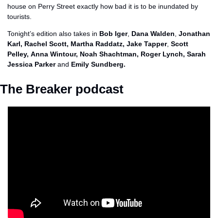
house on Perry Street exactly how bad it is to be inundated by 
tourists. 
Tonight’s edition also takes in 
Bob Iger
, 
Dana Walden
, 
Jonathan 
Karl, Rachel Scott, Martha Raddatz, Jake Tapper
, 
Scott 
Pelley,
Anna Wintour, Noah Shachtman, Roger Lynch, Sarah 
Jessica Parker 
and
 Emily Sundberg.
The Breaker podcast