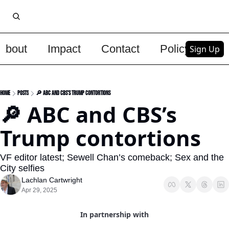
About
Impact
Contact
Policy
Upg
Sign Up
Home
Posts
🔎 ABC and CBS’s Trump contortions
🔎 ABC and CBS’s 
Trump contortions 
VF editor latest; Sewell Chan’s comeback; Sex and the 
City selfies
Lachlan Cartwright
Apr 29, 2025
In partnership with